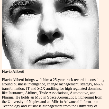
Flavio Aliberti
Flavio Aliberti brings with him a 25-year track record in consulting
around business intelligence, change management, strategy, M&A
transformation, IT and SOX auditing for high regulated domains,
like Insurance, Airlines, Trade Associations, Automotive, and
Pharma. He holds an MSc in Space Aeronautic Engineering from
the University of Naples and an MSc in Advanced Information
Technology and Business Management from the University of