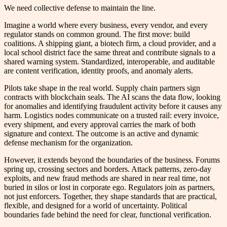
We need collective defense to maintain the line.
Imagine a world where every business, every vendor, and every
regulator stands on common ground. The first move: build
coalitions. A shipping giant, a biotech firm, a cloud provider, and a
local school district face the same threat and contribute signals to a
shared warning system. Standardized, interoperable, and auditable
are content verification, identity proofs, and anomaly alerts.
Pilots take shape in the real world. Supply chain partners sign
contracts with blockchain seals. The AI scans the data flow, looking
for anomalies and identifying fraudulent activity before it causes any
harm. Logistics nodes communicate on a trusted rail: every invoice,
every shipment, and every approval carries the mark of both
signature and context. The outcome is an active and dynamic
defense mechanism for the organization.
However, it extends beyond the boundaries of the business. Forums
spring up, crossing sectors and borders. Attack patterns, zero-day
exploits, and new fraud methods are shared in near real time, not
buried in silos or lost in corporate ego. Regulators join as partners,
not just enforcers. Together, they shape standards that are practical,
flexible, and designed for a world of uncertainty. Political
boundaries fade behind the need for clear, functional verification.