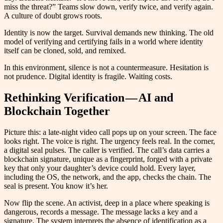
miss the threat?” Teams slow down, verify twice, and verify again.
A culture of doubt grows roots.
Identity is now the target. Survival demands new thinking. The old
model of verifying and certifying fails in a world where identity
itself can be cloned, sold, and remixed.
In this environment, silence is not a countermeasure. Hesitation is
not prudence. Digital identity is fragile. Waiting costs.
Rethinking Verification — AI and
Blockchain Together
Picture this: a late-night video call pops up on your screen. The face
looks right. The voice is right. The urgency feels real. In the corner,
a digital seal pulses. The caller is verified. The call’s data carries a
blockchain signature, unique as a fingerprint, forged with a private
key that only your daughter’s device could hold. Every layer,
including the OS, the network, and the app, checks the chain. The
seal is present. You know it’s her.
Now flip the scene. An activist, deep in a place where speaking is
dangerous, records a message. The message lacks a key and a
signature. The system interprets the absence of identification as a