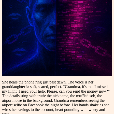
She hears the phone ring just past dawn. The voice is her
granddaughter’s: soft, scared, perfect. “Grandma, it’s me. I missed
my flight. I need your help. Please, can you send the money now?”
The details sting with truth: the nickname, the muffled sob, the
airport noise in the background. Grandma remembers seeing the
airport selfie on Facebook the night before. Her hands shake as she
wires her savings to the account, heart pounding with worry and