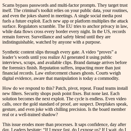
Scams bypass passwords and multi-factor prompts. They target trust
itself. The criminal’s toolkit relies on your public data, your routines,
and even the jokes shared in meetings. A single social media post
fuels a future exploit. Each new app or platform multiplies the attack
surface. Regulators scramble. The EU tries to anchor privacy in law,
while data flows cross every border every night. In the US, records
remain forever. Surveillance and safety blend until they are
indistinguishable, watched by anyone with a purpose.
Synthetic content slips through every gate. A video “proves” a
leader’s words until you realize AI generated it using public
interviews, scraps, and available clips. Brand damage arrives before
the forensics finish. Reputation suffers, impacting more than just
financial records. Law enforcement chases ghosts. Courts weigh
digital evidence, aware that manipulation is today a commodity.
How do we respond to this? Patch, pivot, repeat. Fraud teams install
new filters. Security shops push point fixes. But none last. Each
solution becomes the next exploit. The cycle is endless. Even video
calls, once the gold standard of proof, are suspect. Deepfakes speak,
gesture, and even joke with chilling precision. Is the board member
real or a well-trained shadow?
This issue erodes more than processes. It saps confidence, day after
day. Leaders hesitate: “If I move fast, do I expose us? If I wait, do I