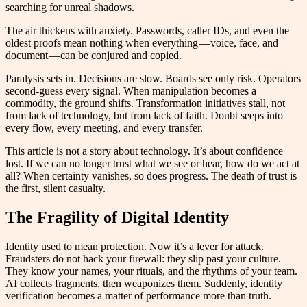
searching for unreal shadows.
The air thickens with anxiety. Passwords, caller IDs, and even the
oldest proofs mean nothing when everything — voice, face, and
document — can be conjured and copied.
Paralysis sets in. Decisions are slow. Boards see only risk. Operators
second-guess every signal. When manipulation becomes a
commodity, the ground shifts. Transformation initiatives stall, not
from lack of technology, but from lack of faith. Doubt seeps into
every flow, every meeting, and every transfer.
This article is not a story about technology. It’s about confidence
lost. If we can no longer trust what we see or hear, how do we act at
all? When certainty vanishes, so does progress. The death of trust is
the first, silent casualty.
The Fragility of Digital Identity
Identity used to mean protection. Now it’s a lever for attack.
Fraudsters do not hack your firewall: they slip past your culture.
They know your names, your rituals, and the rhythms of your team.
AI collects fragments, then weaponizes them. Suddenly, identity
verification becomes a matter of performance more than truth.