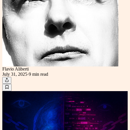
Flavio Aliberti
July 31, 2025
·
9 min
read