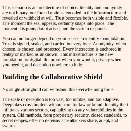
This scenario is an architecture of choice. Identity and anonymity
are not binary, nor forced options, encoded in the infrastructure and
revealed or withheld at will. Trust becomes both visible and flexible.
The moment the seal appears, certainty snaps into place. The
moment it is gone, doubt arises, and the system responds.
You can no longer depend on your senses to identify manipulation.
Trust is signed, sealed, and carried in every byte. Anonymity, when
chosen, is chosen and protected. Every interaction is anchored in
reality or marked as unknown. This infrastructure is the new
foundation for digital life: proof when you want it, privacy when
you need it, and deception nowhere to hide.
Building the Collaborative Shield
No single stronghold can withstand this overwhelming force.
The scale of deception is too vast, too nimble, and too adaptive.
Deepfakes cross borders without care for law or brand. Identity theft
infiltrates various sectors, capitalizing on any vulnerabilities in the
system. Old methods, from proprietary security, closed standards, to
secret recipes, offer no defense. The attackers share, adapt, and
swarm.