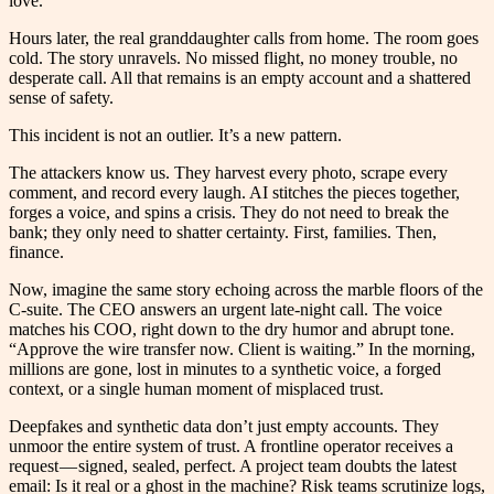
love.
Hours later, the real granddaughter calls from home. The room goes
cold. The story unravels. No missed flight, no money trouble, no
desperate call. All that remains is an empty account and a shattered
sense of safety.
This incident is not an outlier. It’s a new pattern.
The attackers know us. They harvest every photo, scrape every
comment, and record every laugh. AI stitches the pieces together,
forges a voice, and spins a crisis. They do not need to break the
bank; they only need to shatter certainty. First, families. Then,
finance.
Now, imagine the same story echoing across the marble floors of the
C-suite. The CEO answers an urgent late-night call. The voice
matches his COO, right down to the dry humor and abrupt tone.
“Approve the wire transfer now. Client is waiting.” In the morning,
millions are gone, lost in minutes to a synthetic voice, a forged
context, or a single human moment of misplaced trust.
Deepfakes and synthetic data don’t just empty accounts. They
unmoor the entire system of trust. A frontline operator receives a
request — signed, sealed, perfect. A project team doubts the latest
email: Is it real or a ghost in the machine? Risk teams scrutinize logs,