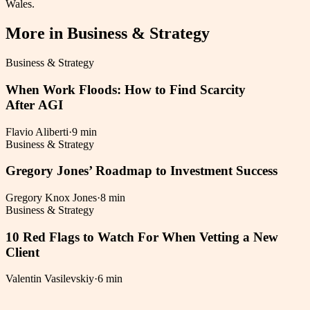
Wales.
More in
Business & Strategy
Business & Strategy
When Work Floods: How to Find Scarcity
After AGI
Flavio Aliberti
·
9 min
Business & Strategy
Gregory Jones’ Roadmap to Investment Success
Gregory Knox Jones
·
8 min
Business & Strategy
10 Red Flags to Watch For When Vetting a New
Client
Valentin Vasilevskiy
·
6 min