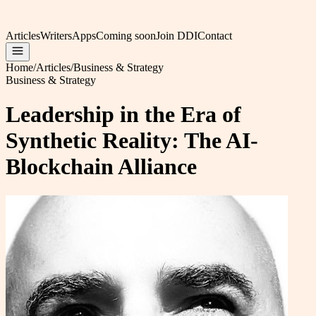
Articles
Writers
Apps
Coming soon
Join DDI
Contact
Home
/
Articles
/
Business & Strategy
Business & Strategy
Leadership in the Era of
Synthetic Reality: The AI-
Blockchain Alliance