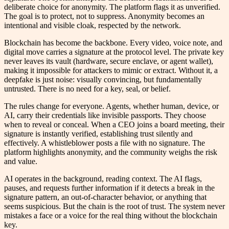
deliberate choice for anonymity. The platform flags it as unverified.
The goal is to protect, not to suppress. Anonymity becomes an
intentional and visible cloak, respected by the network.
Blockchain has become the backbone. Every video, voice note, and
digital move carries a signature at the protocol level. The private key
never leaves its vault (hardware, secure enclave, or agent wallet),
making it impossible for attackers to mimic or extract. Without it, a
deepfake is just noise: visually convincing, but fundamentally
untrusted. There is no need for a key, seal, or belief.
The rules change for everyone. Agents, whether human, device, or
AI, carry their credentials like invisible passports. They choose
when to reveal or conceal. When a CEO joins a board meeting, their
signature is instantly verified, establishing trust silently and
effectively. A whistleblower posts a file with no signature. The
platform highlights anonymity, and the community weighs the risk
and value.
AI operates in the background, reading context. The AI flags,
pauses, and requests further information if it detects a break in the
signature pattern, an out-of-character behavior, or anything that
seems suspicious. But the chain is the root of trust. The system never
mistakes a face or a voice for the real thing without the blockchain
key.