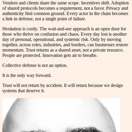
Vendors and clients share the same scope. Incentives shift. Adoption
of shared protocols becomes a requirement, not a favor. Privacy and
authenticity find common ground. Every actor in the chain becomes
a link in defense, not a single point of failure.
Hesitation is costly. The wait-and-see approach is an open door for
those who thrive on confusion and chaos. Every day lost is another
day of personal, operational, and systemic risk. Only by moving
together, across roles, industries, and borders, can businesses restore
momentum. Trust returns as a shared asset, not a private resource.
People are protected. Innovation gets air to breathe.
Collective defense is not an option.
It is the only way forward.
Trust will not return by accident. It will return because we design
systems that deserve it.