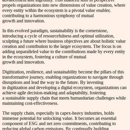
propels organizations into new dimensions of value creation, where
every entity within the ecosystem is a pivotal value enabler,
contributing to a harmonious symphony of mutual
growth and innovation.
In this evolved paradigm, sustainability is the cornerstone,
introducing a cycle of resourcefulness and optimal utilization,
sculpting a future where business objectives are about holistic value
creation and contribution to the larger ecosystem. The focus is on
adding unparalleled value to the contributions made by every entity
in the ecosystem, fostering a culture of mutual
growth and innovation.
Digitization, resilience, and sustainability become the pillars of this
transformative journey, enabling organizations to navigate through
disruptions and lead the way to the future. By investing
in digitization and developing a digital ecosystem, organizations can
achieve agile decision-making and adaptability, fostering
a sustainable supply chain that meets humanitarian challenges while
maintaining cost-effectiveness.
The supply chain, especially in capex-heavy industries, holds
immense potential for unlocking value. It becomes an essential
component of ESG and net zero commitments, contributing to
reducing global carbon emissions. By continually building