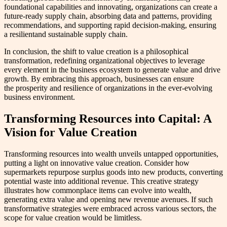
foundational capabilities and innovating, organizations can create a
future-ready supply chain, absorbing data and patterns, providing
recommendations, and supporting rapid decision-making, ensuring
a resilientand sustainable supply chain.
In conclusion, the shift to value creation is a philosophical
transformation, redefining organizational objectives to leverage
every element in the business ecosystem to generate value and drive
growth. By embracing this approach, businesses can ensure
the prosperity and resilience of organizations in the ever-evolving
business environment.
Transforming Resources into Capital: A
Vision for Value Creation
Transforming resources into wealth unveils untapped opportunities,
putting a light on innovative value creation. Consider how
supermarkets repurpose surplus goods into new products, converting
potential waste into additional revenue. This creative strategy
illustrates how commonplace items can evolve into wealth,
generating extra value and opening new revenue avenues. If such
transformative strategies were embraced across various sectors, the
scope for value creation would be limitless.