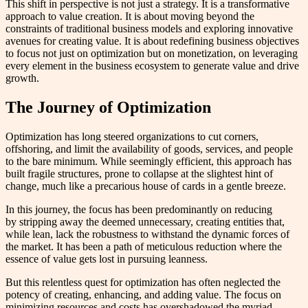
This shift in perspective is not just a strategy. It is a transformative
approach to value creation. It is about moving beyond the
constraints of traditional business models and exploring innovative
avenues for creating value. It is about redefining business objectives
to focus not just on optimization but on monetization, on leveraging
every element in the business ecosystem to generate value and drive
growth.
The Journey of Optimization
Optimization has long steered organizations to cut corners,
offshoring, and limit the availability of goods, services, and people
to the bare minimum. While seemingly efficient, this approach has
built fragile structures, prone to collapse at the slightest hint of
change, much like a precarious house of cards in a gentle breeze.
In this journey, the focus has been predominantly on reducing
by stripping away the deemed unnecessary, creating entities that,
while lean, lack the robustness to withstand the dynamic forces of
the market. It has been a path of meticulous reduction where the
essence of value gets lost in pursuing leanness.
But this relentless quest for optimization has often neglected the
potency of creating, enhancing, and adding value. The focus on
minimizing resources and costs has overshadowed the myriad