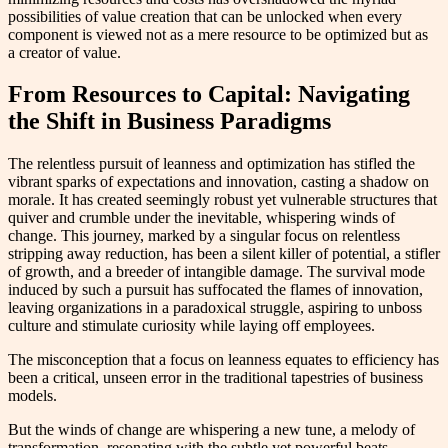
possibilities of value creation that can be unlocked when every
component is viewed not as a mere resource to be optimized but as
a creator of value.
From Resources to Capital: Navigating
the Shift in Business Paradigms
The relentless pursuit of leanness and optimization has stifled the
vibrant sparks of expectations and innovation, casting a shadow on
morale. It has created seemingly robust yet vulnerable structures that
quiver and crumble under the inevitable, whispering winds of
change. This journey, marked by a singular focus on relentless
stripping away reduction, has been a silent killer of potential, a stifler
of growth, and a breeder of intangible damage. The survival mode
induced by such a pursuit has suffocated the flames of innovation,
leaving organizations in a paradoxical struggle, aspiring to unboss
culture and stimulate curiosity while laying off employees.
The misconception that a focus on leanness equates to efficiency has
been a critical, unseen error in the traditional tapestries of business
models.
But the winds of change are whispering a new tune, a melody of
transformation, resonating with the subtle yet powerful beats