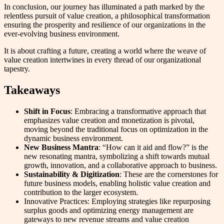
In conclusion, our journey has illuminated a path marked by the
relentless pursuit of value creation, a philosophical transformation
ensuring the prosperity and resilience of our organizations in the
ever-evolving business environment.
It is about crafting a future, creating a world where the weave of
value creation intertwines in every thread of our organizational
tapestry.
Takeaways
Shift in Focus
: Embracing a transformative approach that
emphasizes value creation and monetization is pivotal,
moving beyond the traditional focus on optimization in the
dynamic business environment.
New Business Mantra
: “How can it aid and flow?” is the
new resonating mantra, symbolizing a shift towards mutual
growth, innovation, and a collaborative approach to business.
Sustainability & Digitization
: These are the cornerstones for
future business models, enabling holistic value creation and
contribution to the larger ecosystem.
Innovative Practices: Employing strategies like repurposing
surplus goods and optimizing energy management are
gateways to new revenue streams and value creation