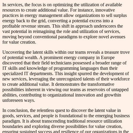
In services, the focus is on optimizing the utilization of available
resources to create additional value. For instance, innovative
practices in energy management allow organizations to sell surplus
energy back to the grid, converting a potential excess into a
profitable revenue stream. This shift in approach underscores the
vast potential in reimagining the role and utilization of services,
moving beyond conventional paradigms to explore novel avenues
for value creation.
Uncovering the latent skills within our teams reveals a treasure trove
of potential wealth. A prominent energy company in Europe
discovered that their field technicians possessed a broader range of
IT skills and knowledge of programming languages than their
specialized IT departments. This insight spurred the development of
new services, leveraging the unrecognized talents of their workforce
to create additional value. It demonstrates the transformative
possibilities inherent in viewing our teams as reservoirs of untapped
abilities, contributing to organizational innovation and growthin
unforeseen ways.
In conclusion, the relentless quest to discover the latent value in
goods, services, and people is foundational to the emerging business
paradigm. It is about transcending traditional resource utilization
boundaries and exploring diverse possibilities for value creation,
ensuring sustained success and resilience of our organizations in the