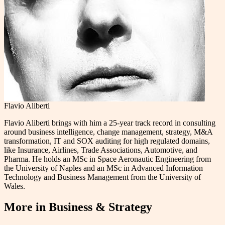
Flavio Aliberti
Flavio Aliberti brings with him a 25-year track record in consulting
around business intelligence, change management, strategy, M&A
transformation, IT and SOX auditing for high regulated domains,
like Insurance, Airlines, Trade Associations, Automotive, and
Pharma. He holds an MSc in Space Aeronautic Engineering from
the University of Naples and an MSc in Advanced Information
Technology and Business Management from the University of
Wales.
More in
Business & Strategy