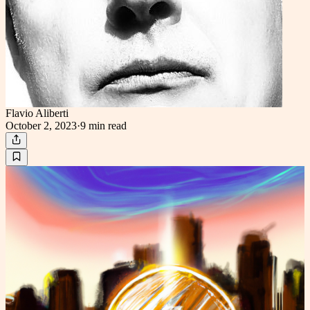
Flavio Aliberti
October 2, 2023
·
9 min
read