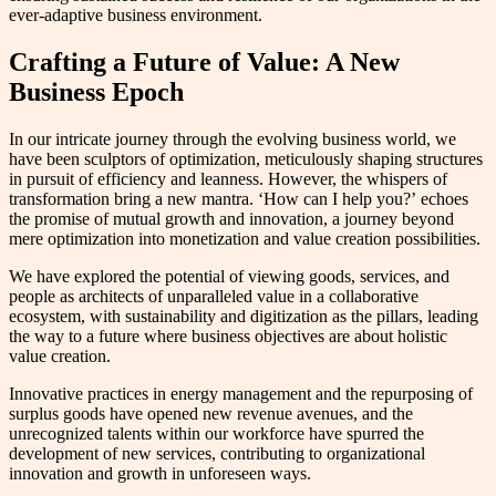
ever-adaptive business environment.
Crafting a Future of Value: A New
Business Epoch
In our intricate journey through the evolving business world, we
have been sculptors of optimization, meticulously shaping structures
in pursuit of efficiency and leanness. However, the whispers of
transformation bring a new mantra. ‘How can I help you?’ echoes
the promise of mutual growth and innovation, a journey beyond
mere optimization into monetization and value creation possibilities.
We have explored the potential of viewing goods, services, and
people as architects of unparalleled value in a collaborative
ecosystem, with sustainability and digitization as the pillars, leading
the way to a future where business objectives are about holistic
value creation.
Innovative practices in energy management and the repurposing of
surplus goods have opened new revenue avenues, and the
unrecognized talents within our workforce have spurred the
development of new services, contributing to organizational
innovation and growth in unforeseen ways.