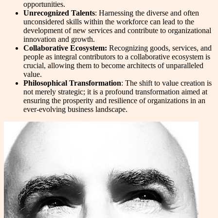
opportunities.
Unrecognized Talents
: Harnessing the diverse and often
unconsidered skills within the workforce can lead to the
development of new services and contribute to organizational
innovation and growth.
Collaborative Ecosystem:
Recognizing goods, services, and
people as integral contributors to a collaborative ecosystem is
crucial, allowing them to become architects of unparalleled
value.
Philosophical Transformation
: The shift to value creation is
not merely strategic; it is a profound transformation aimed at
ensuring the prosperity and resilience of organizations in an
ever-evolving business landscape.