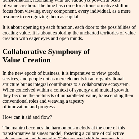
of value creation. The time has come for a transformative shift in
focus from viewing every component, every individual, as a mere
resource to recognizing them as capital.
It is about opening up each function, each door to the possibilities of
creating value. It is about exploring the uncharted territories of value
creation with eager eyes and open minds.
Collaborative Symphony of
Value Creation
In the new epoch of business, it is imperative to view goods,
services, and people not as mere elements in an organizational
structure but as integral contributors to a collaborative ecosystem.
When conceived within a context of synergy and mutual growth,
they become the architects of unparalleled value, transcending their
conventional roles and weaving a tapestry
of innovation and progress.
How can it aid and flow?
The mantra becomes the harmonious melody at the core of this
transformative business model, fostering a culture of collective
advancement and ingenuity. This nuanced shift in perspective