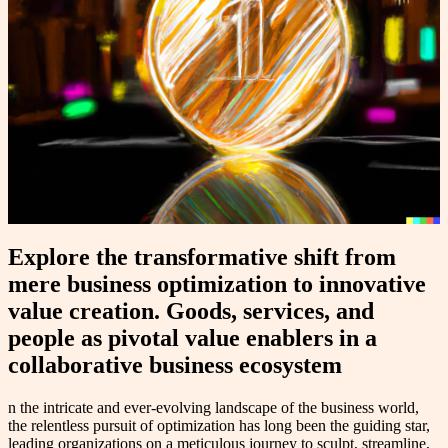
Explore the transformative shift from
mere business optimization to innovative
value creation. Goods, services, and
people as pivotal value enablers in a
collaborative business ecosystem
n the intricate and ever-evolving landscape of the business world,
the relentless pursuit of optimization has long been the guiding star,
leading organizations on a meticulous journey to sculpt, streamline,