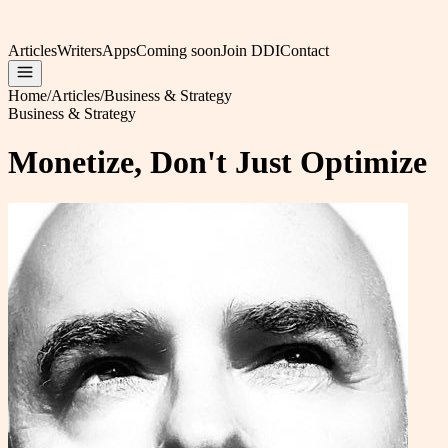
Articles
Writers
Apps
Coming soon
Join DDI
Contact
Home
/
Articles
/
Business & Strategy
Business & Strategy
Monetize, Don't Just Optimize