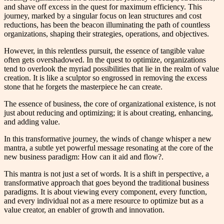
and shave off excess in the quest for maximum efficiency. This
journey, marked by a singular focus on lean structures and cost
reductions, has been the beacon illuminating the path of countless
organizations, shaping their strategies, operations, and objectives.
However, in this relentless pursuit, the essence of tangible value
often gets overshadowed. In the quest to optimize, organizations
tend to overlook the myriad possibilities that lie in the realm of value
creation. It is like a sculptor so engrossed in removing the excess
stone that he forgets the masterpiece he can create.
The essence of business, the core of organizational existence, is not
just about reducing and optimizing; it is about creating, enhancing,
and adding value.
In this transformative journey, the winds of change whisper a new
mantra, a subtle yet powerful message resonating at the core of the
new business paradigm: How can it aid and flow?.
This mantra is not just a set of words. It is a shift in perspective, a
transformative approach that goes beyond the traditional business
paradigms. It is about viewing every component, every function,
and every individual not as a mere resource to optimize but as a
value creator, an enabler of growth and innovation.