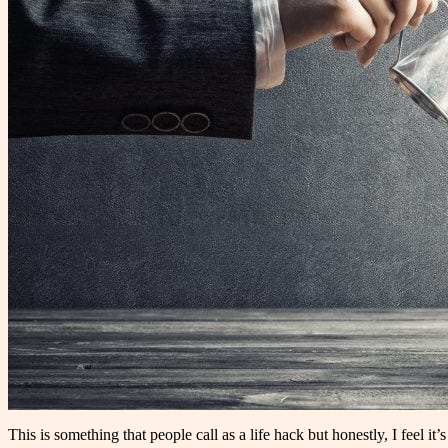
This is something that people call as a life hack but honestly, I feel i