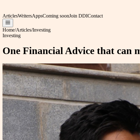
Articles
Writers
Apps
Coming soon
Join DDI
Contact
Home
/
Articles
/
Investing
Investing
One Financial Advice that can m