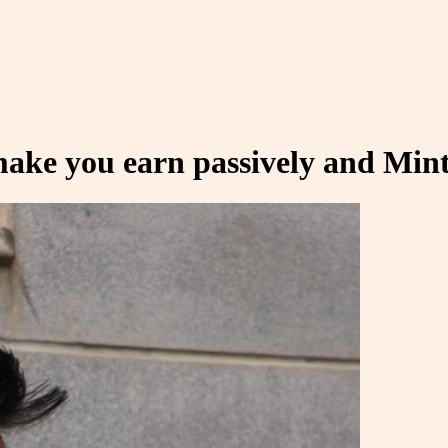
ake you earn passively and Mint