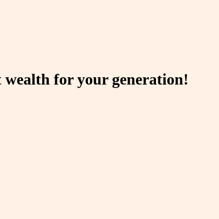
 wealth for your generation!