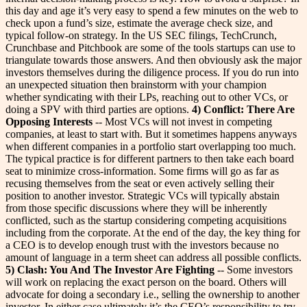
this day and age it’s very easy to spend a few minutes on the web to
check upon a fund’s size, estimate the average check size, and
typical follow-on strategy. In the US SEC filings, TechCrunch,
Crunchbase and Pitchbook are some of the tools startups can use to
triangulate towards those answers. And then obviously ask the major
investors themselves during the diligence process. If you do run into
an unexpected situation then brainstorm with your champion
whether syndicating with their LPs, reaching out to other VCs, or
doing a SPV with third parties are options.
4) Conflict: There Are
Opposing Interests
-- Most VCs will not invest in competing
companies, at least to start with. But it sometimes happens anyways
when different companies in a portfolio start overlapping too much.
The typical practice is for different partners to then take each board
seat to minimize cross-information. Some firms will go as far as
recusing themselves from the seat or even actively selling their
position to another investor. Strategic VCs will typically abstain
from those specific discussions where they will be inherently
conflicted, such as the startup considering competing acquisitions
including from the corporate. At the end of the day, the key thing for
a CEO is to develop enough trust with the investors because no
amount of language in a term sheet can address all possible conflicts.
5) Clash: You And The Investor Are Fighting
-- Some investors
will work on replacing the exact person on the board. Others will
advocate for doing a secondary i.e., selling the ownership to another
investor. In either case ultimately it’s the CEO’s responsibility to try