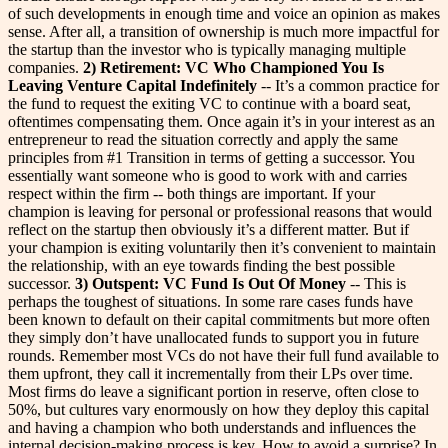
of such developments in enough time and voice an opinion as makes
sense. After all, a transition of ownership is much more impactful for
the startup than the investor who is typically managing multiple
companies.
2) Retirement: VC Who Championed You Is
Leaving Venture Capital Indefinitely
-- It’s a common practice for
the fund to request the exiting VC to continue with a board seat,
oftentimes compensating them. Once again it’s in your interest as an
entrepreneur to read the situation correctly and apply the same
principles from #1 Transition in terms of getting a successor. You
essentially want someone who is good to work with and carries
respect within the firm -- both things are important. If your
champion is leaving for personal or professional reasons that would
reflect on the startup then obviously it’s a different matter. But if
your champion is exiting voluntarily then it’s convenient to maintain
the relationship, with an eye towards finding the best possible
successor.
3) Outspent: VC Fund Is Out Of Money
-- This is
perhaps the toughest of situations. In some rare cases funds have
been known to default on their capital commitments but more often
they simply don’t have unallocated funds to support you in future
rounds. Remember most VCs do not have their full fund available to
them upfront, they call it incrementally from their LPs over time.
Most firms do leave a significant portion in reserve, often close to
50%, but cultures vary enormously on how they deploy this capital
and having a champion who both understands and influences the
internal decision-making process is key.
How to avoid a surprise? In