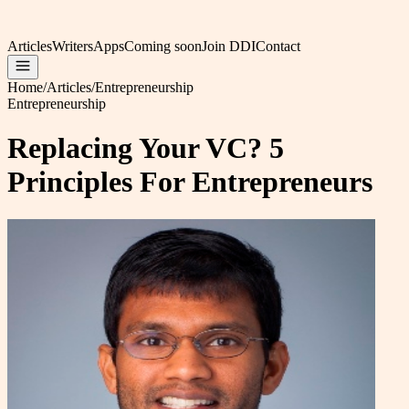
Articles
Writers
Apps
Coming soon
Join DDI
Contact
Home
/
Articles
/
Entrepreneurship
Entrepreneurship
Replacing Your VC? 5
Principles For Entrepreneurs