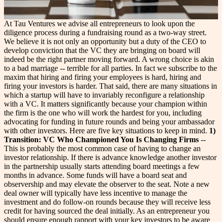
At Tau Ventures we advise all entrepreneurs to look upon the
diligence process during a fundraising round as a two-way street.
We believe it is not only an opportunity but a duty of the CEO to
develop conviction that the VC they are bringing on board will
indeed be the right partner moving forward. A wrong choice is akin
to a bad marriage -- terrible for all parties. In fact we subscribe to the
maxim that hiring and firing your employees is hard, hiring and
firing your investors is harder.
That said, there are many situations in
which a startup will have to invariably reconfigure a relationship
with a VC. It matters significantly because your champion within
the firm is the one who will work the hardest for you, including
advocating for funding in future rounds and being your ambassador
with other investors. Here are five key situations to keep in mind.
1)
Transition: VC Who Championed You Is Changing Firms
--
This is probably the most common case of having to change an
investor relationship. If there is advance knowledge another investor
in the partnership usually starts attending board meetings a few
months in advance. Some funds will have a board seat and
observership and may elevate the observer to the seat. Note a new
deal owner will typically have less incentive to manage the
investment and do follow-on rounds because they will receive less
credit for having sourced the deal initially. As an entrepreneur you
should ensure enough rapport with your key investors to be aware