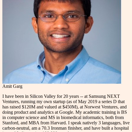
Amit Garg
I have been in Silicon Valley for 20 years -- at Samsung NEXT
Ventures, running my own startup (as of May 2019 a series D that
has raised $120M and valued at $450M), at Norwest Ventures, and
doing product and analytics at Google. My academic training is BS
in computer science and MS in biomedical informatics, both from
Stanford, and MBA from Harvard. I speak natively 3 languages, live
carbon-neutral, am a 70.3 Ironman finisher, and have built a hospital