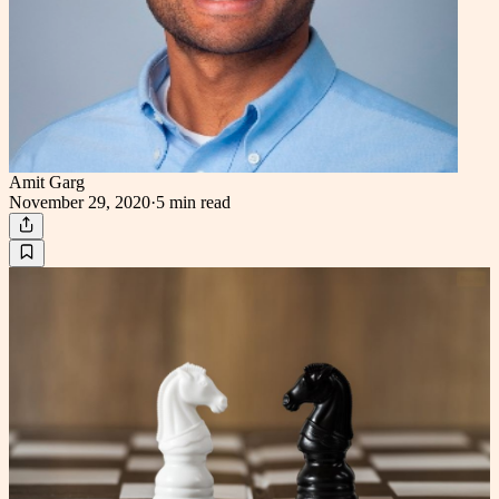
Amit Garg
November 29, 2020
·
5 min
read