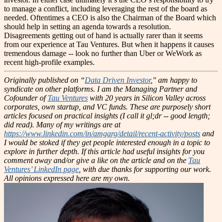
to manage a conflict, including leveraging the rest of the board as
needed. Oftentimes a CEO is also the Chairman of the Board which
should help in setting an agenda towards a resolution.
Disagreements getting out of hand is actually rarer than it seems
from our experience at Tau Ventures. But when it happens it causes
tremendous damage -- look no further than Uber or WeWork as
recent high-profile examples.
Originally published on “
Data Driven Investor
," am happy to
syndicate on other platforms.
I am the Managing Partner and
Cofounder of
Tau Ventures
with 20 years in Silicon Valley across
corporates, own startup, and VC funds. These are purposely short
articles focused on practical insights (I call it gl;dr -- good length;
did read). Many of my writings are at
https://www.linkedin.com/in/amgarg/detail/recent-activity/posts
and
I would be stoked if they get people interested enough in a topic to
explore in further depth. If this article had useful insights for you
comment away and/or give a like on the article and on the
Tau
Ventures’ LinkedIn page
, with due thanks for supporting our work.
All opinions expressed here are my own.