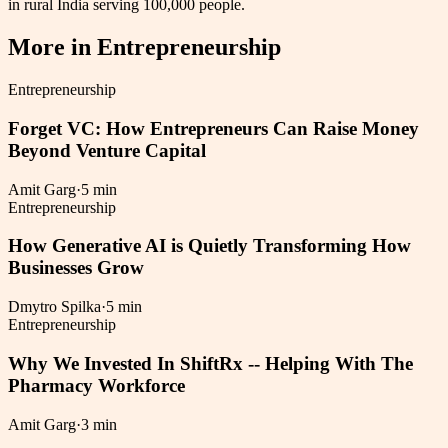
in rural India serving 100,000 people.
More in
Entrepreneurship
Entrepreneurship
Forget VC: How Entrepreneurs Can Raise Money
Beyond Venture Capital
Amit Garg
·
5 min
Entrepreneurship
How Generative AI is Quietly Transforming How
Businesses Grow
Dmytro Spilka
·
5 min
Entrepreneurship
Why We Invested In ShiftRx -- Helping With The
Pharmacy Workforce
Amit Garg
·
3 min