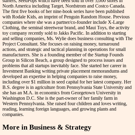
starters, SeedPops which have been sold in over 5,000 stores in
North America including Target, Nordstrom and Costco Canada.
The first five books of her nine-book series have been published
with Rodale Kids, an imprint of Penguin Random House. Previous
companies where she was a partner/co-founder include X-Large
Clothing, the seminal streetwear brand, and Maui Toys, the activity
toy company recently sold to Jakks Pacific. In addition to starting
and selling companies, Ms. Wylie does business consulting with The
Project Consultant. She focuses on raising money, turnaround
actions, and strategic and tactical planning in operations for small
manufacturers. She is a founding member of the Startup Founds
Group in Silicon Beach, a group designed to process issues and
problems that all startups inevitably face. She started her career in
Investment Banking writing private placement memorandums and
developed an expertise in helping companies to raise money,
including over $1 million in seed capital for her latest company. Her
B.S. degree is in agriculture from Pennsylvania State University and
she has an M.A. in economics from Georgetown University in
Washington D.C. She is the part-owner of her family farm in
Western Pennsylvania. She raised four children and loves writing,
reading, learning foreign languages, and growing plants and
companies.
More in
Business & Strategy