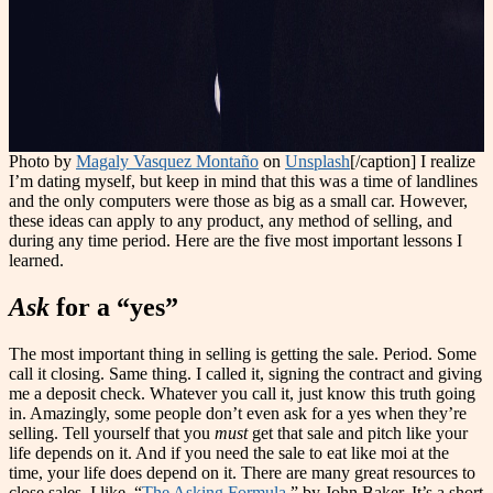
Photo by
Magaly Vasquez Montaño
on
Unsplash
[/caption] I realize
I’m dating myself, but keep in mind that this was a time of landlines
and the only computers were those as big as a small car. However,
these ideas can apply to any product, any method of selling, and
during any time period. Here are the five most important lessons I
learned.
Ask
for a “yes”
The most important thing in selling is getting the sale. Period. Some
call it closing. Same thing. I called it, signing the contract and giving
me a deposit check. Whatever you call it, just know this truth going
in. Amazingly, some people don’t even ask for a yes when they’re
selling. Tell yourself that you
must
get that sale and pitch like your
life depends on it. And if you need the sale to eat like moi at the
time, your life does depend on it. There are many great resources to
close sales. I like, “
The Asking Formula
,” by John Baker. It’s a short