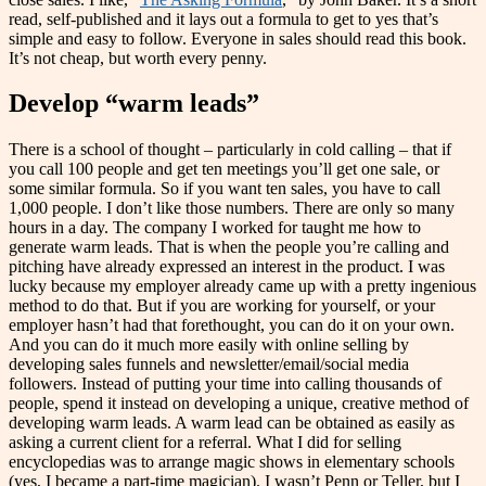
read, self-published and it lays out a formula to get to yes that’s
simple and easy to follow. Everyone in sales should read this book.
It’s not cheap, but worth every penny.
Develop “warm leads
”
There is a school of thought – particularly in cold calling – that if
you call 100 people and get ten meetings you’ll get one sale, or
some similar formula. So if you want ten sales, you have to call
1,000 people. I don’t like those numbers. There are only so many
hours in a day. The company I worked for taught me how to
generate warm leads. That is when the people you’re calling and
pitching have already expressed an interest in the product. I was
lucky because my employer already came up with a pretty ingenious
method to do that. But if you are working for yourself, or your
employer hasn’t had that forethought, you can do it on your own.
And you can do it much more easily with online selling by
developing sales funnels and newsletter/email/social media
followers. Instead of putting your time into calling thousands of
people, spend it instead on developing a unique, creative method of
developing warm leads. A warm lead can be obtained as easily as
asking a current client for a referral. What I did for selling
encyclopedias was to arrange magic shows in elementary schools
(yes, I became a part-time magician). I wasn’t Penn or Teller, but I