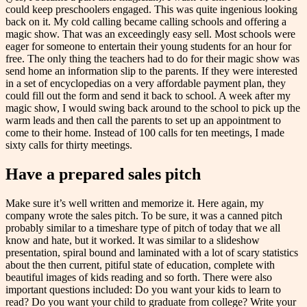
could keep preschoolers engaged. This was quite ingenious looking
back on it. My cold calling became calling schools and offering a
magic show. That was an exceedingly easy sell. Most schools were
eager for someone to entertain their young students for an hour for
free. The only thing the teachers had to do for their magic show was
send home an information slip to the parents. If they were interested
in a set of encyclopedias on a very affordable payment plan, they
could fill out the form and send it back to school. A week after my
magic show, I would swing back around to the school to pick up the
warm leads and then call the parents to set up an appointment to
come to their home. Instead of 100 calls for ten meetings, I made
sixty calls for thirty meetings.
Have a prepared sales pitch
Make sure it’s well written and memorize it. Here again, my
company wrote the sales pitch. To be sure, it was a canned pitch
probably similar to a timeshare type of pitch of today that we all
know and hate, but it worked. It was similar to a slideshow
presentation, spiral bound and laminated with a lot of scary statistics
about the then current, pitiful state of education, complete with
beautiful images of kids reading and so forth. There were also
important questions included: Do you want your kids to learn to
read? Do you want your child to graduate from college? Write your