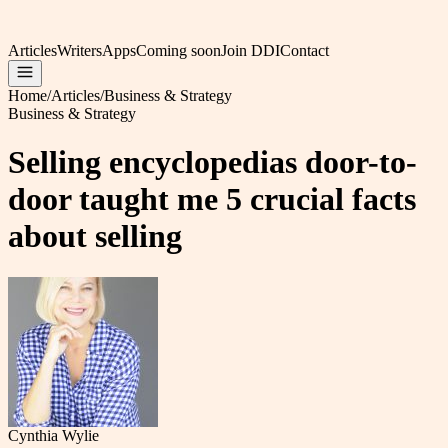
Articles
Writers
Apps
Coming soon
Join DDI
Contact
Home
/
Articles
/
Business & Strategy
Business & Strategy
Selling encyclopedias door-to-
door taught me 5 crucial facts
about selling
Cynthia Wylie