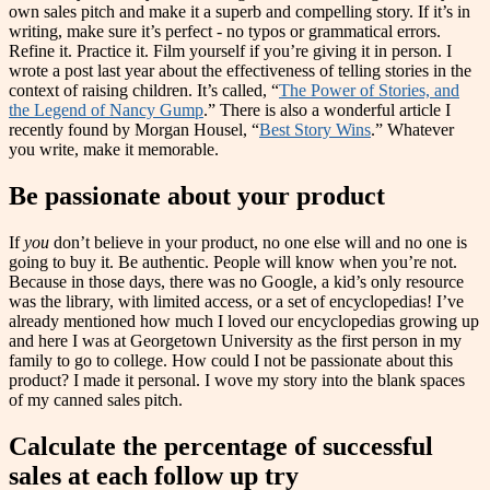
own sales pitch and make it a superb and compelling story. If it’s in
writing, make sure it’s perfect - no typos or grammatical errors.
Refine it. Practice it. Film yourself if you’re giving it in person. I
wrote a post last year about the effectiveness of telling stories in the
context of raising children. It’s called, “
The Power of Stories, and
the Legend of Nancy Gump
.” There is also a wonderful article I
recently found by Morgan Housel, “
Best Story Wins
.” Whatever
you write, make it memorable.
Be passionate about your product
If
you
don’t believe in your product, no one else will and no one is
going to buy it. Be authentic. People will know when you’re not.
Because in those days, there was no Google, a kid’s only resource
was the library, with limited access, or a set of encyclopedias! I’ve
already mentioned how much I loved our encyclopedias growing up
and here I was at Georgetown University as the first person in my
family to go to college. How could I not be passionate about this
product? I made it personal. I wove my story into the blank spaces
of my canned sales pitch.
Calculate the percentage of successful
sales at each follow up try