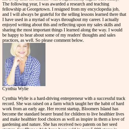
The following year, I was awarded a research and teaching
fellowship at Georgetown. I resigned from my encyclopedia job,
and I will always be grateful for the selling lessons learned there that
I have used in a myriad of ways throughout my career. I actually
enjoyed writing about this and reflecting upon my sales skills and
sharing the most important things I learned along the way. I would
be happy to hear about some of my readers' thoughts and sales
practices, as well. So please comment below.
Cynthia Wylie
Cynthia Wylie is a hard-driving entrepreneur with a successful track
record. She was raised on a farm which taught her the habit of hard
work from an early age. Her recent startup, Bloomers Island has
become the standard bearer brand for children to live healthier lives
and make healthier food choices as well as inspire in them a love of
gardening and nature. She has received two patents on her seed