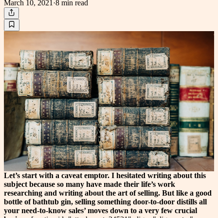
March 10, 2021
·
8 min
read
Let’s start with a caveat emptor. I hesitated writing about this
subject because so many have made their life’s work
researching and writing about the art of selling. But like a good
bottle of bathtub gin, selling something door-to-door distills all
your need-to-know sales’ moves down to a very few crucial