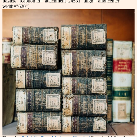
basics.
[caption id="attachment_24531" align="aligncenter"
width="620"]