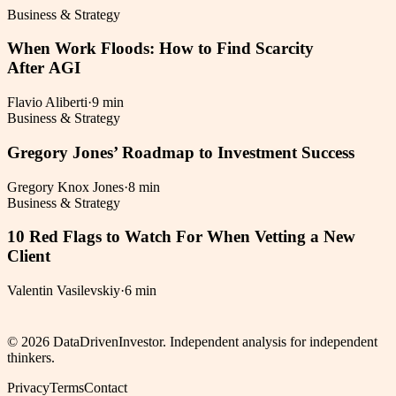
Business & Strategy
When Work Floods: How to Find Scarcity
After AGI
Flavio Aliberti
·
9 min
Business & Strategy
Gregory Jones’ Roadmap to Investment Success
Gregory Knox Jones
·
8 min
Business & Strategy
10 Red Flags to Watch For When Vetting a New
Client
Valentin Vasilevskiy
·
6 min
©
2026
DataDrivenInvestor. Independent analysis for independent
thinkers.
Privacy
Terms
Contact