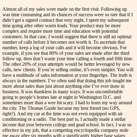
Almost all of my sales were made on the first visit. Following up
was time consuming and its chances of success were so rare that if I
didn’t get a signed contract that very night, I spent my subsequent
time going after other warm leads. Your product may be more
complex and require more time and education with potential
customers. In that case, I would suggest that there is still an optimal
number of calls before it becomes not worth it. To ascertain that
number, keep a log of your calls and it will become obvious. For
example, if you see that 80% of your sales are made after the third
follow up, then don’t waste your time calling a fourth and fifth time.
The other 20% of your attempts would be better leveraged by new
calls, new clients. If you’re selling online, it’s even simpler. You will
have a multitude of sales information at your fingertips. The truth is
always in the numbers. I’ve often said that doing this job taught me
more about sales than just about anything else I’ve ever done in
business. It was thankless in many ways. It was uncomfortable
going to people’s homes late at night in Washington D.C. and
sometimes more than a wee bit scary. I had to learn my way around
the city. The Thomas Guide became my best friend (no GPS,
right?). And my car at the time was not even equipped with air
conditioning or a radio. The best part is, I actually made a stellar
income that year between college and grad school. In fact, I was so
effective in my job, that a competing encyclopedia company stole
me away after six months with a significantly higher base salary.