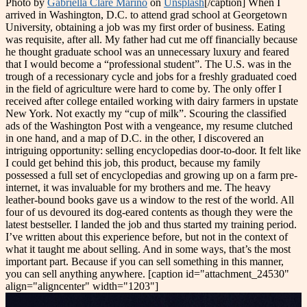
Photo by
Gabriella Clare Marino
on
Unsplash
[/caption] When I
arrived in Washington, D.C. to attend grad school at Georgetown
University, obtaining a job was my first order of business. Eating
was requisite, after all. My father had cut me off financially because
he thought graduate school was an unnecessary luxury and feared
that I would become a “professional student”. The U.S. was in the
trough of a recessionary cycle and jobs for a freshly graduated coed
in the field of agriculture were hard to come by. The only offer I
received after college entailed working with dairy farmers in upstate
New York. Not exactly my “cup of milk”. Scouring the classified
ads of the Washington Post with a vengeance, my resume clutched
in one hand, and a map of D.C. in the other, I discovered an
intriguing opportunity: selling encyclopedias door-to-door. It felt like
I could get behind this job, this product, because my family
possessed a full set of encyclopedias and growing up on a farm pre-
internet, it was invaluable for my brothers and me. The heavy
leather-bound books gave us a window to the rest of the world. All
four of us devoured its dog-eared contents as though they were the
latest bestseller. I landed the job and thus started my training period.
I’ve written about this experience before, but not in the context of
what it taught me about selling. And in some ways, that’s the most
important part. Because if you can sell something in this manner,
you can sell anything anywhere. [caption id="attachment_24530"
align="aligncenter" width="1203"]