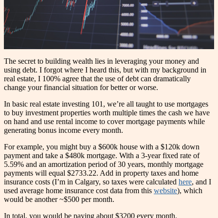
The secret to building wealth lies in leveraging your money and
using debt. I forgot where I heard this, but with my background in
real estate, I 100% agree that the use of debt can dramatically
change your financial situation for better or worse.
In basic real estate investing 101, we’re all taught to use mortgages
to buy investment properties worth multiple times the cash we have
on hand and use rental income to cover mortgage payments while
generating bonus income every month.
For example, you might buy a $600k house with a $120k down
payment and take a $480k mortgage. With a 3-year fixed rate of
5.59% and an amortization period of 30 years, monthly mortgage
payments will equal $2733.22. Add in property taxes and home
insurance costs (I’m in Calgary, so taxes were calculated
here
, and I
used average home insurance cost data from this
website
), which
would be another ~$500 per month.
In total, you would be paying about $3200 every month.