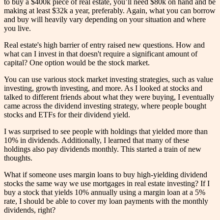
to buy a $400k piece of real estate, you’ll need $80k on hand and be
making at least $32k a year, preferably. Again, what you can borrow
and buy will heavily vary depending on your situation and where
you live.
Real estate's high barrier of entry raised new questions. How and
what can I invest in that doesn't require a significant amount of
capital? One option would be the stock market.
You can use various stock market investing strategies, such as value
investing, growth investing, and more. As I looked at stocks and
talked to different friends about what they were buying, I eventually
came across the dividend investing strategy, where people bought
stocks and ETFs for their dividend yield.
I was surprised to see people with holdings that yielded more than
10% in dividends. Additionally, I learned that many of these
holdings also pay dividends monthly. This started a train of new
thoughts.
What if someone uses margin loans to buy high-yielding dividend
stocks the same way we use mortgages in real estate investing? If I
buy a stock that yields 10% annually using a margin loan at a 5%
rate, I should be able to cover my loan payments with the monthly
dividends, right?