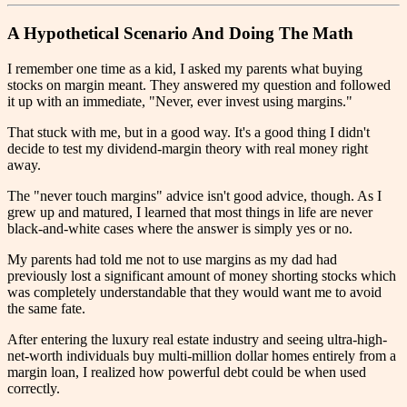
A Hypothetical Scenario And Doing The Math
I remember one time as a kid, I asked my parents what buying
stocks on margin meant. They answered my question and followed
it up with an immediate, "Never, ever invest using margins."
That stuck with me, but in a good way. It's a good thing I didn't
decide to test my dividend-margin theory with real money right
away.
The "never touch margins" advice isn't good advice, though. As I
grew up and matured, I learned that most things in life are never
black-and-white cases where the answer is simply yes or no.
My parents had told me not to use margins as my dad had
previously lost a significant amount of money shorting stocks which
was completely understandable that they would want me to avoid
the same fate.
After entering the luxury real estate industry and seeing ultra-high-
net-worth individuals buy multi-million dollar homes entirely from a
margin loan, I realized how powerful debt could be when used
correctly.