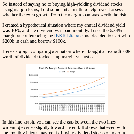
So instead of saying no to buying high-yielding dividend stocks
using margin loans, I did some initial math to help myself assess
whether the extra growth from the margin loan was worth the risk.
I created a hypothetical situation where my annual dividend yield
was 10%, and the dividend was paid monthly. I used the 6.33%
margin rate referencing the
IBKR Lite rate
and decided to start with
$200k in cash and borrow $100k.
Here's a graph comparing a situation where I bought an extra $100k
worth of dividend stocks using margin vs. just cash.
In this line graph, you can see the gap between the two lines
widening ever so slightly toward the end. It shows that even with
the monthly interest payments, buying dividend stocks on margin