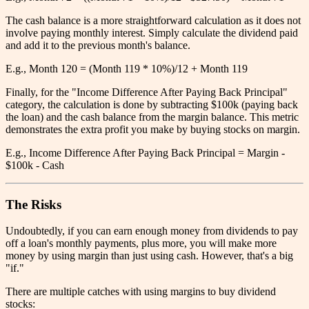
The cash balance is a more straightforward calculation as it does not
involve paying monthly interest. Simply calculate the dividend paid
and add it to the previous month's balance.
E.g., Month 120 = (Month 119 * 10%)/12 + Month 119
Finally, for the "Income Difference After Paying Back Principal"
category, the calculation is done by subtracting $100k (paying back
the loan) and the cash balance from the margin balance. This metric
demonstrates the extra profit you make by buying stocks on margin.
E.g., Income Difference After Paying Back Principal = Margin -
$100k - Cash
The Risks
Undoubtedly, if you can earn enough money from dividends to pay
off a loan's monthly payments, plus more, you will make more
money by using margin than just using cash. However, that's a big
"if."
There are multiple catches with using margins to buy dividend
stocks: