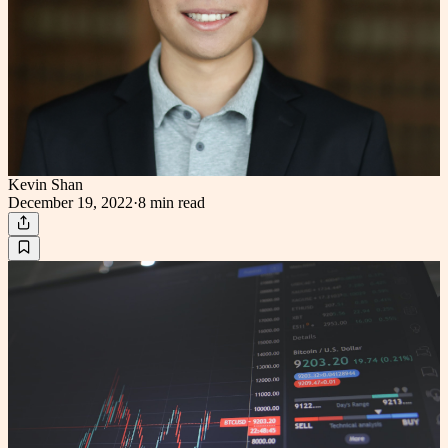
Kevin Shan
December 19, 2022
·
8 min
read