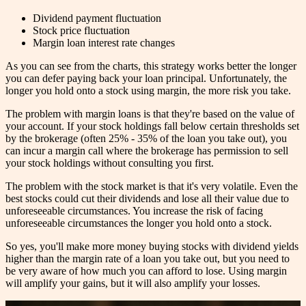
Dividend payment fluctuation
Stock price fluctuation
Margin loan interest rate changes
As you can see from the charts, this strategy works better the longer
you can defer paying back your loan principal. Unfortunately, the
longer you hold onto a stock using margin, the more risk you take.
The problem with margin loans is that they're based on the value of
your account. If your stock holdings fall below certain thresholds set
by the brokerage (often 25% - 35% of the loan you take out), you
can incur a margin call where the brokerage has permission to sell
your stock holdings without consulting you first.
The problem with the stock market is that it's very volatile. Even the
best stocks could cut their dividends and lose all their value due to
unforeseeable circumstances. You increase the risk of facing
unforeseeable circumstances the longer you hold onto a stock.
So yes, you'll make more money buying stocks with dividend yields
higher than the margin rate of a loan you take out, but you need to
be very aware of how much you can afford to lose. Using margin
will amplify your gains, but it will also amplify your losses.