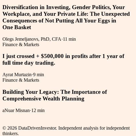
Diversification in Investing, Gender Politics, Your
Workplace, and Your Private Life: The Unexpected
Consequences of Not Putting All Your Eggs in
One Basket
Olegs Jemeljanovs, PhD, CFA
·
11 min
Finance & Markets
I just crossed + $500,000 in profits after 1 year of
full time day trading.
Ayrat Murtazin
·
9 min
Finance & Markets
Building Your Legacy: The Importance of
Comprehensive Wealth Planning
aNuar Misnan
·
12 min
©
2026
DataDrivenInvestor. Independent analysis for independent
thinkers.