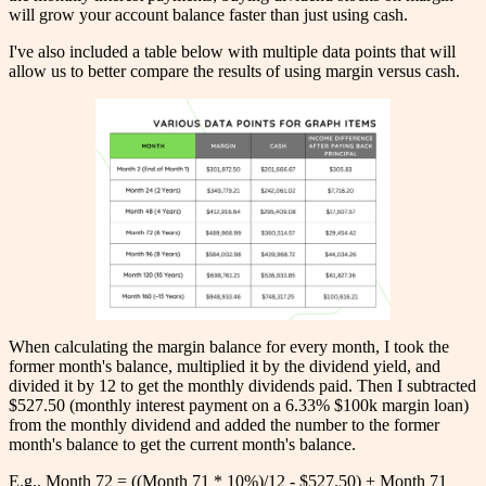
will grow your account balance faster than just using cash.
I've also included a table below with multiple data points that will
allow us to better compare the results of using margin versus cash.
When calculating the margin balance for every month, I took the
former month's balance, multiplied it by the dividend yield, and
divided it by 12 to get the monthly dividends paid. Then I subtracted
$527.50 (monthly interest payment on a 6.33% $100k margin loan)
from the monthly dividend and added the number to the former
month's balance to get the current month's balance.
E.g., Month 72 = ((Month 71 * 10%)/12 - $527.50) + Month 71