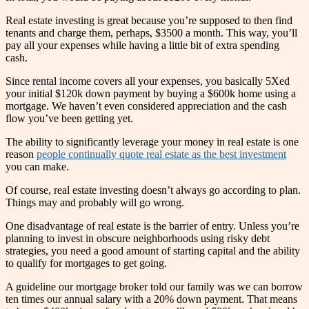
Real estate investing is great because you’re supposed to then find
tenants and charge them, perhaps, $3500 a month. This way, you’ll
pay all your expenses while having a little bit of extra spending
cash.
Since rental income covers all your expenses, you basically 5Xed
your initial $120k down payment by buying a $600k home using a
mortgage. We haven’t even considered appreciation and the cash
flow you’ve been getting yet.
The ability to significantly leverage your money in real estate is one
reason
people continually quote real estate as the best investment
you can make.
Of course, real estate investing doesn’t always go according to plan.
Things may and probably will go wrong.
One disadvantage of real estate is the barrier of entry. Unless you’re
planning to invest in obscure neighborhoods using risky debt
strategies, you need a good amount of starting capital and the ability
to qualify for mortgages to get going.
A guideline our mortgage broker told our family was we can borrow
ten times our annual salary with a 20% down payment. That means