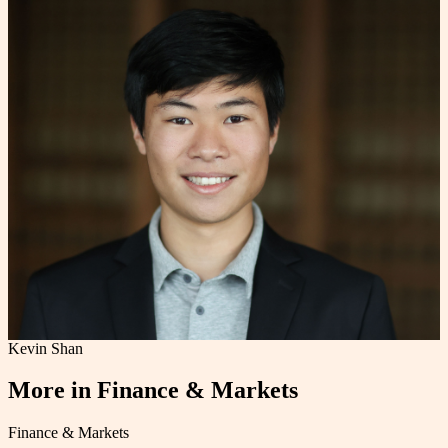
Kevin Shan
More in
Finance & Markets
Finance & Markets