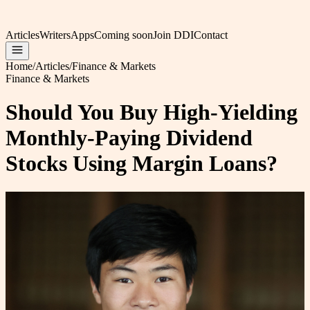
Articles
Writers
Apps
Coming soon
Join DDI
Contact
Home
/
Articles
/
Finance & Markets
Finance & Markets
Should You Buy High-Yielding
Monthly-Paying Dividend
Stocks Using Margin Loans?