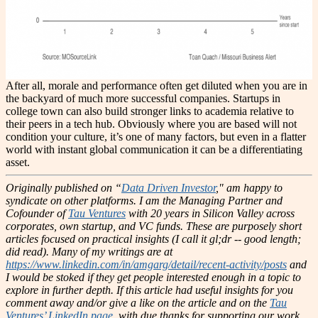
After all, morale and performance often get diluted when you are in
the backyard of much more successful companies. Startups in
college town can also build stronger links to academia relative to
their peers in a tech hub. Obviously where you are based will not
condition your culture, it’s one of many factors, but even in a flatter
world with instant global communication it can be a differentiating
asset.
Originally published on “
Data Driven Investor
," am happy to
syndicate on other platforms.
I am the Managing Partner and
Cofounder of
Tau Ventures
with 20 years in Silicon Valley across
corporates, own startup, and VC funds. These are purposely short
articles focused on practical insights (I call it gl;dr -- good length;
did read). Many of my writings are at
https://www.linkedin.com/in/amgarg/detail/recent-activity/posts
and
I would be stoked if they get people interested enough in a topic to
explore in further depth. If this article had useful insights for you
comment away and/or give a like on the article and on the
Tau
Ventures’ LinkedIn page
, with due thanks for supporting our work.