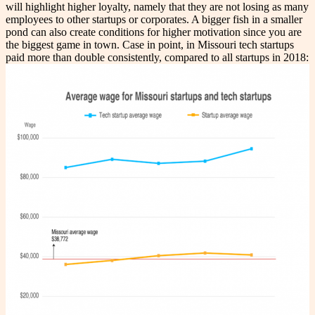
will highlight higher loyalty, namely that they are not losing as many
employees to other startups or corporates. A bigger fish in a smaller
pond can also create conditions for higher motivation since you are
the biggest game in town. Case in point, in Missouri tech startups
paid more than double consistently, compared to all startups in 2018: