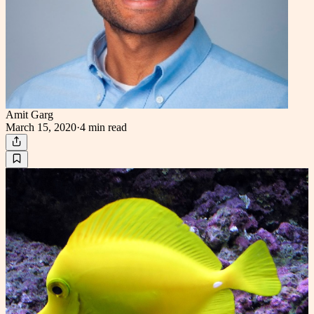
Amit Garg
March 15, 2020
·
4 min
read