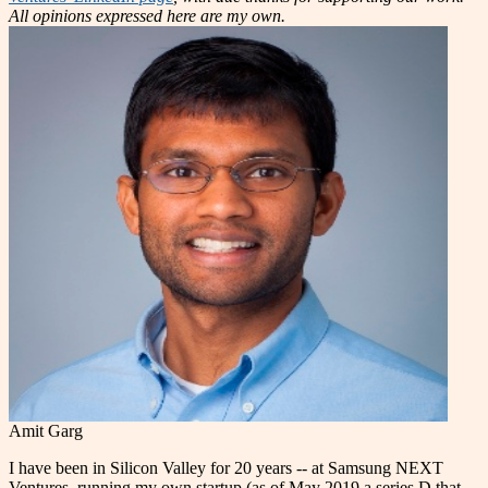
All opinions expressed here are my own.
Amit Garg
I have been in Silicon Valley for 20 years -- at Samsung NEXT
Ventures, running my own startup (as of May 2019 a series D that