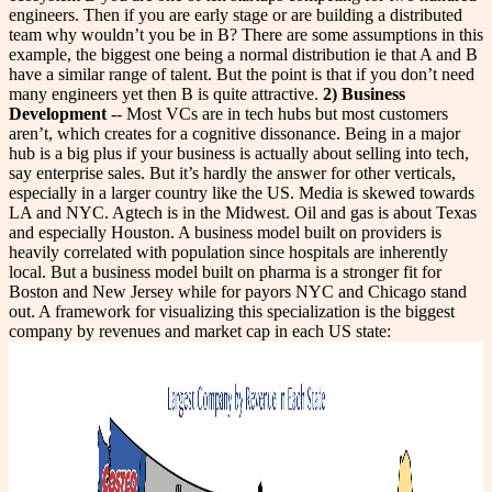
engineers. Then if you are early stage or are building a distributed
team why wouldn’t you be in B? There are some assumptions in this
example, the biggest one being a normal distribution ie that A and B
have a similar range of talent. But the point is that if you don’t need
many engineers yet then B is quite attractive.
2) Business
Development
-- Most VCs are in tech hubs but most customers
aren’t, which creates for a cognitive dissonance. Being in a major
hub is a big plus if your business is actually about selling into tech,
say enterprise sales. But it’s hardly the answer for other verticals,
especially in a larger country like the US. Media is skewed towards
LA and NYC. Agtech is in the Midwest. Oil and gas is about Texas
and especially Houston. A business model built on providers is
heavily correlated with population since hospitals are inherently
local. But a business model built on pharma is a stronger fit for
Boston and New Jersey while for payors NYC and Chicago stand
out. A framework for visualizing this specialization is the biggest
company by revenues and market cap in each US state: