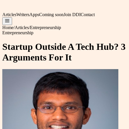
Articles
Writers
Apps
Coming soon
Join DDI
Contact
Home
/
Articles
/
Entrepreneurship
Entrepreneurship
Startup Outside A Tech Hub? 3
Arguments For It