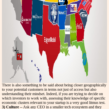
There is also something to be said about being closer geographically
to your potential customers in terms not just of access but also
understanding their mindset. Indeed, if you are trying to decide on
which investors to work with, assessing their knowledge of specific
economic clusters relevant to your startup is a very good litmus test.
3) Culture
-- Ask any CEO in a smaller tech ecosystem and they