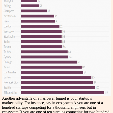
Another advantage of a narrower funnel is your startup’s
marketability. For instance, say in ecosystem A you are one of a
hundred startups competing for a thousand engineers but in
ecosystem B you are one of ten startups competing for two hundred