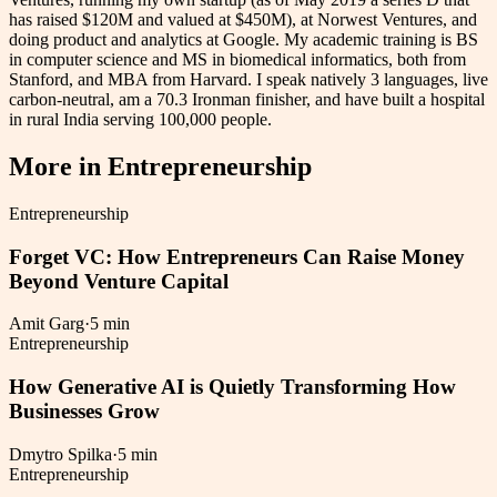
has raised $120M and valued at $450M), at Norwest Ventures, and
doing product and analytics at Google. My academic training is BS
in computer science and MS in biomedical informatics, both from
Stanford, and MBA from Harvard. I speak natively 3 languages, live
carbon-neutral, am a 70.3 Ironman finisher, and have built a hospital
in rural India serving 100,000 people.
More in
Entrepreneurship
Entrepreneurship
Forget VC: How Entrepreneurs Can Raise Money
Beyond Venture Capital
Amit Garg
·
5 min
Entrepreneurship
How Generative AI is Quietly Transforming How
Businesses Grow
Dmytro Spilka
·
5 min
Entrepreneurship