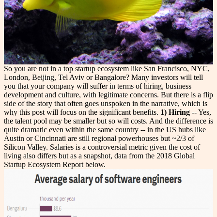
So you are not in a top startup ecosystem like San Francisco, NYC,
London, Beijing, Tel Aviv or Bangalore? Many investors will tell
you that your company will suffer in terms of hiring, business
development and culture, with legitimate concerns. But there is a flip
side of the story that often goes unspoken in the narrative, which is
why this post will focus on the significant benefits.
1) Hiring
-- Yes,
the talent pool may be smaller but so will costs. And the difference is
quite dramatic even within the same country -- in the US hubs like
Austin or Cincinnati are still regional powerhouses but ~2/3 of
Silicon Valley. Salaries is a controversial metric given the cost of
living also differs but as a snapshot, data from the 2018 Global
Startup Ecosystem Report below.