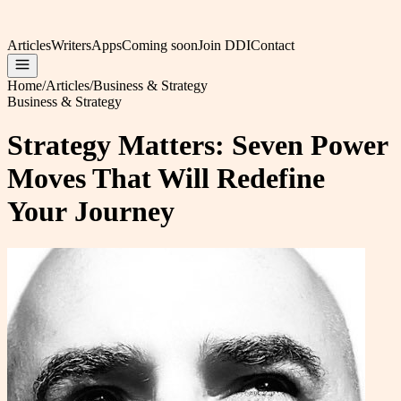
Articles
Writers
Apps
Coming soon
Join DDI
Contact
Home
/
Articles
/
Business & Strategy
Business & Strategy
Strategy Matters: Seven Power
Moves That Will Redefine
Your Journey