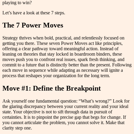
playing to win?
Let’s have a look at these 7 steps.
The 7 Power Moves
Strategy thrives when bold, practical, and relentlessly focused on
getting you there. These seven Power Moves act like principles,
offering a clear pathway toward meaningful action. Instead of
leaning on theories that stay locked in boardroom binders, these
moves push you to confront real issues, spark fresh thinking, and
commit to a future that is distinctly better than the present. Following
each move in sequence while adapting as necessary will ignite a
process that reshapes your organization for the long term.
Move #1: Define the Breakpoint
Ask yourself one fundamental question: “What’s wrong?” Look for
the glaring discrepancy between your current reality and your ideal
state. Your objective is not to sift through data in pursuit of
certainties. It is to pinpoint the precise gap that begs for change. If
you cannot articulate the problem, you cannot solve it. Make that
clarity step one.