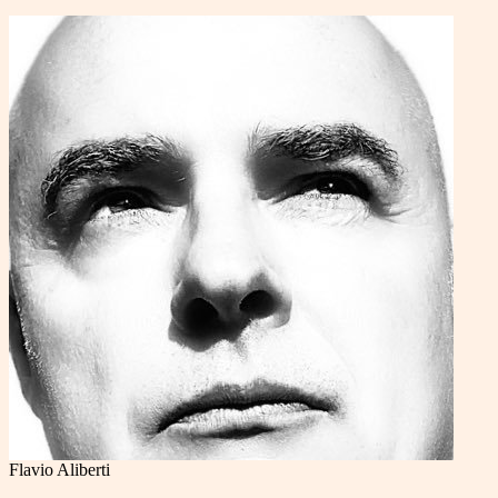
Flavio Aliberti