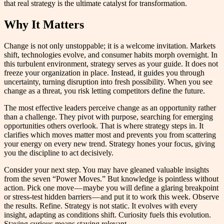
that real strategy is the ultimate catalyst for transformation.
Why It Matters
Change is not only unstoppable; it is a welcome invitation. Markets
shift, technologies evolve, and consumer habits morph overnight. In
this turbulent environment, strategy serves as your guide. It does not
freeze your organization in place. Instead, it guides you through
uncertainty, turning disruption into fresh possibility. When you see
change as a threat, you risk letting competitors define the future.
The most effective leaders perceive change as an opportunity rather
than a challenge. They pivot with purpose, searching for emerging
opportunities others overlook. That is where strategy steps in. It
clarifies which moves matter most and prevents you from scattering
your energy on every new trend. Strategy hones your focus, giving
you the discipline to act decisively.
Consider your next step. You may have gleaned valuable insights
from the seven “Power Moves.” But knowledge is pointless without
action. Pick one move — maybe you will define a glaring breakpoint
or stress-test hidden barriers — and put it to work this week. Observe
the results. Refine. Strategy is not static. It evolves with every
insight, adapting as conditions shift. Curiosity fuels this evolution.
Staying curious means staying relevant.