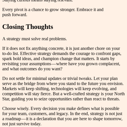
Every pivot is a chance to grow stronger. Embrace it and
push forward.
Closing Thoughts
A strategy must solve real problems.
If it does not fix anything concrete, it is just another chore on your
to-do list. Effective strategy demands the courage to confront gaps,
spark bold ideas, and champion change that matters. It starts by
revisiting your assumptions — where have you grown complacent,
and what outcomes do you want?
Do not settle for minimal updates or trivial tweaks. Let your plan
serve as the bridge from where you stand to the future you envision.
Markets will keep shifting, technologies will keep evolving, and
competition will stay fierce. But a well-crafted strategy is your North
Star, guiding you to seize opportunities rather than react to threats.
Choose wisely. Every decision you make defines what is possible
for your team, customers, and legacy. In the end, strategy is not just
a roadmap — it is a declaration that you are here to shape tomorrow,
not just survive today.