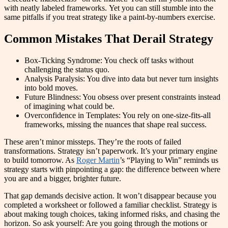
with neatly labeled frameworks. Yet you can still stumble into the
same pitfalls if you treat strategy like a paint-by-numbers exercise.
Common Mistakes That Derail Strategy
Box-Ticking Syndrome: You check off tasks without
challenging the status quo.
Analysis Paralysis: You dive into data but never turn insights
into bold moves.
Future Blindness: You obsess over present constraints instead
of imagining what could be.
Overconfidence in Templates: You rely on one-size-fits-all
frameworks, missing the nuances that shape real success.
These aren’t minor missteps. They’re the roots of failed
transformations. Strategy isn’t paperwork. It’s your primary engine
to build tomorrow. As
Roger Martin
’s “Playing to Win” reminds us
strategy starts with pinpointing a gap: the difference between where
you are and a bigger, brighter future.
That gap demands decisive action. It won’t disappear because you
completed a worksheet or followed a familiar checklist. Strategy is
about making tough choices, taking informed risks, and chasing the
horizon. So ask yourself: Are you going through the motions or