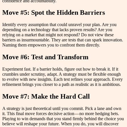
confidence and accountability.
Move #5: Spot the Hidden Barriers
Identify every assumption that could unravel your plan. Are you
depending on a technology that lacks proven results? Are you
relying on a market that might not respond? Do not view these
barriers as insurmountable. They are tests that can spark innovation.
Naming them empowers you to confront them directly.
Move #6: Test and Transform
Experiment fast. If a barrier holds, figure out how to break it. If it
crumbles under scrutiny, adapt. A strategy must be flexible enough
to evolve with new insights. Each test refines your approach. Every
refinement brings you closer to a path as realistic as it is ambitious.
Move #7: Make the Hard Call
A strategy is just theoretical until you commit. Pick a lane and own
it. This final move forces decisive action — no more hedging bets.
Playing to win demands that you stand firmly behind the choice you
believe will reshape your future. When you do, you will discover