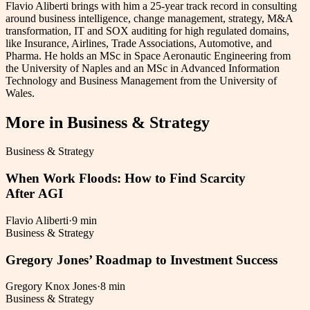
Flavio Aliberti brings with him a 25-year track record in consulting
around business intelligence, change management, strategy, M&A
transformation, IT and SOX auditing for high regulated domains,
like Insurance, Airlines, Trade Associations, Automotive, and
Pharma. He holds an MSc in Space Aeronautic Engineering from
the University of Naples and an MSc in Advanced Information
Technology and Business Management from the University of
Wales.
More in
Business & Strategy
Business & Strategy
When Work Floods: How to Find Scarcity
After AGI
Flavio Aliberti
·
9 min
Business & Strategy
Gregory Jones’ Roadmap to Investment Success
Gregory Knox Jones
·
8 min
Business & Strategy