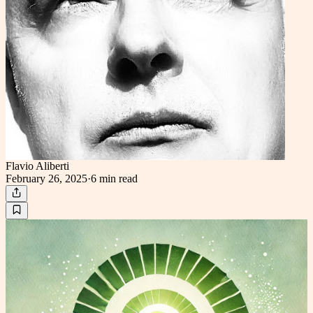
Flavio Aliberti
February 26, 2025
·
6 min
read