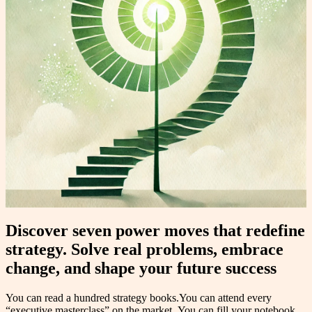
Discover seven power moves that redefine
strategy. Solve real problems, embrace
change, and shape your future success
You can read a hundred strategy books.You can attend every
“executive masterclass” on the market. You can fill your notebook