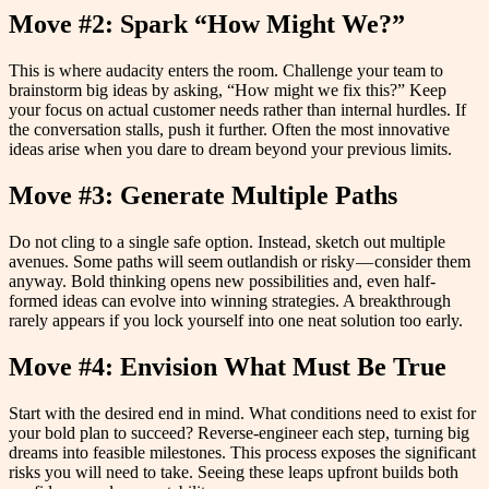
Move #2: Spark “How Might We?”
This is where audacity enters the room. Challenge your team to
brainstorm big ideas by asking, “How might we fix this?” Keep
your focus on actual customer needs rather than internal hurdles. If
the conversation stalls, push it further. Often the most innovative
ideas arise when you dare to dream beyond your previous limits.
Move #3: Generate Multiple Paths
Do not cling to a single safe option. Instead, sketch out multiple
avenues. Some paths will seem outlandish or risky — consider them
anyway. Bold thinking opens new possibilities and, even half-
formed ideas can evolve into winning strategies. A breakthrough
rarely appears if you lock yourself into one neat solution too early.
Move #4: Envision What Must Be True
Start with the desired end in mind. What conditions need to exist for
your bold plan to succeed? Reverse-engineer each step, turning big
dreams into feasible milestones. This process exposes the significant
risks you will need to take. Seeing these leaps upfront builds both