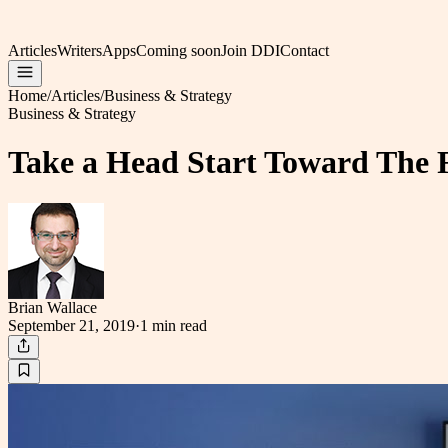
Articles
Writers
Apps
Coming soon
Join DDI
Contact
Home
/
Articles
/
Business & Strategy
Business & Strategy
Take a Head Start Toward The 
Brian Wallace
September 21, 2019
·
1 min
read