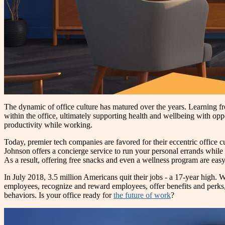
The dynamic of office culture has matured over the years. Learning fr
within the office, ultimately supporting health and wellbeing with oppor
productivity while working.
Today, premier tech companies are favored for their eccentric office
Johnson offers a concierge service to run your personal errands while
As a result, offering free snacks and even a wellness program are easy
In July 2018, 3.5 million Americans quit their jobs - a 17-year high. W
employees, recognize and reward employees, offer benefits and perks
behaviors. Is your office ready for
the future of work
?