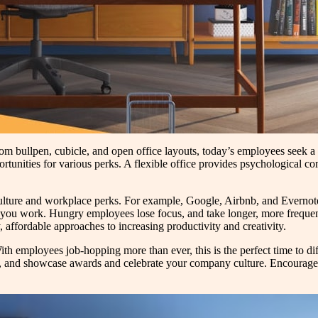
om bullpen, cubicle, and open office layouts, today’s employees seek a 
tunities for various perks. A flexible office provides psychological comfo
 culture and workplace perks. For example, Google, Airbnb, and Everno
 you work. Hungry employees lose focus, and take longer, more frequent 
, affordable approaches to increasing productivity and creativity.
ith employees job-hopping more than ever, this is the perfect time to dif
, and showcase awards and celebrate your company culture. Encourage 