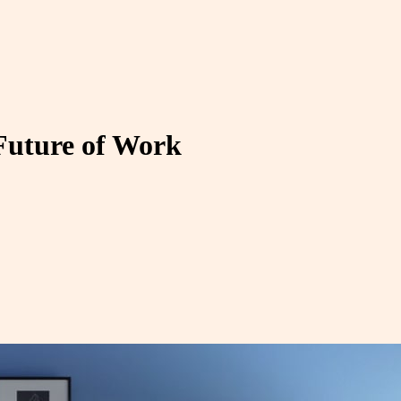
Future of Work