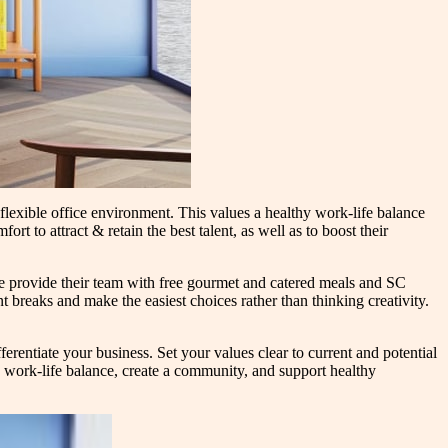
flexible office environment. This values a healthy work-life balance
rt to attract & retain the best talent, as well as to boost their
te provide their team with free gourmet and catered meals and SC
breaks and make the easiest choices rather than thinking creativity.
ferentiate your business. Set your values clear to current and potential
work-life balance, create a community, and support healthy