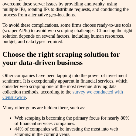
overcome these server issues by providing anonymity, using
multiple IPs, rotating IPs to distribute requests, and conducting the
process from alternative geo-locations.
To avoid these complications, some firms choose ready-to-use tools
(scraper APIs) to avoid web scraping challenges. Choosing the right
solution depends on several factors, including human resources,
budget, and data types required.
Choose the right scraping solution for
your data-driven business
Other companies have been tapping into the power of investment
sentiment. It is exceptionally apparent in financial services, which
consider web scraping one of the most revenue-driving data
collection methods, according to the
survey we conducted with
Censuswide
.
Many other gems are hidden there, such as:
Web scraping is becoming the primary focus for nearly 80%
of financial services companies.
44% of companies will be investing the most into web
scraping in the coming years.