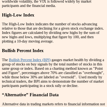
worldwide volatility, the VIX is followed widely by market
participants and the financial media.
High-Low Index
The High-Low Index indicates the number of stocks advancing
relative to those that are declining for a given stock exchange index.
Index figures are calculated by dividing new highs by the sum of
new highs and lows, multiplying that figure by 100, and then
plotting a 10-day moving average.
Bullish Percent Index
The
Bullish Percent Index (BPI)
gauges market health by dividing a
group of stocks on buy signals by the total number of stocks in this
same group or index. Based on a charting method known as "Point
and Figure", percentages above 70% are classified as "overbought",
while those below 30% are labeled as "oversold". Used mostly by
technical traders, the BPI aims to demonstrate the number of market
participants participating in a stock rally or decline.
“Alternative” Financial Data
Alternative data in trading markets refers to financial information not