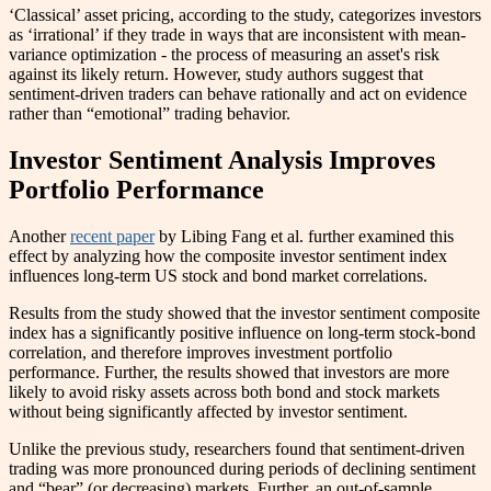
‘Classical’ asset pricing, according to the study, categorizes investors
as ‘irrational’ if they trade in ways that are inconsistent with mean-
variance optimization - the process of measuring an asset's risk
against its likely return. However, study authors suggest that
sentiment-driven traders can behave rationally and act on evidence
rather than “emotional” trading behavior.
Investor Sentiment Analysis Improves
Portfolio Performance
Another
recent paper
by Libing Fang et al. further examined this
effect by analyzing how the composite investor sentiment index
influences long-term US stock and bond market correlations.
Results from the study showed that the investor sentiment composite
index has a significantly positive influence on long-term stock-bond
correlation, and therefore improves investment portfolio
performance. Further, the results showed that investors are more
likely to avoid risky assets across both bond and stock markets
without being significantly affected by investor sentiment.
Unlike the previous study, researchers found that sentiment-driven
trading was more pronounced during periods of declining sentiment
and “bear” (or decreasing) markets. Further, an out-of-sample