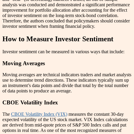
analysis was conducted and demonstrated a significant performance
improvement for portfolio allocation after accounting for the effect
of investor sentiment on the long-term stock-bond correlation.
Therefore, the authors concluded that policymakers should consider
investor sentiment when framing financial policy.
How to Measure Investor Sentiment
Investor sentiment can be measured in various ways that include:
Moving Averages
Moving averages are technical indicators traders and market analysts
use to determine trend directions. These indicators typically sum up
an instrument’s data points and divide that total by the total number
of data points to produce an average.
CBOE Volatility Index
The
CBOE Volatility Index (VIX)
measures the constant 30-day
expected volatility of the US stock market. VIX Index calculations
are derived from mid-quote prices of S&P 500 Index calls and put
options in real time. As one of the most recognized measures of