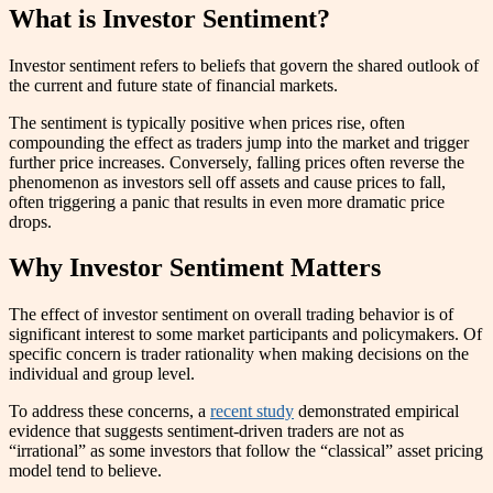
What is Investor Sentiment?
Investor sentiment refers to beliefs that govern the shared outlook of
the current and future state of financial markets.
The sentiment is typically positive when prices rise, often
compounding the effect as traders jump into the market and trigger
further price increases. Conversely, falling prices often reverse the
phenomenon as investors sell off assets and cause prices to fall,
often triggering a panic that results in even more dramatic price
drops.
Why Investor Sentiment Matters
The effect of investor sentiment on overall trading behavior is of
significant interest to some market participants and policymakers. Of
specific concern is trader rationality when making decisions on the
individual and group level.
To address these concerns, a
recent study
demonstrated empirical
evidence that suggests sentiment-driven traders are not as
“irrational” as some investors that follow the “classical” asset pricing
model tend to believe.