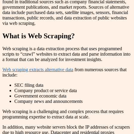
found in traditional sources such as company financial statements,
government publications, and market reports. Sources of alternative
data include purchased data sets, satellite images, sensors, financial
transactions, public records, and data extraction of public websites
via web scraping.
What is Web Scraping?
Web scraping is a data extraction process that uses programmed
scripts to “crawl” websites to extract data and parse information into
a format that can be analyzed for investment insights.
Web scraping extracts alternative data
from numerous sources that
include:
SEC filing data
Company product or service data
Government economic data
Company news and announcements
Web scraping is a challenging and complex process that requires
programming expertise to extract data at scale.
In addition, many website servers block the IP addresses of scrapers
due to high resource use. Datacenter and residential proxies