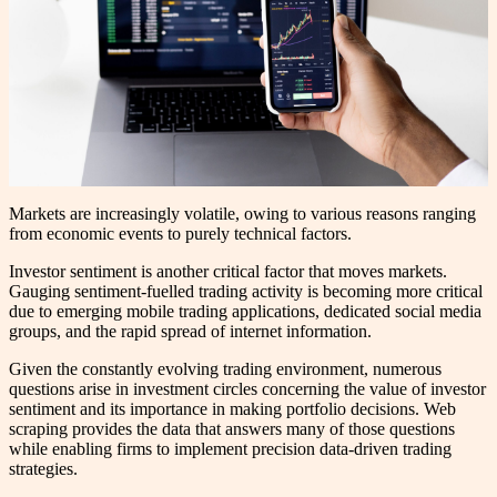
Markets are increasingly volatile, owing to various reasons ranging
from economic events to purely technical factors.
Investor sentiment is another critical factor that moves markets.
Gauging sentiment-fuelled trading activity is becoming more critical
due to emerging mobile trading applications, dedicated social media
groups, and the rapid spread of internet information.
Given the constantly evolving trading environment, numerous
questions arise in investment circles concerning the value of investor
sentiment and its importance in making portfolio decisions. Web
scraping provides the data that answers many of those questions
while enabling firms to implement precision data-driven trading
strategies.