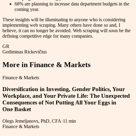
68% are planning to increase data department budgets in the
coming year.
These insights will be illuminating to anyone who is considering
implementing web scraping. Many others have done so and, I
believe, it can no longer be avoided. Web scraping will soon be the
defining competitive edge for many companies.
GR
Gediminas Rickevičius
More in
Finance & Markets
Finance & Markets
Diversification in Investing, Gender Politics, Your
Workplace, and Your Private Life: The Unexpected
Consequences of Not Putting All Your Eggs in
One Basket
Olegs Jemeljanovs, PhD, CFA
·
11 min
Finance & Markets