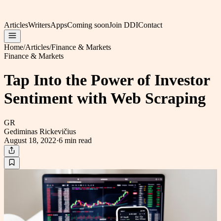
Articles
Writers
Apps
Coming soon
Join DDI
Contact
Home
/
Articles
/
Finance & Markets
Finance & Markets
Tap Into the Power of Investor
Sentiment with Web Scraping
GR
Gediminas Rickevičius
August 18, 2022
·
6 min
read