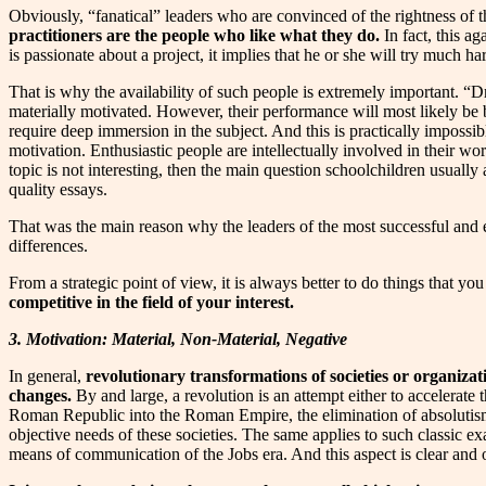
Obviously, “fanatical” leaders who are convinced of the rightness of th
practitioners are the people who like what they do.
In fact, this ag
is passionate about a project, it implies that he or she will try much ha
That is why the availability of such people is extremely important. “D
materially motivated. However, their performance will most likely be
require deep immersion in the subject. And this is practically impossib
motivation. Enthusiastic people are intellectually involved in their wo
topic is not interesting, then the main question schoolchildren usually
quality essays.
That was the main reason why the leaders of the most successful and ev
differences.
From a strategic point of view, it is always better to do things that you
competitive in the field of your interest.
3. Motivation: Material, Non-Material, Negative
In general,
revolutionary transformations of societies or organizati
changes.
By and large, a revolution is an attempt either to accelerate 
Roman Republic into the Roman Empire, the elimination of absolutism
objective needs of these societies. The same applies to such classic e
means of communication of the Jobs era. And this aspect is clear and 