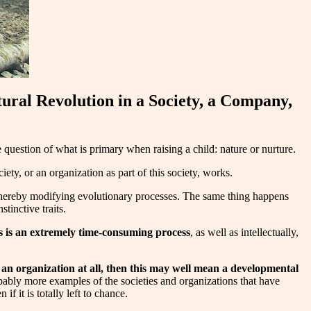
ural Revolution in a Society, a Company,
he question of what is primary when raising a child: nature or nurture.
ciety, or an organization as part of this society, works.
 thereby modifying evolutionary processes. The same thing happens
tinctive traits.
s
is an extremely time-consuming process
, as well as intellectually,
 an organization at all, then this may well mean a developmental
bably more examples of the societies and organizations that have
f it is totally left to chance.