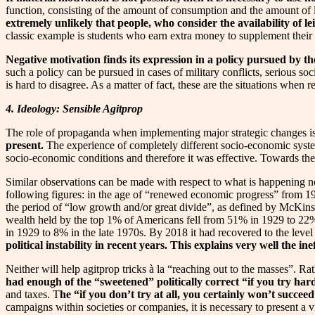
function, consisting of the amount of consumption and the amount of l
extremely unlikely that people, who consider the availability of le
classic example is students who earn extra money to supplement their i
Negative motivation finds its expression in a policy pursued by
such a policy can be pursued in cases of military conflicts, serious so
is hard to disagree. As a matter of fact, these are the situations when
4. Ideology: Sensible Agitprop
The role of propaganda when implementing major strategic changes is
present.
The experience of completely different socio-economic system
socio-economic conditions and therefore it was effective. Towards the
Similar observations can be made with respect to what is happening n
following figures: in the age of “renewed economic progress” from 1
the period of “low growth and/or great divide”, as defined by McKins
wealth held by the top 1% of Americans fell from 51% in 1929 to 22%
in 1929 to 8% in the late 1970s. By 2018 it had recovered to the level 
political instability in recent years. This explains very well the 
Neither will help agitprop tricks à la “reaching out to the masses”. Rath
had enough of the “sweetened” politically correct “if you try hard
and taxes. T
he “if you don’t try at all, you certainly won’t succe
campaigns within societies or companies, it is necessary to present a