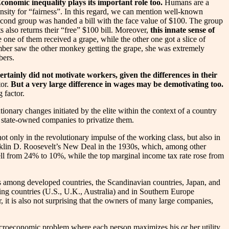
Economic inequality plays its important role too.
Humans are a
opensity for “fairness”. In this regard, we can mention well-known
econd group was handed a bill with the face value of $100. The group
s also returns their “free” $100 bill. Moreover,
this innate sense of
e of them received a grape, while the other one got a slice of
mber saw the other monkey getting the grape, she was extremely
bers.
ertainly did not motivate workers, given the differences in their
tor.
But a very large difference in wages may be demotivating too.
 factor.
onary changes initiated by the elite within the context of a country
 state-owned companies to privatize them.
t only in the revolutionary impulse of the working class, but also in
ranklin D. Roosevelt’s New Deal in the 1930s, which, among other
fell from 24% to 10%, while the top marginal income tax rate rose from
sons among developed countries, the Scandinavian countries, Japan, and
ing countries (U.S., U.K., Australia) and in Southern Europe
r, it is also not surprising that the owners of many large companies,
l microeconomic problem where each person maximizes his or her utility