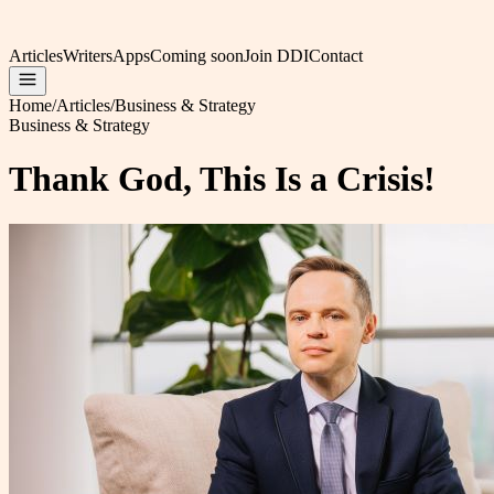
Articles
Writers
Apps
Coming soon
Join DDI
Contact
Home
/
Articles
/
Business & Strategy
Business & Strategy
Thank God, This Is a Crisis!