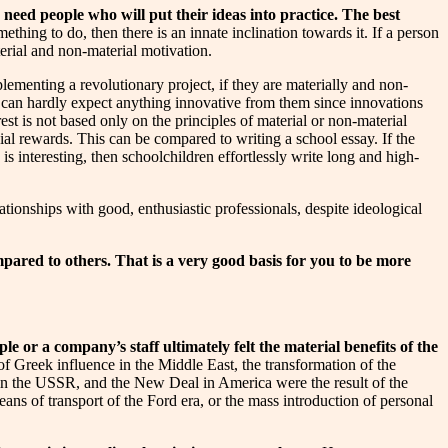
need people who will put their ideas into practice.
The best
thing to do, then there is an innate inclination towards it. If a person
aterial and non-material motivation.
lementing a revolutionary project, if they are materially and non-
u can hardly expect anything innovative from them since innovations
st is not based only on the principles of material or non-material
cial rewards. This can be compared to writing a school essay. If the
is interesting, then schoolchildren effortlessly write long and high-
tionships with good, enthusiastic professionals, despite ideological
ared to others. That is a very good basis for you to be more
e or a company’s staff ultimately felt the material benefits of the
 of Greek influence in the Middle East, the transformation of the
in the USSR, and the New Deal in America were the result of the
ans of transport of the Ford era, or the mass introduction of personal