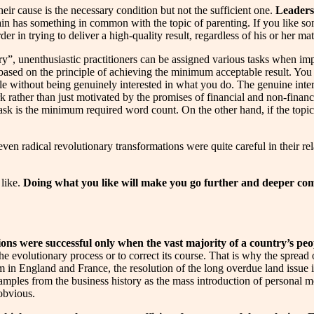
eir cause is the necessary condition but not the sufficient one.
Leaders 
ain has something in common with the topic of parenting. If you like some
rder in trying to deliver a high-quality result, regardless of his or her m
ry”, unenthusiastic practitioners can be assigned various tasks when imp
 based on the principle of achieving the minimum acceptable result. Yo
le without being genuinely interested in what you do. The genuine intere
rk rather than just motivated by the promises of financial and non-finan
 ask is the minimum required word count. On the other hand, if the topic 
en radical revolutionary transformations were quite careful in their rela
 like.
Doing what you like will make you go further and deeper comp
ons were successful only when the vast majority of a country’s peopl
the evolutionary process or to correct its course. That is why the spread
 in England and France, the resolution of the long overdue land issue 
xamples from the business history as the mass introduction of personal me
obvious.