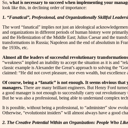
So,
what is necessary to succeed when implementing your manag
look like this, in declining order of importance:
1. “Fanatical”, Professional, and Organizationally Skillful Leaders
The word “fanatical” implies not just an ideological acknowledgement of
and organizations in different periods of human history were primarily 
and the Hellenization of the Middle East; Julius Caesar and the tran
transformations in Russia; Napoleon and the end of absolutism in Fra
the 1930s, etc.
Almost all the leaders of successful revolutionary transformations
“weakness” implied an inability to accept the situation as it is and “r
classic example is Alexander the Great’s approach to solving the “Gordi
claimed: “He did not covet pleasure, nor even wealth, but excellence
Of course, being a “fanatic” is not enough. It seems obvious that 
managers.
There are many brilliant engineers. But Henry Ford turned
a good manager is not enough to successfully carry out revolutionary tr
But he was also a professional, being able to understand complex techn
It is possible, without being a professional, to “administer” slow evo
Otherwise, “evolutionist insiders” will almost always have a good chan
2. The Creative Potential Within an Organization: People Who Li