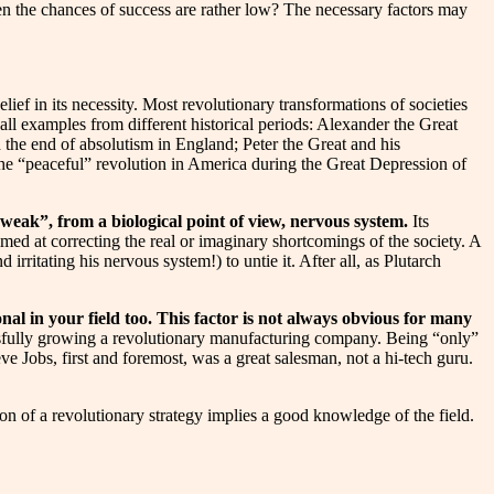
en the chances of success are rather low? The necessary factors may
ief in its necessity. Most revolutionary transformations of societies
call examples from different historical periods: Alexander the Great
the end of absolutism in England; Peter the Great and his
he “peaceful” revolution in America during the Great Depression of
 “weak”, from a biological point of view, nervous system.
Its
imed at correcting the real or imaginary shortcomings of the society. A
rritating his nervous system!) to untie it. After all, as Plutarch
nal in your field too. This factor is not always obvious for many
essfully growing a revolutionary manufacturing company. Being “only”
ve Jobs, first and foremost, was a great salesman, not a hi-tech guru.
ion of a revolutionary strategy implies a good knowledge of the field.