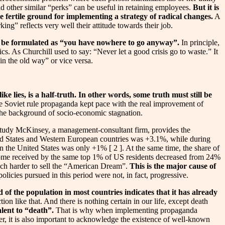
d other similar “perks” can be useful in retaining employees.
But it is
be fertile ground for implementing a strategy of radical changes.
A
g” reflects very well their attitude towards their job.
an be formulated as “you have nowhere to go anyway”.
In principle,
cs. As Churchill used to say: “Never let a good crisis go to waste.” It
in the old way” or vice versa.
ke lies, is a half-truth. In other words, some truth must still be
he Soviet rule propaganda kept pace with the real improvement of
 the background of socio-economic stagnation.
 study McKinsey, a management-consultant firm, provides the
ted States and Western European countries was +3.1%, while during
 the United States was only +1% [ 2 ]. At the same time, the share of
ncome received by the same top 1% of US residents decreased from 24%
 much harder to sell the “American Dream”.
This is the major cause of
licies pursued in this period were not, in fact, progressive.
of the population in most countries indicates that it has already
ion like that. And there is nothing certain in our life, except death
alent to “death”.
That is why when implementing propaganda
r, it is also important to acknowledge the existence of well-known