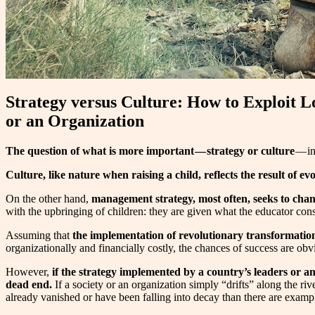
Strategy versus Culture: How to Exploit L
or an Organization
The question of what is more important — strategy or culture
— in
Culture, like nature when raising a child, reflects the result of ev
On the other hand,
management strategy, most often, seeks to chan
with the upbringing of children: they are given what the educator conside
Assuming that
the implementation of revolutionary transformation
organizationally and financially costly, the chances of success are obv
However,
if the strategy implemented by a country’s leaders or a
dead end.
If a society or an organization simply “drifts” along the r
already vanished or have been falling into decay than there are examples