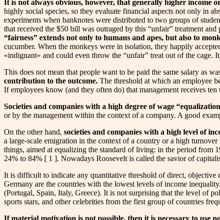
It is not always obvious, however, that generally higher income or
highly social species, so they evaluate financial aspects not only in ab
experiments when banknotes were distributed to two groups of student
that received the $50 bill was outraged by this “unfair” treatment and 
“fairness” extends not only to humans and apes, but also to mon
cucumber. When the monkeys were in isolation, they happily accepted
«indignant» and could even throw the “unfair” treat out of the cage. I
This does not mean that people want to be paid the same salary as wa
contribution to the outcome.
The threshold at which an employee begi
If employees know (and they often do) that management receives ten tim
Societies and companies with a high degree of wage “equalization
or by the management within the context of a company. A good example
On the other hand,
societies and companies with a high level of in
a large-scale emigration in the context of a country or a high turno
things, aimed at equalizing the standard of living: in the period from
24% to 84% [ 1 ]. Nowadays Roosevelt is called the savior of capitalism
It is difficult to indicate any quantitative threshold of direct, objec
Germany are the countries with the lowest levels of income inequality
(Portugal, Spain, Italy, Greece). It is not surprising that the level of
sports stars, and other celebrities from the first group of countries fr
If material motivation is not possible, then it is necessary to use 