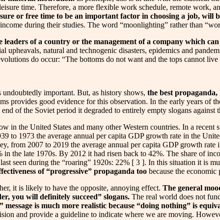
eisure time. Therefore, a more flexible work schedule, remote work, an
isure or free time to be an important factor in choosing a job, will 
ncome during their studies. The word “moonlighting” rather than “workin
 the leaders of a country or the management of a company which c
cial upheavals, natural and technogenic disasters, epidemics and pandemi
 revolutions do occur: “The bottoms do not want and the tops cannot live 
 undoubtedly important. But, as history shows,
the best propaganda, li
s provides good evidence for this observation. In the early years of t
 end of the Soviet period it degraded to entirely empty slogans against
ow in the United States and many other Western countries. In a recent
939 to 1973 the average annual per capita GDP growth rate in the Uni
ey, from 2007 to 2019 the average annual per capita GDP growth rate in
 in the late 1970s. By 2012 it had risen back to 42%. The share of i
last seen during the “roaring” 1920s: 22% [ 3 ]. In this situation it is
ineffectiveness of “progressive” propaganda too
because the economic po
er, it is likely to have the opposite, annoying effect.
The general mood 
er, you will definitely succeed” slogans.
The real world does not funct
ed” message is much more realistic because “doing nothing” is equiv
 vision and provide a guideline to indicate where we are moving. Howeve