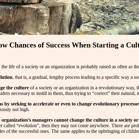
ow Chances of Success When Starting a Cult
 the life of a society or an organization is probably raised as often as t
olution
, that is, a gradual, lengthy process leading to a specific way a so
ge the culture
of a society or an organization in a revolutionary way,
rs necessary to instill in them, thus trying to “correct” their natural, ins
s by seeking to accelerate or even to change evolutionary processe
iously not high.
n organization’s managers cannot change the culture in a society or
iver called “evolution”, then they may not come anywhere. There are pro
 of the successful ones. The same applies to the upbringing of children i