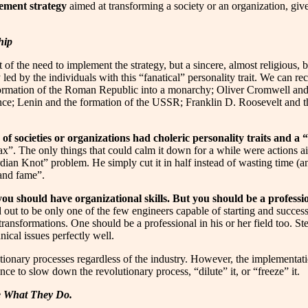
ement strategy
aimed at transforming a society or an organization, giv
hip
 the need to implement the strategy, but a sincere, almost religious, bel
led by the individuals with this “fanatical” personality trait. We can re
sformation of the Roman Republic into a monarchy; Oliver Cromwell and 
nce; Lenin and the formation of the USSR; Franklin D. Roosevelt and t
 of societies or organizations had choleric personality traits and a
elax”. The only things that could calm it down for a while were actions a
an Knot” problem. He simply cut it in half instead of wasting time (and i
 and fame”.
you should have organizational skills. But you should be a professio
 out to be only one of the few engineers capable of starting and succ
ansformations. One should be a professional in his or her field too. Ste
ical issues perfectly well.
lutionary processes regardless of the industry. However, the implementat
ce to slow down the revolutionary process, “dilute” it, or “freeze” it.
ke What They Do.