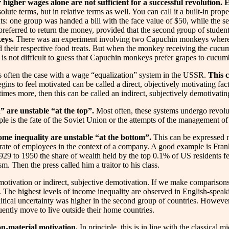
 higher wages alone are not sufficient for a successful revolution. 
solute terms, but in relative terms as well. You can call it a built-in pr
s: one group was handed a bill with the face value of $50, while the s
preferred to return the money, provided that the second group of student
keys.
There was an experiment involving two Capuchin monkeys where on
 their respective food treats. But when the monkey receiving the cucu
t is not difficult to guess that Capuchin monkeys prefer grapes to cucum
s often the case with a wage “equalization” system in the USSR.
This c
ns to feel motivated can be called a direct, objectively motivating fac
es more, then this can be called an indirect, subjectively demotivating
” are unstable “at the top”.
Most often, these systems undergo revoluti
 is the fate of the Soviet Union or the attempts of the management of
come inequality are unstable “at the bottom”.
This can be expressed no
ver rate of employees in the context of a company. A good example is F
 1929 to 1950 the share of wealth held by the top 0.1% of US residents 
. Then the press called him a traitor to his class.
tive motivation or indirect, subjective demotivation. If we make compari
. The highest levels of income inequality are observed in English-speak
 political uncertainty was higher in the second group of countries. Howeve
equently move to live outside their home countries.
non-material motivation.
In principle, this is in line with the classica