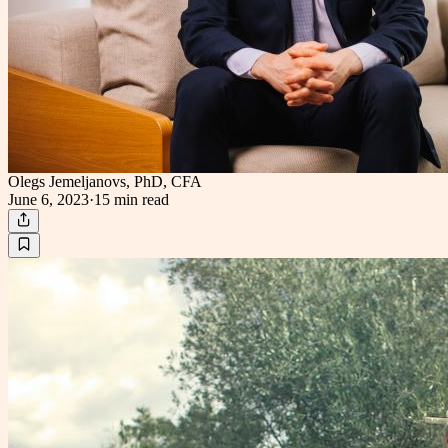
Olegs Jemeljanovs, PhD, CFA
June 6, 2023
·
15 min
read