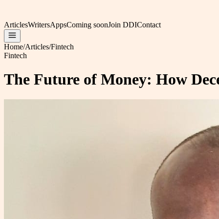
Articles
Writers
Apps
Coming soon
Join DDI
Contact
Home
/
Articles
/
Fintech
Fintech
The Future of Money: How Decen