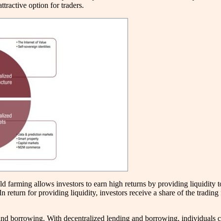
tractive option for traders.
ld farming allows investors to earn high returns by providing liquidity 
. In return for providing liquidity, investors receive a share of the tra
 and borrowing. With decentralized lending and borrowing, individuals c