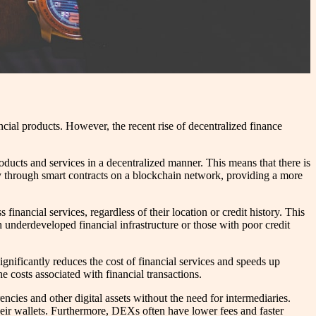
cial products. However, the recent rise of decentralized finance
oducts and services in a decentralized manner. This means that there is
ally through smart contracts on a blockchain network, providing a more
nancial services, regardless of their location or credit history. This
 underdeveloped financial infrastructure or those with poor credit
gnificantly reduces the cost of financial services and speeds up
e costs associated with financial transactions.
cies and other digital assets without the need for intermediaries.
 their wallets. Furthermore, DEXs often have lower fees and faster