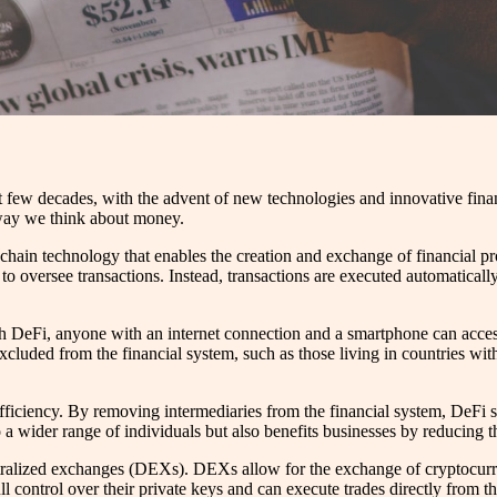
t few decades, with the advent of new technologies and innovative finan
e way we think about money.
chain technology that enables the creation and exchange of financial pr
ns to oversee transactions. Instead, transactions are executed automatic
 DeFi, anyone with an internet connection and a smartphone can access fi
cluded from the financial system, such as those living in countries with
fficiency. By removing intermediaries from the financial system, DeFi si
 a wider range of individuals but also benefits businesses by reducing th
ntralized exchanges (DEXs). DEXs allow for the exchange of cryptocurren
ull control over their private keys and can execute trades directly from