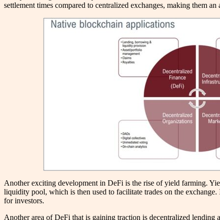
settlement times compared to centralized exchanges, making them an at
Another exciting development in DeFi is the rise of yield farming. Yie
liquidity pool, which is then used to facilitate trades on the exchange
for investors.
Another area of DeFi that is gaining traction is decentralized lending