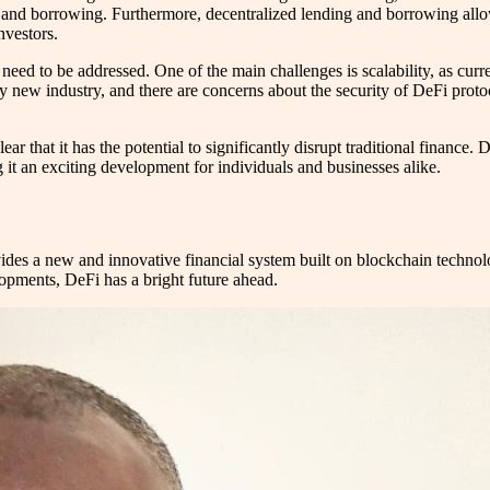
ng and borrowing. Furthermore, decentralized lending and borrowing allo
nvestors.
 need to be addressed. One of the main challenges is scalability, as cur
ly new industry, and there are concerns about the security of DeFi protoco
ar that it has the potential to significantly disrupt traditional finance. 
 it an exciting development for individuals and businesses alike.
ides a new and innovative financial system built on blockchain technolog
opments, DeFi has a bright future ahead.