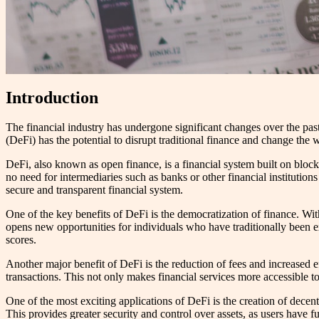
Introduction
The financial industry has undergone significant changes over the pas
(DeFi) has the potential to disrupt traditional finance and change th
DeFi, also known as open finance, is a financial system built on block
no need for intermediaries such as banks or other financial institutio
secure and transparent financial system.
One of the key benefits of DeFi is the democratization of finance. With
opens new opportunities for individuals who have traditionally been ex
scores.
Another major benefit of DeFi is the reduction of fees and increased e
transactions. This not only makes financial services more accessible to
One of the most exciting applications of DeFi is the creation of dece
This provides greater security and control over assets, as users have f