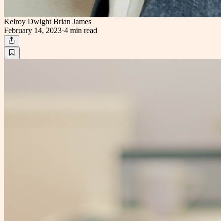
Kelroy Dwight Brian James
February 14, 2023
·
4 min
read