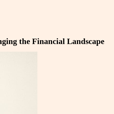
nging the Financial Landscape