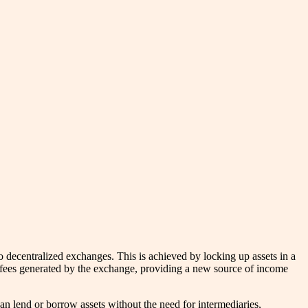
to decentralized exchanges. This is achieved by locking up assets in a
ding fees generated by the exchange, providing a new source of income
an lend or borrow assets without the need for intermediaries,