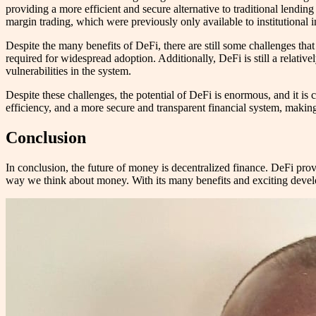
providing a more efficient and secure alternative to traditional lendi
margin trading, which were previously only available to institutional i
Despite the many benefits of DeFi, there are still some challenges that
required for widespread adoption. Additionally, DeFi is still a relative
vulnerabilities in the system.
Despite these challenges, the potential of DeFi is enormous, and it is cle
efficiency, and a more secure and transparent financial system, making
Conclusion
In conclusion, the future of money is decentralized finance. DeFi prov
way we think about money. With its many benefits and exciting devel