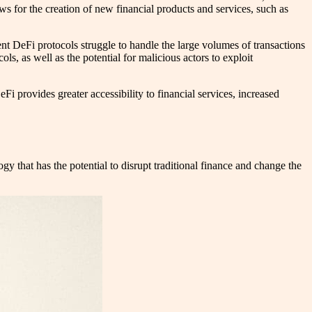
ws for the creation of new financial products and services, such as
rent DeFi protocols struggle to handle the large volumes of transactions
ls, as well as the potential for malicious actors to exploit
DeFi provides greater accessibility to financial services, increased
y that has the potential to disrupt traditional finance and change the