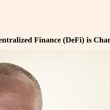
tralized Finance (DeFi) is Cha