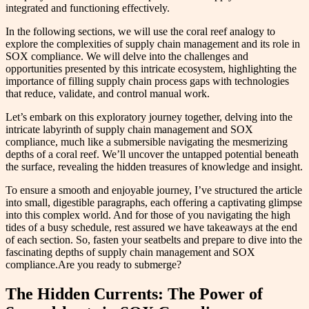
integrated and functioning effectively.
In the following sections, we will use the coral reef analogy to
explore the complexities of supply chain management and its role in
SOX compliance. We will delve into the challenges and
opportunities presented by this intricate ecosystem, highlighting the
importance of filling supply chain process gaps with technologies
that reduce, validate, and control manual work.
Let’s embark on this exploratory journey together, delving into the
intricate labyrinth of supply chain management and SOX
compliance, much like a submersible navigating the mesmerizing
depths of a coral reef. We’ll uncover the untapped potential beneath
the surface, revealing the hidden treasures of knowledge and insight.
To ensure a smooth and enjoyable journey, I’ve structured the article
into small, digestible paragraphs, each offering a captivating glimpse
into this complex world. And for those of you navigating the high
tides of a busy schedule, rest assured we have takeaways at the end
of each section. So, fasten your seatbelts and prepare to dive into the
fascinating depths of supply chain management and SOX
compliance.Are you ready to submerge?
The Hidden Currents: The Power of