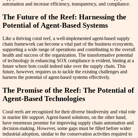
automation and increase efficiency, transparency, and compliance.
The Future of the Reef: Harnessing the
Potential of Agent-Based Systems
Like a thriving coral reef, a well-implemented agent-based supply
chain framework can become a vital part of the business ecosystem,
supporting a wide range of operations and contributing to the overall
health and success of the organization. The transformative potential
of technology in enhancing SOX compliance is evident, hinting at a
future where bots could indeed take over the supply chain. This
future, however, requires us to tackle the existing challenges and
harness the potential of agent-based systems effectively.
The Promise of the Reef: The Potential of
Agent-Based Technologies
Coral reefs are recognized for their diverse biodiversity and vital role
in marine life support. Agent-based solutions, on the other hand,
have enormous promise for improving supply chain automation and
decision-making. However, some gaps must be filled before wider
industrial adoption, similar to the conservation activities required to