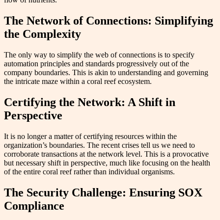
The Network of Connections: Simplifying
the Complexity
The only way to simplify the web of connections is to specify
automation principles and standards progressively out of the
company boundaries. This is akin to understanding and governing
the intricate maze within a coral reef ecosystem.
Certifying the Network: A Shift in
Perspective
It is no longer a matter of certifying resources within the
organization’s boundaries. The recent crises tell us we need to
corroborate transactions at the network level. This is a provocative
but necessary shift in perspective, much like focusing on the health
of the entire coral reef rather than individual organisms.
The Security Challenge: Ensuring SOX
Compliance