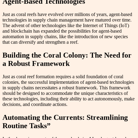
Agent-Based Technologies
Just as coral reefs have evolved over millions of years, agent-based
technologies in supply chain management have matured over time.
The advent of other technologies like the Internet of Things (IoT)
and blockchain has expanded the possibilities for agent-based
automation in supply chains, like the introduction of new species
that can diversify and strengthen a reef.
Building the Coral Colony: The Need for
a Robust Framework
Just as coral reef formation requires a solid foundation of coral
colonies, the successful implementation of agent-based technologies
in supply chains necessitates a robust framework. This framework
should be designed to accommodate the unique characteristics of
these technologies, including their ability to act autonomously, make
decisions, and coordinate actions.
Automating the Currents: Streamlining
Routine Tasks”