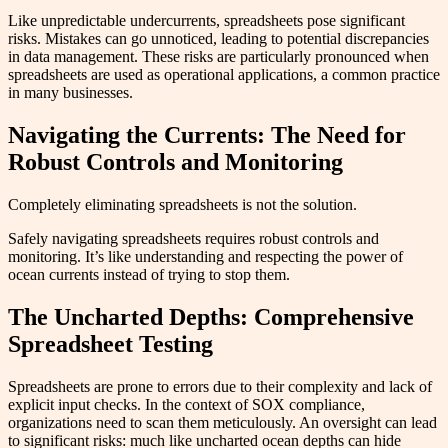
Like unpredictable undercurrents, spreadsheets pose significant
risks. Mistakes can go unnoticed, leading to potential discrepancies
in data management. These risks are particularly pronounced when
spreadsheets are used as operational applications, a common practice
in many businesses.
Navigating the Currents: The Need for
Robust Controls and Monitoring
Completely eliminating spreadsheets is not the solution.
Safely navigating spreadsheets requires robust controls and
monitoring. It’s like understanding and respecting the power of
ocean currents instead of trying to stop them.
The Uncharted Depths: Comprehensive
Spreadsheet Testing
Spreadsheets are prone to errors due to their complexity and lack of
explicit input checks. In the context of SOX compliance,
organizations need to scan them meticulously. An oversight can lead
to significant risks: much like uncharted ocean depths can hide