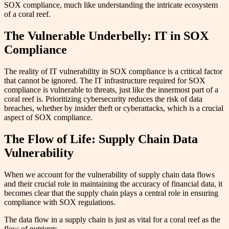
SOX compliance, much like understanding the intricate ecosystem
of a coral reef.
The Vulnerable Underbelly: IT in SOX
Compliance
The reality of IT vulnerability in SOX compliance is a critical factor
that cannot be ignored. The IT infrastructure required for SOX
compliance is vulnerable to threats, just like the innermost part of a
coral reef is. Prioritizing cybersecurity reduces the risk of data
breaches, whether by insider theft or cyberattacks, which is a crucial
aspect of SOX compliance.
The Flow of Life: Supply Chain Data
Vulnerability
When we account for the vulnerability of supply chain data flows
and their crucial role in maintaining the accuracy of financial data, it
becomes clear that the supply chain plays a central role in ensuring
compliance with SOX regulations.
The data flow in a supply chain is just as vital for a coral reef as the
flow of nutrients.