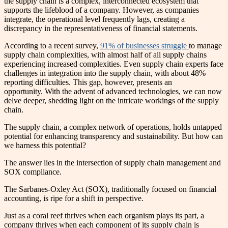
the supply chain is a complex, interconnected ecosystem that
supports the lifeblood of a company. However, as companies
integrate, the operational level frequently lags, creating a
discrepancy in the representativeness of financial statements.
According to a recent survey,
91% of businesses struggle
to manage
supply chain complexities, with almost half of all supply chains
experiencing increased complexities. Even supply chain experts face
challenges in integration into the supply chain, with about 48%
reporting difficulties. This gap, however, presents an
opportunity. With the advent of advanced technologies, we can now
delve deeper, shedding light on the intricate workings of the supply
chain.
The supply chain, a complex network of operations, holds untapped
potential for enhancing transparency and sustainability. But how can
we harness this potential?
The answer lies in the intersection of supply chain management and
SOX compliance.
The Sarbanes-Oxley Act (SOX), traditionally focused on financial
accounting, is ripe for a shift in perspective.
Just as a coral reef thrives when each organism plays its part, a
company thrives when each component of its supply chain is