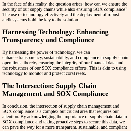
In the face of this reality, the question arises: how can we ensure the
security of our supply chains while also ensuring SOX compliance?
The use of technology effectively and the deployment of robust
audit systems hold the key to the solution.
Harnessing Technology: Enhancing
Transparency and Compliance
By harnessing the power of technology, we can
enhance transparency, sustainability, and compliance in supply chain
operations, thereby ensuring the integrity of our financial data and
the robustness of our SOX compliance efforts. This is akin to using
technology to monitor and protect coral reefs.
The Intersection: Supply Chain
Management and SOX Compliance
In conclusion, the intersection of supply chain management and
SOX compliance is a complex but crucial area that requires our
attention. By acknowledging the importance of supply chain data in
SOX compliance and taking proactive steps to secure this data, we
can pave the way for a more transparent, sustainable, and compliant