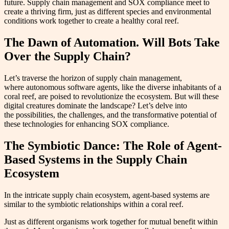
future. Supply chain management and SOX compliance meet to
create a thriving firm, just as different species and environmental
conditions work together to create a healthy coral reef.
The Dawn of Automation. Will Bots Take
Over the Supply Chain?
Let’s traverse the horizon of supply chain management,
where autonomous software agents, like the diverse inhabitants of a
coral reef, are poised to revolutionize the ecosystem. But will these
digital creatures dominate the landscape? Let’s delve into
the possibilities, the challenges, and the transformative potential of
these technologies for enhancing SOX compliance.
The Symbiotic Dance: The Role of Agent-
Based Systems in the Supply Chain
Ecosystem
In the intricate supply chain ecosystem, agent-based systems are
similar to the symbiotic relationships within a coral reef.
Just as different organisms work together for mutual benefit within