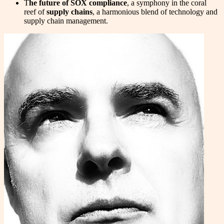
T
he future of SOX compliance
, a symphony in the coral
reef of
supply chains
, a harmonious blend of technology and
supply chain management.