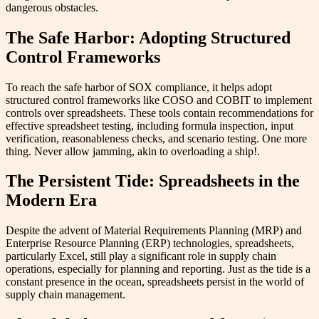
dangerous obstacles.
The Safe Harbor: Adopting Structured
Control Frameworks
To reach the safe harbor of SOX compliance, it helps adopt
structured control frameworks like COSO and COBIT to implement
controls over spreadsheets. These tools contain recommendations for
effective spreadsheet testing, including formula inspection, input
verification, reasonableness checks, and scenario testing. One more
thing. Never allow jamming, akin to overloading a ship!.
The Persistent Tide: Spreadsheets in the
Modern Era
Despite the advent of Material Requirements Planning (MRP) and
Enterprise Resource Planning (ERP) technologies, spreadsheets,
particularly Excel, still play a significant role in supply chain
operations, especially for planning and reporting. Just as the tide is a
constant presence in the ocean, spreadsheets persist in the world of
supply chain management.