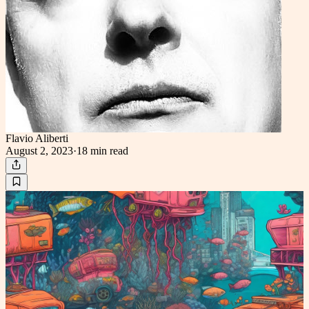
Flavio Aliberti
August 2, 2023
·
18 min
read