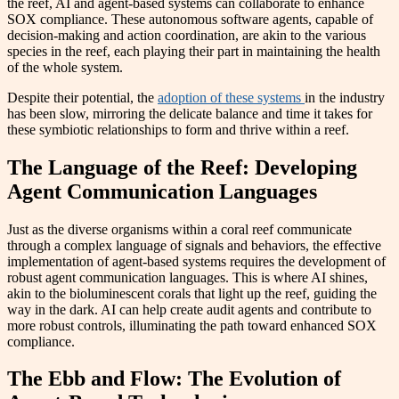
the reef, AI and agent-based systems can collaborate to enhance
SOX compliance. These autonomous software agents, capable of
decision-making and action coordination, are akin to the various
species in the reef, each playing their part in maintaining the health
of the whole system.
Despite their potential, the
adoption of these systems
in the industry
has been slow, mirroring the delicate balance and time it takes for
these symbiotic relationships to form and thrive within a reef.
The Language of the Reef: Developing
Agent Communication Languages
Just as the diverse organisms within a coral reef communicate
through a complex language of signals and behaviors, the effective
implementation of agent-based systems requires the development of
robust agent communication languages. This is where AI shines,
akin to the bioluminescent corals that light up the reef, guiding the
way in the dark. AI can help create audit agents and contribute to
more robust controls, illuminating the path toward enhanced SOX
compliance.
The Ebb and Flow: The Evolution of