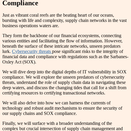
Compliance
Just as vibrant coral reefs are the beating heart of our oceans,
bursting with life and complexity, supply chain networks in the vast
business operations waters are.
They form the backbone of our financial ecosystems, connecting
various entities and facilitating the flow of information. However,
beneath the surface of these intricate networks, unseen predators
lurk.
Cybersecurity threats
pose significant risks to the integrity of
financial data and compliance with regulations such as the Sarbanes-
Oxley Act (SOX).
We will dive deep into the digital depths of IT vulnerability in SOX
compliance. We will explore the unseen predators of cybersecurity
threats, understand the role of supply chain data in navigating these
deep waters, and discuss the changing tides that call for a shift from
certifying resources to certifying transactional networks.
We will also delve into how we can harness the currents of
technology and robust audit mechanisms to ensure the security of
our supply chains and SOX compliance.
Finally, we will surface with a broader understanding of the
complex but crucial intersection of supply chain management and