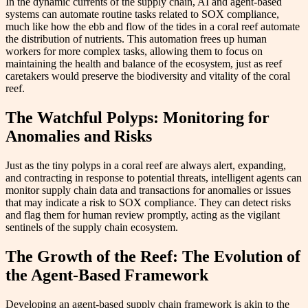
In the dynamic currents of the supply chain, AI and agent-based
systems can automate routine tasks related to SOX compliance,
much like how the ebb and flow of the tides in a coral reef automate
the distribution of nutrients. This automation frees up human
workers for more complex tasks, allowing them to focus on
maintaining the health and balance of the ecosystem, just as reef
caretakers would preserve the biodiversity and vitality of the coral
reef.
The Watchful Polyps: Monitoring for
Anomalies and Risks
Just as the tiny polyps in a coral reef are always alert, expanding,
and contracting in response to potential threats, intelligent agents can
monitor supply chain data and transactions for anomalies or issues
that may indicate a risk to SOX compliance. They can detect risks
and flag them for human review promptly, acting as the vigilant
sentinels of the supply chain ecosystem.
The Growth of the Reef: The Evolution of
the Agent-Based Framework
Developing an agent-based supply chain framework is akin to the