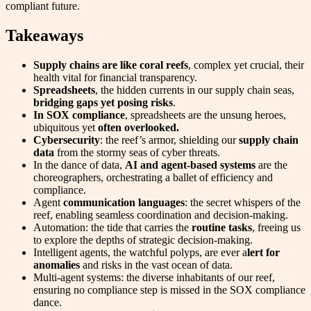
compliant future.
Takeaways
Supply chains are like coral reefs
, complex yet crucial, their
health vital for financial transparency.
Spreadsheets
, the hidden currents in our supply chain seas,
bridging gaps yet posing risks
.
In SOX compliance
, spreadsheets are the unsung heroes,
ubiquitous yet
often overlooked.
Cybersecurity
: the reef’s armor, shielding our
supply chain
data
from the stormy seas of cyber threats.
In the dance of data,
AI and agent-based systems
are the
choreographers, orchestrating a ballet of efficiency and
compliance.
Agent
communication languages
: the secret whispers of the
reef, enabling seamless coordination and decision-making.
Automation: the tide that carries the
routine tasks
, freeing us
to explore the depths of strategic decision-making.
Intelligent agents, the watchful polyps, are ever a
lert for
anomalies
and risks in the vast ocean of data.
Multi-agent systems: the diverse inhabitants of our reef,
ensuring no compliance step is missed in the SOX compliance
dance.