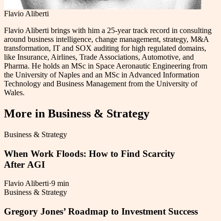
Flavio Aliberti
Flavio Aliberti brings with him a 25-year track record in consulting
around business intelligence, change management, strategy, M&A
transformation, IT and SOX auditing for high regulated domains,
like Insurance, Airlines, Trade Associations, Automotive, and
Pharma. He holds an MSc in Space Aeronautic Engineering from
the University of Naples and an MSc in Advanced Information
Technology and Business Management from the University of
Wales.
More in
Business & Strategy
Business & Strategy
When Work Floods: How to Find Scarcity
After AGI
Flavio Aliberti
·
9 min
Business & Strategy
Gregory Jones’ Roadmap to Investment Success