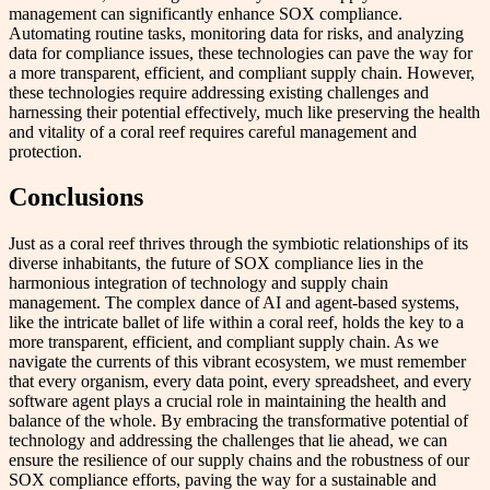
management can significantly enhance SOX compliance.
Automating routine tasks, monitoring data for risks, and analyzing
data for compliance issues, these technologies can pave the way for
a more transparent, efficient, and compliant supply chain. However,
these technologies require addressing existing challenges and
harnessing their potential effectively, much like preserving the health
and vitality of a coral reef requires careful management and
protection.
Conclusions
Just as a coral reef thrives through the symbiotic relationships of its
diverse inhabitants, the future of SOX compliance lies in the
harmonious integration of technology and supply chain
management. The complex dance of AI and agent-based systems,
like the intricate ballet of life within a coral reef, holds the key to a
more transparent, efficient, and compliant supply chain. As we
navigate the currents of this vibrant ecosystem, we must remember
that every organism, every data point, every spreadsheet, and every
software agent plays a crucial role in maintaining the health and
balance of the whole. By embracing the transformative potential of
technology and addressing the challenges that lie ahead, we can
ensure the resilience of our supply chains and the robustness of our
SOX compliance efforts, paving the way for a sustainable and