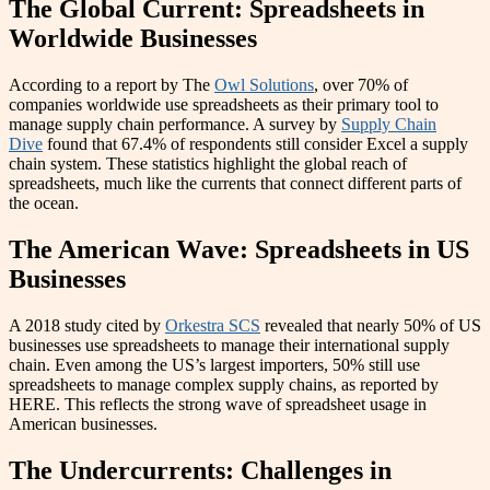
The Global Current: Spreadsheets in
Worldwide Businesses
According to a report by The
Owl Solutions
, over 70% of
companies worldwide use spreadsheets as their primary tool to
manage supply chain performance. A survey by
Supply Chain
Dive
found that 67.4% of respondents still consider Excel a supply
chain system. These statistics highlight the global reach of
spreadsheets, much like the currents that connect different parts of
the ocean.
The American Wave: Spreadsheets in US
Businesses
A 2018 study cited by
Orkestra SCS
revealed that nearly 50% of US
businesses use spreadsheets to manage their international supply
chain. Even among the US’s largest importers, 50% still use
spreadsheets to manage complex supply chains, as reported by
HERE. This reflects the strong wave of spreadsheet usage in
American businesses.
The Undercurrents: Challenges in