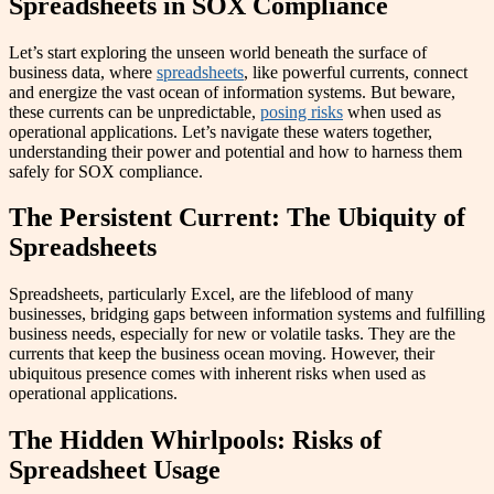
Spreadsheets in SOX Compliance
Let’s start exploring the unseen world beneath the surface of
business data, where
spreadsheets
, like powerful currents, connect
and energize the vast ocean of information systems. But beware,
these currents can be unpredictable,
posing risks
when used as
operational applications. Let’s navigate these waters together,
understanding their power and potential and how to harness them
safely for SOX compliance.
The Persistent Current: The Ubiquity of
Spreadsheets
Spreadsheets, particularly Excel, are the lifeblood of many
businesses, bridging gaps between information systems and fulfilling
business needs, especially for new or volatile tasks. They are the
currents that keep the business ocean moving. However, their
ubiquitous presence comes with inherent risks when used as
operational applications.
The Hidden Whirlpools: Risks of
Spreadsheet Usage