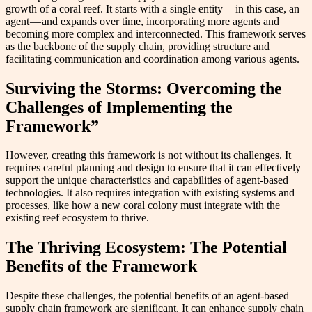
growth of a coral reef. It starts with a single entity — in this case, an
agent — and expands over time, incorporating more agents and
becoming more complex and interconnected. This framework serves
as the backbone of the supply chain, providing structure and
facilitating communication and coordination among various agents.
Surviving the Storms: Overcoming the
Challenges of Implementing the
Framework”
However, creating this framework is not without its challenges. It
requires careful planning and design to ensure that it can effectively
support the unique characteristics and capabilities of agent-based
technologies. It also requires integration with existing systems and
processes, like how a new coral colony must integrate with the
existing reef ecosystem to thrive.
The Thriving Ecosystem: The Potential
Benefits of the Framework
Despite these challenges, the potential benefits of an agent-based
supply chain framework are significant. It can enhance supply chain