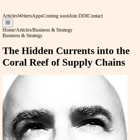
Articles
Writers
Apps
Coming soon
Join DDI
Contact
Home
/
Articles
/
Business & Strategy
Business & Strategy
The Hidden Currents into the
Coral Reef of Supply Chains