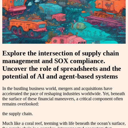
Explore the intersection of supply chain
management and SOX compliance.
Uncover the role of spreadsheets and the
potential of AI and agent-based systems
In the bustling business world, mergers and acquisitions have
accelerated the pace of reshaping industries worldwide. Yet, beneath
the surface of these financial maneuvers, a critical component often
remains overlooked:
the supply chain.
Much like a coral reef, teeming with life beneath the ocean’s surface,