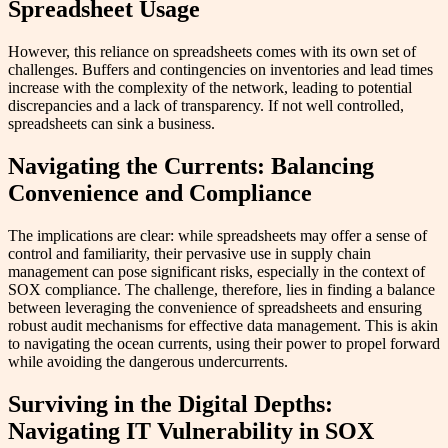
Spreadsheet Usage
However, this reliance on spreadsheets comes with its own set of
challenges. Buffers and contingencies on inventories and lead times
increase with the complexity of the network, leading to potential
discrepancies and a lack of transparency. If not well controlled,
spreadsheets can sink a business.
Navigating the Currents: Balancing
Convenience and Compliance
The implications are clear: while spreadsheets may offer a sense of
control and familiarity, their pervasive use in supply chain
management can pose significant risks, especially in the context of
SOX compliance. The challenge, therefore, lies in finding a balance
between leveraging the convenience of spreadsheets and ensuring
robust audit mechanisms for effective data management. This is akin
to navigating the ocean currents, using their power to propel forward
while avoiding the dangerous undercurrents.
Surviving in the Digital Depths:
Navigating IT Vulnerability in SOX