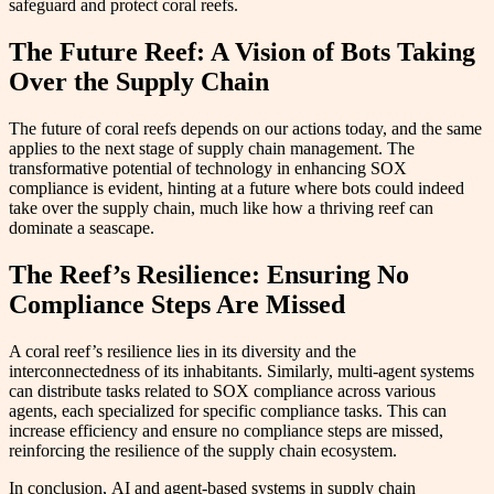
safeguard and protect coral reefs.
The Future Reef: A Vision of Bots Taking
Over the Supply Chain
The future of coral reefs depends on our actions today, and the same
applies to the next stage of supply chain management. The
transformative potential of technology in enhancing SOX
compliance is evident, hinting at a future where bots could indeed
take over the supply chain, much like how a thriving reef can
dominate a seascape.
The Reef’s Resilience: Ensuring No
Compliance Steps Are Missed
A coral reef’s resilience lies in its diversity and the
interconnectedness of its inhabitants. Similarly, multi-agent systems
can distribute tasks related to SOX compliance across various
agents, each specialized for specific compliance tasks. This can
increase efficiency and ensure no compliance steps are missed,
reinforcing the resilience of the supply chain ecosystem.
In conclusion, AI and agent-based systems in supply chain