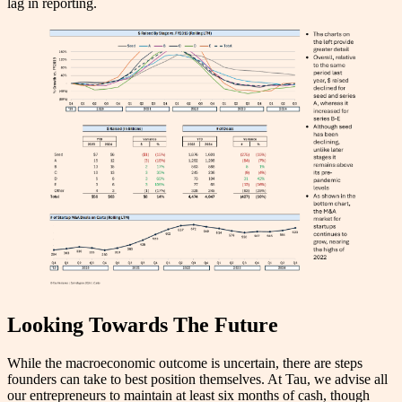
lag in reporting.
Looking Towards The Future
While the macroeconomic outcome is uncertain, there are steps
founders can take to best position themselves. At Tau, we advise all
our entrepreneurs to maintain at least six months of cash, though