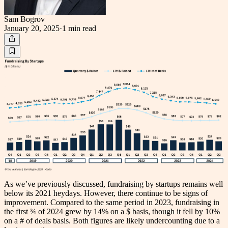
Sam Bogrov
January 20, 2025
·
1 min
read
As we’ve previously discussed, fundraising by startups remains well
below its 2021 heydays. However, there continue to be signs of
improvement. Compared to the same period in 2023, fundraising in
the first ¾ of 2024 grew by 14% on a $ basis, though it fell by 10%
on a # of deals basis. Both figures are likely undercounting due to a