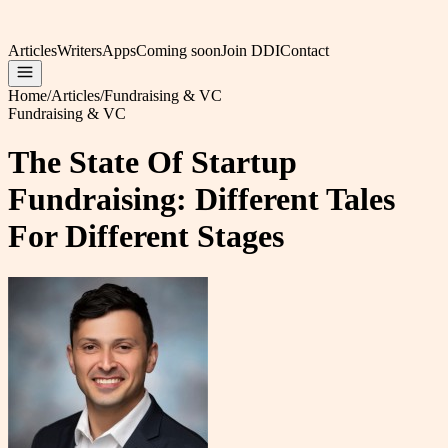
Articles
Writers
Apps
Coming soon
Join DDI
Contact
Home
/
Articles
/
Fundraising & VC
Fundraising & VC
The State Of Startup
Fundraising: Different Tales
For Different Stages