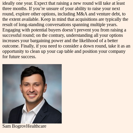
ideally one year. Expect that raising a new round will take at least
three months. If you’re unsure of your ability to raise your next
round, explore other options, including M&A and venture debt, to
the extent available. Keep in mind that acquisitions are typically the
result of long-standing conversations spanning multiple years.
Engaging with potential buyers doesn’t prevent you from raising a
successful round; on the contrary, understanding all your options
increases your bargaining power and the likelihood of a better
outcome. Finally, if you need to consider a down round, take it as an
opportunity to clean up your cap table and position your company
for future success.
Sam Bogrov
Healthcare