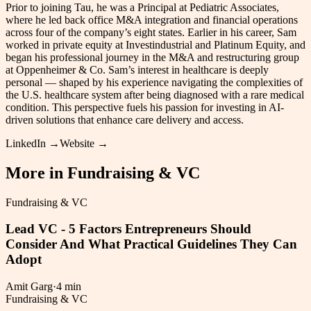
Prior to joining Tau, he was a Principal at Pediatric Associates,
where he led back office M&A integration and financial operations
across four of the company’s eight states. Earlier in his career, Sam
worked in private equity at Investindustrial and Platinum Equity, and
began his professional journey in the M&A and restructuring group
at Oppenheimer & Co. Sam’s interest in healthcare is deeply
personal — shaped by his experience navigating the complexities of
the U.S. healthcare system after being diagnosed with a rare medical
condition. This perspective fuels his passion for investing in AI-
driven solutions that enhance care delivery and access.
LinkedIn →
Website →
More in
Fundraising & VC
Fundraising & VC
Lead VC - 5 Factors Entrepreneurs Should
Consider And What Practical Guidelines They Can
Adopt
Amit Garg
·
4 min
Fundraising & VC