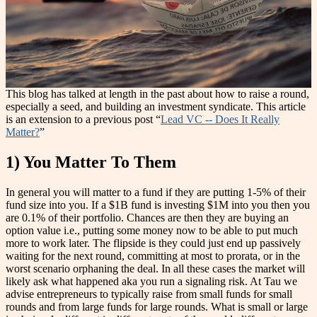
This blog has talked at length in the past about how to raise a round,
especially a seed, and building an investment syndicate. This article
is an extension to a previous post “
Lead VC -- Does It Really
Matter?
”
1) You Matter To Them
In general you will matter to a fund if they are putting 1-5% of their
fund size into you. If a $1B fund is investing $1M into you then you
are 0.1% of their portfolio. Chances are then they are buying an
option value i.e., putting some money now to be able to put much
more to work later. The flipside is they could just end up passively
waiting for the next round, committing at most to prorata, or in the
worst scenario orphaning the deal. In all these cases the market will
likely ask what happened aka you run a signaling risk. At Tau we
advise entrepreneurs to typically raise from small funds for small
rounds and from large funds for large rounds. What is small or large