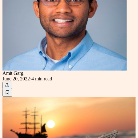
Amit Garg
June 20, 2022
·
4 min
read