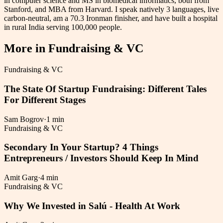
in computer science and MS in biomedical informatics, both from
Stanford, and MBA from Harvard. I speak natively 3 languages, live
carbon-neutral, am a 70.3 Ironman finisher, and have built a hospital
in rural India serving 100,000 people.
More in
Fundraising & VC
Fundraising & VC
The State Of Startup Fundraising: Different Tales
For Different Stages
Sam Bogrov
·
1 min
Fundraising & VC
Secondary In Your Startup? 4 Things
Entrepreneurs / Investors Should Keep In Mind
Amit Garg
·
4 min
Fundraising & VC
Why We Invested in Salú - Health At Work