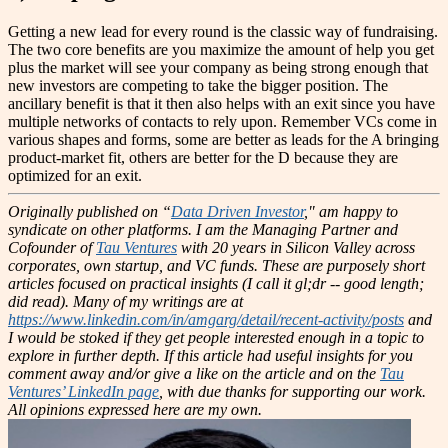
Getting a new lead for every round is the classic way of fundraising.
The two core benefits are you maximize the amount of help you get
plus the market will see your company as being strong enough that
new investors are competing to take the bigger position. The
ancillary benefit is that it then also helps with an exit since you have
multiple networks of contacts to rely upon. Remember VCs come in
various shapes and forms, some are better as leads for the A bringing
product-market fit, others are better for the D because they are
optimized for an exit.
Originally published on “
Data Driven Investor
," am happy to
syndicate on other platforms.
I am the Managing Partner and
Cofounder of
Tau Ventures
with 20 years in Silicon Valley across
corporates, own startup, and VC funds. These are purposely short
articles focused on practical insights (I call it gl;dr -- good length;
did read). Many of my writings are at
https://www.linkedin.com/in/amgarg/detail/recent-activity/posts
and
I would be stoked if they get people interested enough in a topic to
explore in further depth. If this article had useful insights for you
comment away and/or give a like on the article and on the
Tau
Ventures’ LinkedIn page
, with due thanks for supporting our work.
All opinions expressed here are my own.