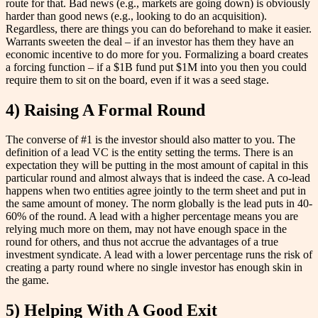
route for that. Bad news (e.g., markets are going down) is obviously
harder than good news (e.g., looking to do an acquisition).
Regardless, there are things you can do beforehand to make it easier.
Warrants sweeten the deal – if an investor has them they have an
economic incentive to do more for you. Formalizing a board creates
a forcing function – if a $1B fund put $1M into you then you could
require them to sit on the board, even if it was a seed stage.
4) Raising A Formal Round
The converse of #1 is the investor should also matter to you. The
definition of a lead VC is the entity setting the terms. There is an
expectation they will be putting in the most amount of capital in this
particular round and almost always that is indeed the case. A co-lead
happens when two entities agree jointly to the term sheet and put in
the same amount of money. The norm globally is the lead puts in 40-
60% of the round. A lead with a higher percentage means you are
relying much more on them, may not have enough space in the
round for others, and thus not accrue the advantages of a true
investment syndicate. A lead with a lower percentage runs the risk of
creating a party round where no single investor has enough skin in
the game.
5) Helping With A Good Exit