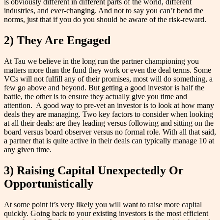
is obviously different in different parts of the world, different
industries, and ever-changing. And not to say you can’t bend the
norms, just that if you do you should be aware of the risk-reward.
2) They Are Engaged
At Tau we believe in the long run the partner championing you
matters more than the fund they work or even the deal terms. Some
VCs will not fulfill any of their promises, most will do something, a
few go above and beyond. But getting a good investor is half the
battle, the other is to ensure they actually give you time and
attention. A good way to pre-vet an investor is to look at how many
deals they are managing. Two key factors to consider when looking
at all their deals: are they leading versus following and sitting on the
board versus board observer versus no formal role. With all that said,
a partner that is quite active in their deals can typically manage 10 at
any given time.
3) Raising Capital Unexpectedly Or
Opportunistically
At some point it’s very likely you will want to raise more capital
quickly. Going back to your existing investors is the most efficient