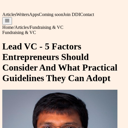
Articles
Writers
Apps
Coming soon
Join DDI
Contact
Home
/
Articles
/
Fundraising & VC
Fundraising & VC
Lead VC - 5 Factors
Entrepreneurs Should
Consider And What Practical
Guidelines They Can Adopt