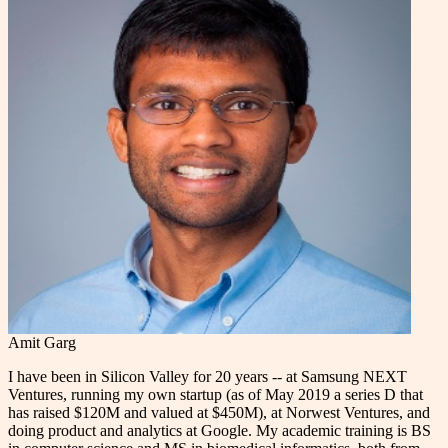
Amit Garg
I have been in Silicon Valley for 20 years -- at Samsung NEXT
Ventures, running my own startup (as of May 2019 a series D that
has raised $120M and valued at $450M), at Norwest Ventures, and
doing product and analytics at Google. My academic training is BS