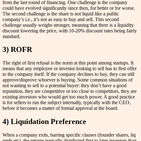
from the last round of financing. One challenge is the company
could have evolved significantly since then, for better or for worse.
The second challenge is the share is not liquid like a public
company’s i.e., it’s not as easy to buy and sell. This second
challenge usually weighs stronger, meaning that there is a liquidity
discount lowering the price, with 10-20% discount rates being fairly
standard.
3) ROFR
The right of first refusal is the norm at this point among startups. It
means that any employee or investor looking to sell has to first offer
to the company itself. If the company declines to buy, they can still
approve/disprove whoever is buying. Some common situations of
not wanting to sell to a potential buyer: they don’t have a good
reputation, they are competitive or too close to competitors, they are
existing investors who would get too much power. A good practice
is for sellers to run the subject internally, typically with the CEO,
before it becomes a matter of formal approval at the board.
4) Liquidation Preference
When a company exits, barring specific clauses (founder shares, liq
prefs etc), the returns typically distributed first to later investors than