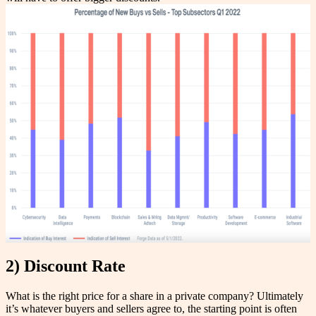
2) Discount Rate
What is the right price for a share in a private company? Ultimately
it’s whatever buyers and sellers agree to, the starting point is often