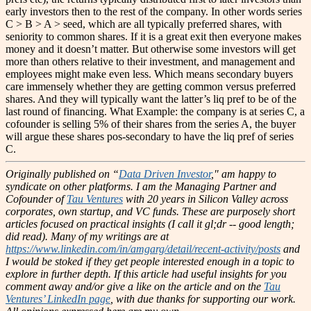
early investors then to the rest of the company. In other words series
C > B > A > seed, which are all typically preferred shares, with
seniority to common shares. If it is a great exit then everyone makes
money and it doesn’t matter. But otherwise some investors will get
more than others relative to their investment, and management and
employees might make even less. Which means secondary buyers
care immensely whether they are getting common versus preferred
shares. And they will typically want the latter’s liq pref to be of the
last round of financing. What Example: the company is at series C, a
cofounder is selling 5% of their shares from the series A, the buyer
will argue these shares pos-secondary to have the liq pref of series
C.
Originally published on “
Data Driven Investor
," am happy to
syndicate on other platforms.
I am the Managing Partner and
Cofounder of
Tau Ventures
with 20 years in Silicon Valley across
corporates, own startup, and VC funds. These are purposely short
articles focused on practical insights (I call it gl;dr -- good length;
did read). Many of my writings are at
https://www.linkedin.com/in/amgarg/detail/recent-activity/posts
and
I would be stoked if they get people interested enough in a topic to
explore in further depth. If this article had useful insights for you
comment away and/or give a like on the article and on the
Tau
Ventures’ LinkedIn page
, with due thanks for supporting our work.