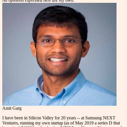
All opinions expressed here are my own.
Amit Garg
I have been in Silicon Valley for 20 years -- at Samsung NEXT
Ventures, running my own startup (as of May 2019 a series D that