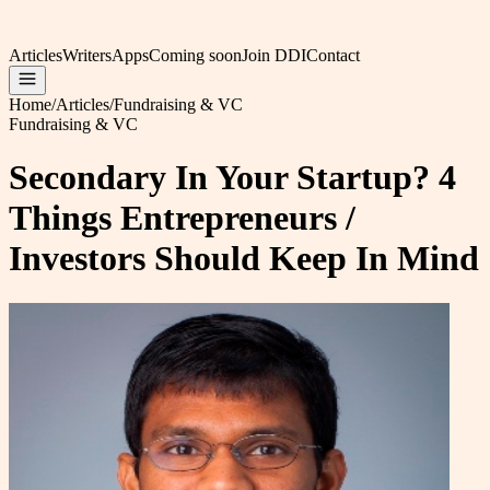
Articles
Writers
Apps
Coming soon
Join DDI
Contact
Home
/
Articles
/
Fundraising & VC
Fundraising & VC
Secondary In Your Startup? 4
Things Entrepreneurs /
Investors Should Keep In Mind