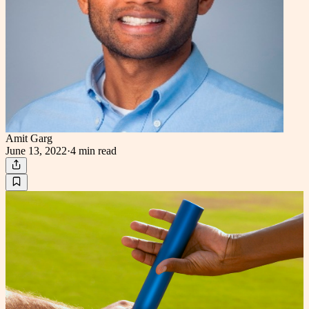
Amit Garg
June 13, 2022
·
4 min
read