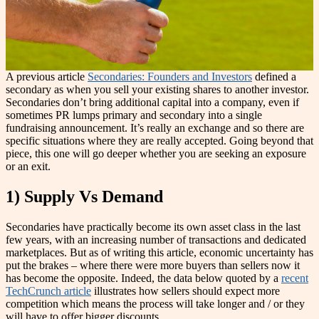
A previous article
Secondaries: Founders and Investors
defined a
secondary as when you sell your existing shares to another investor.
Secondaries don’t bring additional capital into a company, even if
sometimes PR lumps primary and secondary into a single
fundraising announcement. It’s really an exchange and so there are
specific situations where they are really accepted. Going beyond that
piece, this one will go deeper whether you are seeking an exposure
or an exit.
1) Supply Vs Demand
Secondaries have practically become its own asset class in the last
few years, with an increasing number of transactions and dedicated
marketplaces. But as of writing this article, economic uncertainty has
put the brakes – where there were more buyers than sellers now it
has become the opposite. Indeed, the data below quoted by a
recent
TechCrunch article
illustrates how sellers should expect more
competition which means the process will take longer and / or they
will have to offer bigger discounts.