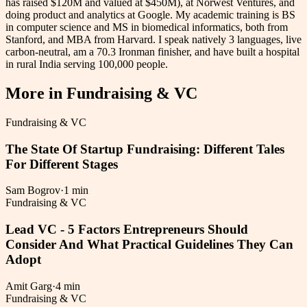
has raised $120M and valued at $450M), at Norwest Ventures, and
doing product and analytics at Google. My academic training is BS
in computer science and MS in biomedical informatics, both from
Stanford, and MBA from Harvard. I speak natively 3 languages, live
carbon-neutral, am a 70.3 Ironman finisher, and have built a hospital
in rural India serving 100,000 people.
More in
Fundraising & VC
Fundraising & VC
The State Of Startup Fundraising: Different Tales
For Different Stages
Sam Bogrov
·
1 min
Fundraising & VC
Lead VC - 5 Factors Entrepreneurs Should
Consider And What Practical Guidelines They Can
Adopt
Amit Garg
·
4 min
Fundraising & VC