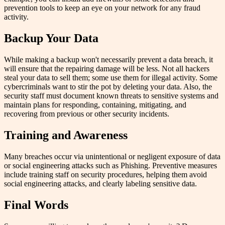
prevention tools to keep an eye on your network for any fraud
activity.
Backup Your Data
While making a backup won't necessarily prevent a data breach, it
will ensure that the repairing damage will be less. Not all hackers
steal your data to sell them; some use them for illegal activity. Some
cybercriminals want to stir the pot by deleting your data. Also, the
security staff must document known threats to sensitive systems and
maintain plans for responding, containing, mitigating, and
recovering from previous or other security incidents.
Training and Awareness
Many breaches occur via unintentional or negligent exposure of data
or social engineering attacks such as Phishing. Preventive measures
include training staff on security procedures, helping them avoid
social engineering attacks, and clearly labeling sensitive data.
Final Words