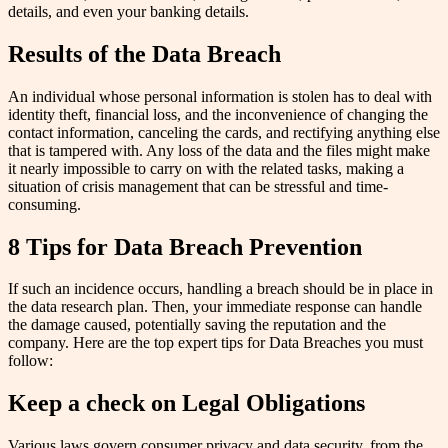
details, and even your banking details.
Results of the Data Breach
An individual whose personal information is stolen has to deal with
identity theft, financial loss, and the inconvenience of changing the
contact information, canceling the cards, and rectifying anything else
that is tampered with. Any loss of the data and the files might make
it nearly impossible to carry on with the related tasks, making a
situation of crisis management that can be stressful and time-
consuming.
8 Tips for Data Breach Prevention
If such an incidence occurs, handling a breach should be in place in
the data research plan. Then, your immediate response can handle
the damage caused, potentially saving the reputation and the
company. Here are the top expert tips for Data Breaches you must
follow:
Keep a check on Legal Obligations
Various laws govern consumer privacy and data security, from the