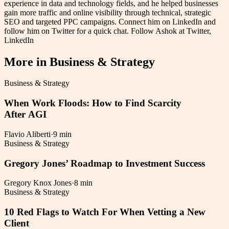
experience in data and technology fields, and he helped businesses
gain more traffic and online visibility through technical, strategic
SEO and targeted PPC campaigns. Connect him on LinkedIn and
follow him on Twitter for a quick chat. Follow Ashok at Twitter,
LinkedIn
More in
Business & Strategy
Business & Strategy
When Work Floods: How to Find Scarcity
After AGI
Flavio Aliberti
·
9 min
Business & Strategy
Gregory Jones’ Roadmap to Investment Success
Gregory Knox Jones
·
8 min
Business & Strategy
10 Red Flags to Watch For When Vetting a New
Client