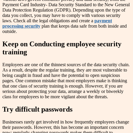
Payment Card Industry- Data Security Standard to the New General
Data Protection Regulation (GDPR). Depending upon the type of
data you collect, you may have to comply with various security
laws. Check all the legal obligations and create a
payment
processing security
plan that keeps data safe from both inside and
outside.
Keep on Conducting employee security
training
Employees are one of the thinnest sources of the data security chain.
As a result, despite the regular training, they are most vulnerable to
being caught in fraud and have the potential to open suspicious
pages. One common mistake that most employers make is thinking
that one class of security training is enough. However, if you are
serious about protecting your data, arrange a weekly or biweekly
class for employees to be more vigilant about the threats.
Try difficult passwords
Businesses rarely get involved in how frequently employees change
their passwords. However, this has become an important concern
now; regularly changing passwords makes them difficult to