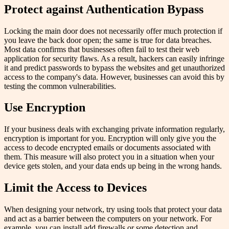
Protect against Authentication Bypass
Locking the main door does not necessarily offer much protection if
you leave the back door open; the same is true for data breaches.
Most data confirms that businesses often fail to test their web
application for security flaws. As a result, hackers can easily infringe
it and predict passwords to bypass the websites and get unauthorized
access to the company's data. However, businesses can avoid this by
testing the common vulnerabilities.
Use Encryption
If your business deals with exchanging private information regularly,
encryption is important for you. Encryption will only give you the
access to decode encrypted emails or documents associated with
them. This measure will also protect you in a situation when your
device gets stolen, and your data ends up being in the wrong hands.
Limit the Access to Devices
When designing your network, try using tools that protect your data
and act as a barrier between the computers on your network. For
example, you can install add firewalls or some detection and