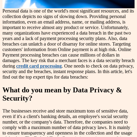
Personal data is one of the world's most significant resources, and its
collection depicts no signs of slowing down. Providing personal
information, even an email address, name, or mailing address, is
important to receive almost any product or service. Unfortunately,
many organizations have experienced a data breach in the past two
years and a lack of payment processing security plans. Also, data
breaches can unlatch a door of disarray for online stores. Targeting
customers' information from Online payment is at high risk. Online
Payment processing breaches can cause millions of dollars in
damages. The key risk that a merchant faces is a data security breach
during
credit card processing
. One needs to check on data privacy,
security and the breaches, instant response plans. In this article, let's
find out the top expert tips for data breaches:
What do you mean by Data Privacy &
Security?
The businesses receive and store maximum tons of sensitive data,
even if it's a client's banking details, an employee's social security
number, or the company's data. Therefore, the companies need to
comply with a maximum number of data privacy laws. It is mainly
to ensure transparency and openness in the collection and the usage