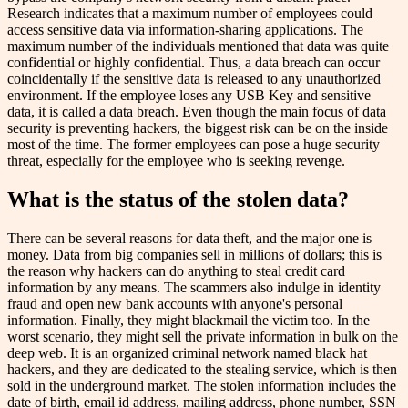
Research indicates that a maximum number of employees could
access sensitive data via information-sharing applications. The
maximum number of the individuals mentioned that data was quite
confidential or highly confidential. Thus, a data breach can occur
coincidentally if the sensitive data is released to any unauthorized
environment. If the employee loses any USB Key and sensitive
data, it is called a data breach. Even though the main focus of data
security is preventing hackers, the biggest risk can be on the inside
most of the time. The former employees can pose a huge security
threat, especially for the employee who is seeking revenge.
What is the status of the stolen data?
There can be several reasons for data theft, and the major one is
money. Data from big companies sell in millions of dollars; this is
the reason why hackers can do anything to steal credit card
information by any means. The scammers also indulge in identity
fraud and open new bank accounts with anyone's personal
information. Finally, they might blackmail the victim too. In the
worst scenario, they might sell the private information in bulk on the
deep web. It is an organized criminal network named black hat
hackers, and they are dedicated to the stealing service, which is then
sold in the underground market. The stolen information includes the
date of birth, email id address, mailing address, phone number, SSN