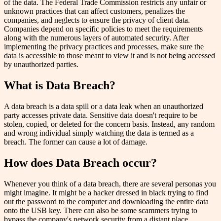
of the data. The Federal Trade Commission restricts any unfair or
unknown practices that can affect customers, penalizes the
companies, and neglects to ensure the privacy of client data.
Companies depend on specific policies to meet the requirements
along with the numerous layers of automated security. After
implementing the privacy practices and processes, make sure the
data is accessible to those meant to view it and is not being accessed
by unauthorized parties.
What is Data Breach?
A data breach is a data spill or a data leak when an unauthorized
party accesses private data. Sensitive data doesn't require to be
stolen, copied, or deleted for the concern basis. Instead, any random
and wrong individual simply watching the data is termed as a
breach. The former can cause a lot of damage.
How does Data Breach occur?
Whenever you think of a data breach, there are several personas you
might imagine. It might be a hacker dressed in black trying to find
out the password to the computer and downloading the entire data
onto the USB key. There can also be some scammers trying to
bypass the company's network security from a distant place.