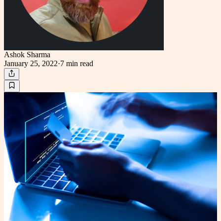
Ashok Sharma
January 25, 2022
·
7 min
read