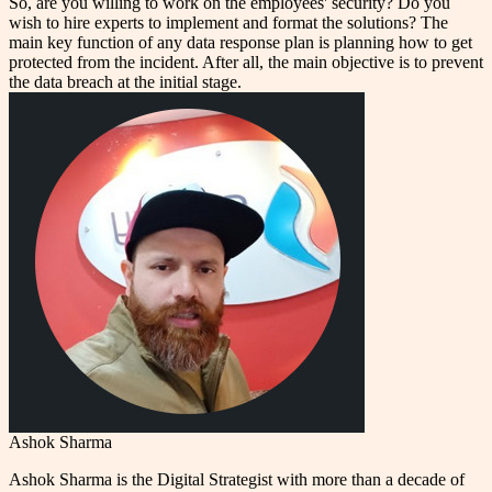
So, are you willing to work on the employees' security? Do you
wish to hire experts to implement and format the solutions? The
main key function of any data response plan is planning how to get
protected from the incident. After all, the main objective is to prevent
the data breach at the initial stage.
Ashok Sharma
Ashok Sharma is the Digital Strategist with more than a decade of