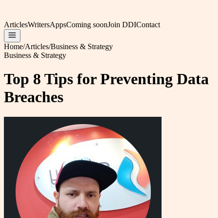
Articles
Writers
Apps
Coming soon
Join DDI
Contact
Home
/
Articles
/
Business & Strategy
Business & Strategy
Top 8 Tips for Preventing Data
Breaches