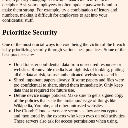
decipher. Ask your employees to often update passwords and to
make them strong. For example, try a combination of letters and
numbers, making it difficult for employees to get into your
confidential stuff.
Prioritize Security
One of the most crucial ways to avoid being the victim of the breach
is by prioritizing security through various best practices. Some of the
best practices are:
Don't transfer confidential data from unsecured resources or
websites. Removable media is at high risk of looking, putting
all the data at risk, so use authenticated websites to send it.
Shred important papers always: If some papers and files were
too confidential to share, shred them immediately. Only keep
data that is required for future use.
Define device usage policies: Make sure to get a signed copy
of the policies that state the limitation/usage of things like
Wikipedia, Youtube, and other untrusted websites.
Use Cloud: Cloud servers are secure as they are encrypted
and monitored by the experts who keep eyes on odd activities.
These servers also ask for access permissions when using.