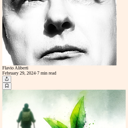
Flavio Aliberti
February 29, 2024
·
7 min
read