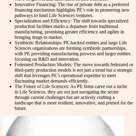
Innovative Financing: The rise of private debt as a preferred
financing mechanism highlights PE’s role in pioneering new
pathways to fund Life Sciences ventures.
Specialization and Efficiency: The shift towards specialized
production facilities marks a departure from traditional
manufacturing, promising greater efficiency and agility in
bringing drugs to market.
Symbiotic Relationships: PE-backed entities and large Life
Sciences organizations are forming symbiotic partnerships,
with PE providing manufacturing prowess and larger entities
focusing on R&D and innovation.
Federated Production Models: The move towards federated or
third-party production models is not just a trend but a strategic
shift that leverages PE’s operational expertise to meet
fluctuating market demands efficiently.
The Future of Life Sciences: As PE firms carve out a niche
in Life Sciences, they are not just navigating the sector
through current challenges but are actively crafting a
landscape that is more resilient, innovative, and primed for the
future.