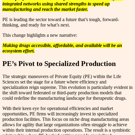
integrated networks using shared strengths to speed up
manufacturing and reach the market faster.
PE is leading the sector toward a future that’s tough, forward-
thinking, and ready for what’s next.
This change highlights a new narrative:
Making drugs accessible, affordable, and available will be an
ecosystem effort.
PE’s Pivot to Specialized Production
The strategic maneuvers of Private Equity (PE) within the Life
Sciences set the stage for a future where efficiency and
specialization reign supreme. This evolution is particularly evident in
the shift toward federated or third-party production models that
could redefine the manufacturing landscape for therapeutic drugs.
With their keen eye for operational efficiencies and market
opportunities, PE firms will increasingly invest in specialized
production facilities. This focus on niche drug manufacturing areas
allows for agility that large organizations often struggle to achieve
within their internal production operations. The result is a symbiotic