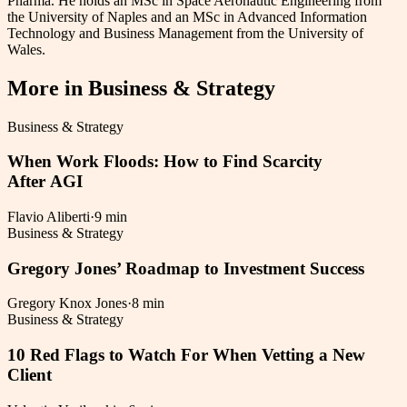
Pharma. He holds an MSc in Space Aeronautic Engineering from
the University of Naples and an MSc in Advanced Information
Technology and Business Management from the University of
Wales.
More in
Business & Strategy
Business & Strategy
When Work Floods: How to Find Scarcity
After AGI
Flavio Aliberti
·
9 min
Business & Strategy
Gregory Jones’ Roadmap to Investment Success
Gregory Knox Jones
·
8 min
Business & Strategy
10 Red Flags to Watch For When Vetting a New
Client