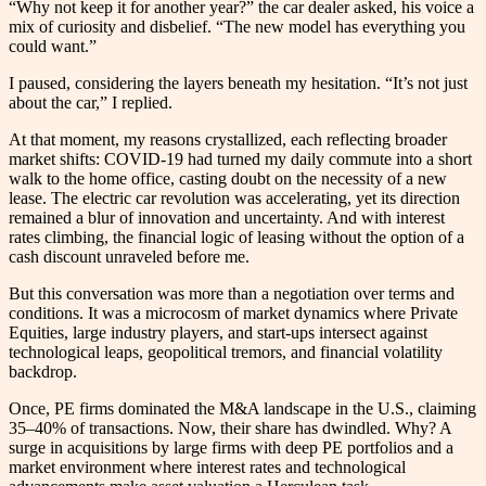
“Why not keep it for another year?” the car dealer asked, his voice a
mix of curiosity and disbelief. “The new model has everything you
could want.”
I paused, considering the layers beneath my hesitation. “It’s not just
about the car,” I replied.
At that moment, my reasons crystallized, each reflecting broader
market shifts: COVID-19 had turned my daily commute into a short
walk to the home office, casting doubt on the necessity of a new
lease. The electric car revolution was accelerating, yet its direction
remained a blur of innovation and uncertainty. And with interest
rates climbing, the financial logic of leasing without the option of a
cash discount unraveled before me.
But this conversation was more than a negotiation over terms and
conditions. It was a microcosm of market dynamics where Private
Equities, large industry players, and start-ups intersect against
technological leaps, geopolitical tremors, and financial volatility
backdrop.
Once, PE firms dominated the M&A landscape in the U.S., claiming
35–40% of transactions. Now, their share has dwindled. Why? A
surge in acquisitions by large firms with deep PE portfolios and a
market environment where interest rates and technological