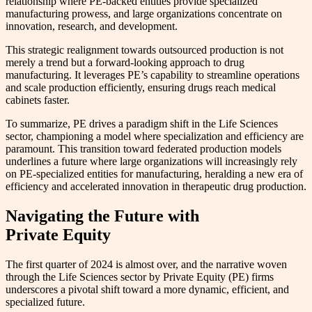
relationship where PE-backed entities provide specialized
manufacturing prowess, and large organizations concentrate on
innovation, research, and development.
This strategic realignment towards outsourced production is not
merely a trend but a forward-looking approach to drug
manufacturing. It leverages PE’s capability to streamline operations
and scale production efficiently, ensuring drugs reach medical
cabinets faster.
To summarize, PE drives a paradigm shift in the Life Sciences
sector, championing a model where specialization and efficiency are
paramount. This transition toward federated production models
underlines a future where large organizations will increasingly rely
on PE-specialized entities for manufacturing, heralding a new era of
efficiency and accelerated innovation in therapeutic drug production.
Navigating the Future with
Private Equity
The first quarter of 2024 is almost over, and the narrative woven
through the Life Sciences sector by Private Equity (PE) firms
underscores a pivotal shift toward a more dynamic, efficient, and
specialized future.