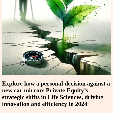
Explore how a personal decision against a
new car mirrors Private Equity’s
strategic shifts in Life Sciences, driving
innovation and efficiency in 2024