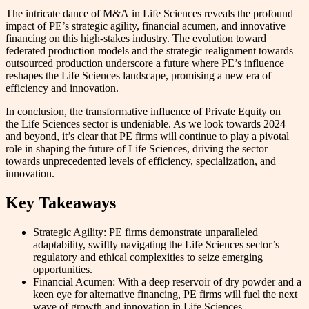
The intricate dance of M&A in Life Sciences reveals the profound
impact of PE’s strategic agility, financial acumen, and innovative
financing on this high-stakes industry. The evolution toward
federated production models and the strategic realignment towards
outsourced production underscore a future where PE’s influence
reshapes the Life Sciences landscape, promising a new era of
efficiency and innovation.
In conclusion, the transformative influence of Private Equity on
the Life Sciences sector is undeniable. As we look towards 2024
and beyond, it’s clear that PE firms will continue to play a pivotal
role in shaping the future of Life Sciences, driving the sector
towards unprecedented levels of efficiency, specialization, and
innovation.
Key Takeaways
Strategic Agility: PE firms demonstrate unparalleled
adaptability, swiftly navigating the Life Sciences sector’s
regulatory and ethical complexities to seize emerging
opportunities.
Financial Acumen: With a deep reservoir of dry powder and a
keen eye for alternative financing, PE firms will fuel the next
wave of growth and innovation in Life Sciences.