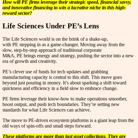
How will PE firms leverage their strategic speed, financial savvy,
and innovative financing to win a lucrative niche in this high-
reward sector?
Life Sciences Under PE’s Lens
The Life Sciences world is on the brink of a shake-up,
with PE stepping in as a game-changer. Moving away from the
slow, step-by-step approach of traditional corporate
M&A, PE brings energy and strategy, pushing the sector into a new
era of growth and creativity.
PE’s clever use of funds for tech updates and grabbing
manufacturing capacity is central to this shift. This move goes
beyond just pouring in money. It’s about sparking a shift toward
quickness and efficiency in a field slow to embrace change.
PE firms leverage their know-how to make operations smoother,
boost output, and push tech boundaries. They’re setting new
standards for what Life Sciences can achieve.
The move to PE-driven ecosystem platforms is a giant leap from the
old ways of spin-offs and small steps forward.
These platforms are more than just asset collections. They are