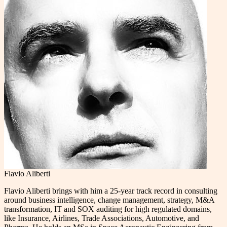
Flavio Aliberti
Flavio Aliberti brings with him a 25-year track record in consulting
around business intelligence, change management, strategy, M&A
transformation, IT and SOX auditing for high regulated domains,
like Insurance, Airlines, Trade Associations, Automotive, and