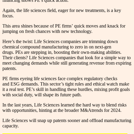
financing shows PE’s quick action.
Again, the life sciences field, eager for new treatments, is a key
focus.
This area shines because of PE firms’ quick moves and knack for
jumping on fresh chances with new technology.
Here’s the twist: Life Sciences companies are trimming down
chemical compound manufacturing to zero in on next-gen
drugs. PEs are stepping in, boosting their own-making abilities.
Their clients? Life Sciences companies that look for a simple way to
meet changing demands while still generating revenue from expiring
patents.
PE firms eyeing life sciences face complex regulatory checks
and ESG demands. This sector’s tight rules and ethical watch make
it a real test. PE’s skill in handling these hurdles, mixing profit goals
with social duty, will shape its future path.
In the last years, Life Sciences learned the hard way to blend risks
with opportunities, hinting at the broader M&Atrends for 2024.
Life Sciences will snap up patents sooner and offload manufacturing
capacity.