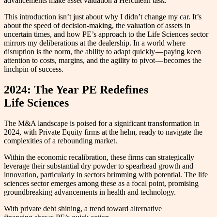
advancements make asset valuation a Herculean task.
This introduction isn’t just about why I didn’t change my car. It’s
about the speed of decision-making, the valuation of assets in
uncertain times, and how PE’s approach to the Life Sciences sector
mirrors my deliberations at the dealership. In a world where
disruption is the norm, the ability to adapt quickly — paying keen
attention to costs, margins, and the agility to pivot — becomes the
linchpin of success.
2024: The Year PE Redefines
Life Sciences
The M&A landscape is poised for a significant transformation in
2024, with Private Equity firms at the helm, ready to navigate the
complexities of a rebounding market.
Within the economic recalibration, these firms can strategically
leverage their substantial dry powder to spearhead growth and
innovation, particularly in sectors brimming with potential. The life
sciences sector emerges among these as a focal point, promising
groundbreaking advancements in health and technology.
With private debt shining, a trend toward alternative