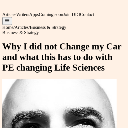
Articles
Writers
Apps
Coming soon
Join DDI
Contact
Home
/
Articles
/
Business & Strategy
Business & Strategy
Why I did not Change my Car
and what this has to do with
PE changing Life Sciences