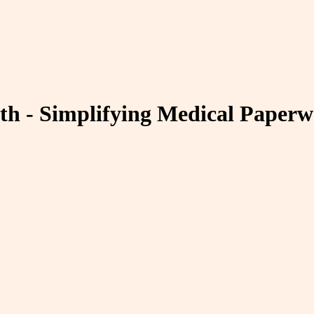
th - Simplifying Medical Paper