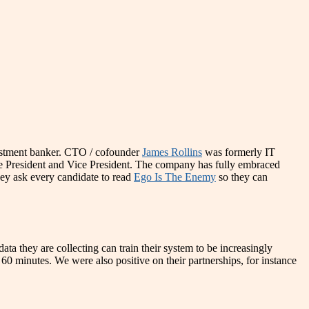
estment banker. CTO / cofounder
James Rollins
was formerly IT
e President and Vice President. The company has fully embraced
hey ask every candidate to read
Ego Is The Enemy
so they can
a they are collecting can train their system to be increasingly
0 minutes. We were also positive on their partnerships, for instance