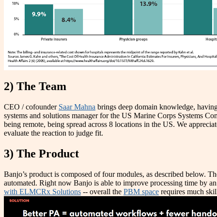
2) The Team
CEO / cofounder
Saar Mahna
brings deep domain knowledge, having
systems and solutions manager for the US Marine Corps Systems Comm
being remote, being spread across 8 locations in the US. We appreciat
evaluate the reaction to judge fit.
3) The Product
Banjo’s product is composed of four modules, as described below. They
automated. Right now Banjo is able to improve processing time by an a
with ELMCRx Solutions
-- overall the
PBM space
requires much skill