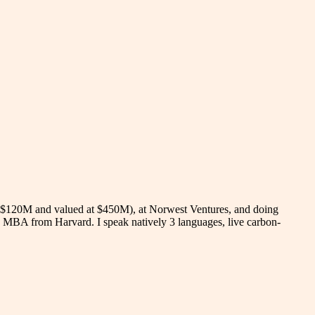
ed $120M and valued at $450M), at Norwest Ventures, and doing
d MBA from Harvard. I speak natively 3 languages, live carbon-