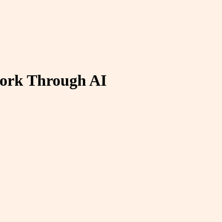
work Through AI