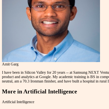
Amit Garg
I have been in Silicon Valley for 20 years -- at Samsung NEXT Ventu
product and analytics at Google. My academic training is BS in comp
neutral, am a 70.3 Ironman finisher, and have built a hospital in rural
More in
Artificial Intelligence
Artificial Intelligence