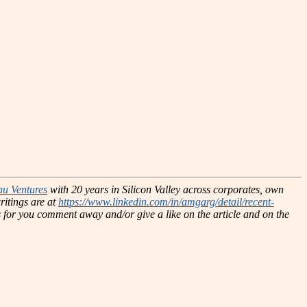
au Ventures
with 20 years in Silicon Valley across corporates, own
ritings are at
https://www.linkedin.com/in/amgarg/detail/recent-
hts for you comment away and/or give a like on the article and on the