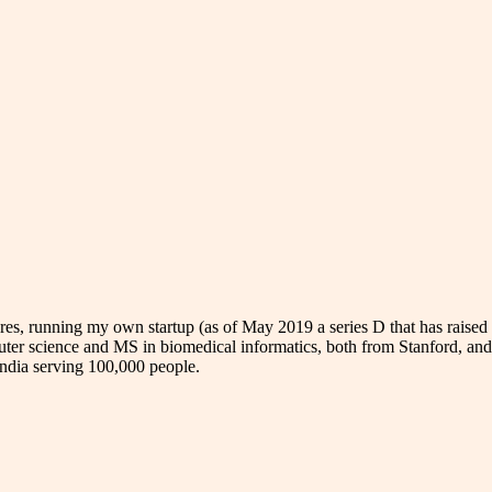
res, running my own startup (as of May 2019 a series D that has rais
uter science and MS in biomedical informatics, both from Stanford, an
 India serving 100,000 people.