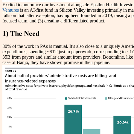
Excited to announce our investment alongside Epsilon Health Investor
Ventures
is an AI-first fund in Silicon Valley investing primarily in 
falls on that latter exception, having been founded in
2019, raising a 
focused team, and (3) creating a differentiated product.
1) The Need
80% of the work in PAs is manual. It’s also close to a uniquely Americ
expenditures, spending ~$1T just in paperwork, corresponding to ~1/3 
35B from payors and similar amount from providers. Bottomline, like mo
case of Banjo, they have shown promise in their pipeline.