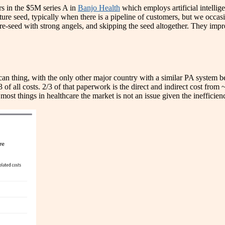
s in the $5M series A in
Banjo Health
which employs artificial intellig
mature seed, typically when there is a pipeline of customers, but we occa
pre-seed with strong angels, and skipping the seed altogether. They imp
an thing, with the only other major country with a similar PA system be
of all costs. 2/3 of that paperwork is the direct and indirect cost fro
st things in healthcare the market is not an issue given the inefficien