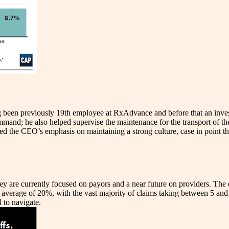
 been previously 19th employee at RxAdvance and before that an inv
and; he also helped supervise the maintenance for the transport of th
ed the CEO’s emphasis on maintaining a strong culture, case in point t
 are currently focused on payors and a near future on providers. The dat
verage of 20%, with the vast majority of claims taking between 5 and 6
 to navigate.