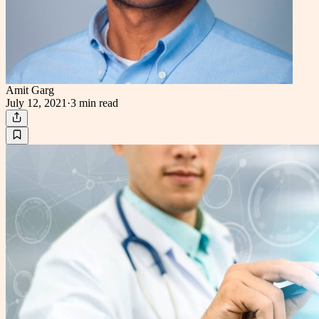
Amit Garg
July 12, 2021
·
3 min
read