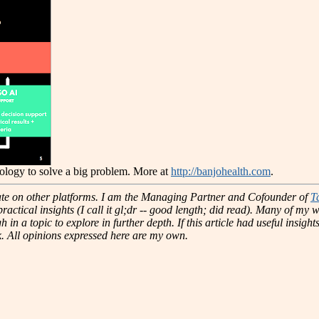
nology to solve a big problem. More at
http://banjohealth.com
.
te on other platforms.
I am the Managing Partner and Cofounder of
T
actical insights (I call it gl;dr -- good length; did read). Many of my w
 in a topic to explore in further depth. If this article had useful insig
k. All opinions expressed here are my own.