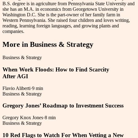
B.S. degree is in agriculture from Pennsylvania State University and
she has an M.A. in economics from Georgetown University in
Washington D.C. She is the part-owner of her family farm in
Western Pennsylvania. She raised four children and loves writing,
reading, learning foreign languages, and growing plants and
companies.
More in
Business & Strategy
Business & Strategy
When Work Floods: How to Find Scarcity
After AGI
Flavio Aliberti
·
9 min
Business & Strategy
Gregory Jones’ Roadmap to Investment Success
Gregory Knox Jones
·
8 min
Business & Strategy
10 Red Flags to Watch For When Vetting a New