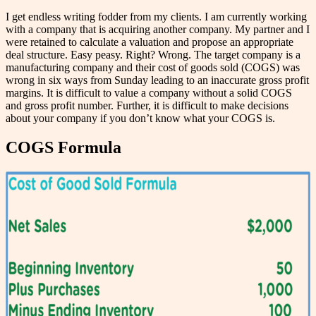
I get endless writing fodder from my clients. I am currently working
with a company that is acquiring another company. My partner and I
were retained to calculate a valuation and propose an appropriate
deal structure. Easy peasy. Right? Wrong. The target company is a
manufacturing company and their cost of goods sold (COGS) was
wrong in six ways from Sunday leading to an inaccurate gross profit
margins. It is difficult to value a company without a solid COGS
and gross profit number. Further, it is difficult to make decisions
about your company if you don’t know what your COGS is.
COGS Formula