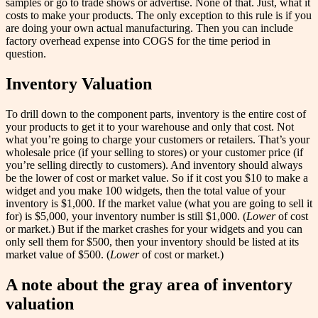
samples or go to trade shows or advertise. None of that. Just, what it
costs to make your products. The only exception to this rule is if you
are doing your own actual manufacturing. Then you can include
factory overhead expense into COGS for the time period in
question.
Inventory Valuation
To drill down to the component parts, inventory is the entire cost of
your products to get it to your warehouse and only that cost. Not
what you’re going to charge your customers or retailers. That’s your
wholesale price (if your selling to stores) or your customer price (if
you’re selling directly to customers). And inventory should always
be the lower of cost or market value. So if it cost you $10 to make a
widget and you make 100 widgets, then the total value of your
inventory is $1,000. If the market value (what you are going to sell it
for) is $5,000, your inventory number is still $1,000. (
Lower
of cost
or market.) But if the market crashes for your widgets and you can
only sell them for $500, then your inventory should be listed at its
market value of $500. (
Lower
of cost or market.)
A note about the gray area of inventory
valuation