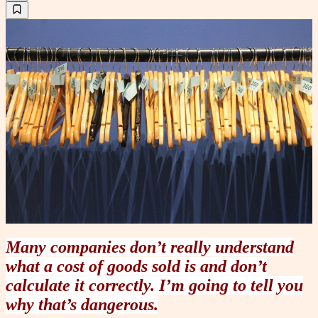
Many companies don’t really understand
what a cost of goods sold is and don’t
calculate it correctly. I’m going to tell you
why that’s dangerous.