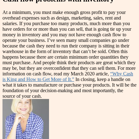
At a minimum, you must make enough gross profit to pay your
overhead expenses such as design, marketing, sales, rent and
salaries. If you purchase too many products, much more than you
have orders for or more than you can sell, that is going tie up your
money in inventory and you may not have enough cash flow to
operate your business. I’ve seen many small companies go under
because the cash they need to run their company is sitting in their
warehouse in the form of inventory that can’t be sold. Often this
happens because there are certain minimum order quantities they
must purchase. And people think their products are great which they
may be, but they are overconfident that they can sell them. For more
information on cash flow, read my March 2020 article,
“Why Cash
is King and How to Get More of It.”
In closing, keep a handle on
what it takes to manufacture or purchase your products. It will be the
foundation of your decision-making and most importantly, the
source of your cash.