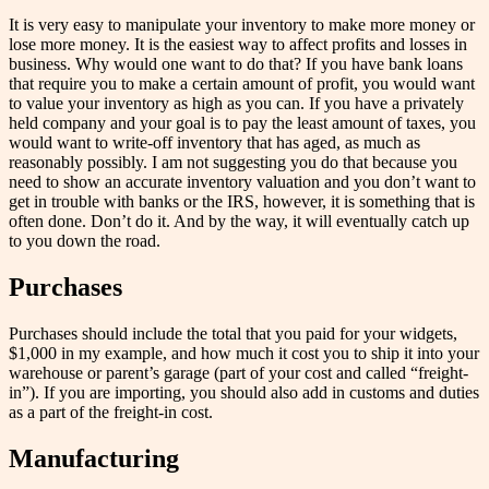
It is very easy to manipulate your inventory to make more money or
lose more money. It is the easiest way to affect profits and losses in
business. Why would one want to do that? If you have bank loans
that require you to make a certain amount of profit, you would want
to value your inventory as high as you can. If you have a privately
held company and your goal is to pay the least amount of taxes, you
would want to write-off inventory that has aged, as much as
reasonably possibly. I am not suggesting you do that because you
need to show an accurate inventory valuation and you don’t want to
get in trouble with banks or the IRS, however, it is something that is
often done. Don’t do it. And by the way, it will eventually catch up
to you down the road.
Purchases
Purchases should include the total that you paid for your widgets,
$1,000 in my example, and how much it cost you to ship it into your
warehouse or parent’s garage (part of your cost and called “freight-
in”). If you are importing, you should also add in customs and duties
as a part of the freight-in cost.
Manufacturing