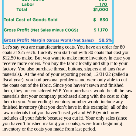
Let’s say you are manufacturing coats. You have an order for 80
coats at $25 each. Luckily you start out with 80 coats that cost you
$12.50 to make. But you want to make more inventory in case you
receive more orders. You buy the fabric locally and ship it to your
factory. You also purchase thread, buttons, zippers and tags (raw
materials). At the end of your reporting period, 12/31/22 (called a
fiscal year), you had personal problems and were only able to cut
the coats out of the fabric. Since you haven’t sewn and finished
them, they are considered WIP. Your purchases would be all the raw
materials that your company purchased along with the cost to ship
them to you. Your ending inventory number would include any
finished inventory (that you don’t have in this example), all of the
raw materials that you haven’t used yet and WIP (which now
includes all your fabric because you cut it). Your only sales (since
you haven’t finished making your coats), were from beginning
inventory or the coats you made from last period.