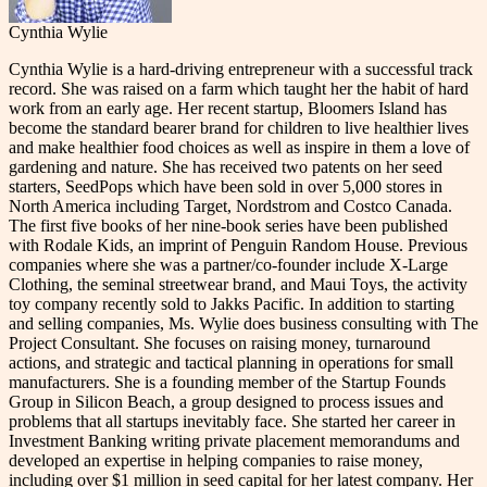
Cynthia Wylie
Cynthia Wylie is a hard-driving entrepreneur with a successful track
record. She was raised on a farm which taught her the habit of hard
work from an early age. Her recent startup, Bloomers Island has
become the standard bearer brand for children to live healthier lives
and make healthier food choices as well as inspire in them a love of
gardening and nature. She has received two patents on her seed
starters, SeedPops which have been sold in over 5,000 stores in
North America including Target, Nordstrom and Costco Canada.
The first five books of her nine-book series have been published
with Rodale Kids, an imprint of Penguin Random House. Previous
companies where she was a partner/co-founder include X-Large
Clothing, the seminal streetwear brand, and Maui Toys, the activity
toy company recently sold to Jakks Pacific. In addition to starting
and selling companies, Ms. Wylie does business consulting with The
Project Consultant. She focuses on raising money, turnaround
actions, and strategic and tactical planning in operations for small
manufacturers. She is a founding member of the Startup Founds
Group in Silicon Beach, a group designed to process issues and
problems that all startups inevitably face. She started her career in
Investment Banking writing private placement memorandums and
developed an expertise in helping companies to raise money,
including over $1 million in seed capital for her latest company. Her