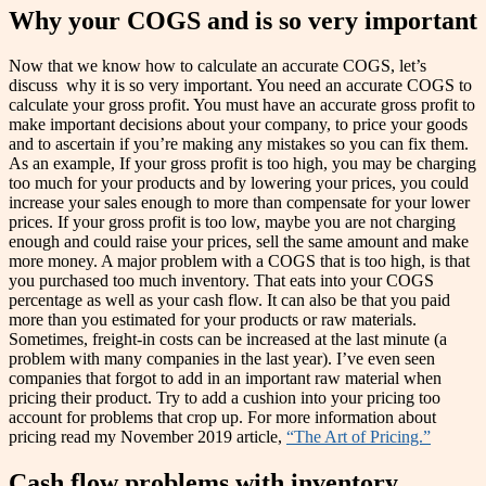
Why your COGS and is so very important
Now that we know how to calculate an accurate COGS, let’s
discuss why it is so very important. You need an accurate COGS to
calculate your gross profit. You must have an accurate gross profit to
make important decisions about your company, to price your goods
and to ascertain if you’re making any mistakes so you can fix them.
As an example, If your gross profit is too high, you may be charging
too much for your products and by lowering your prices, you could
increase your sales enough to more than compensate for your lower
prices. If your gross profit is too low, maybe you are not charging
enough and could raise your prices, sell the same amount and make
more money. A major problem with a COGS that is too high, is that
you purchased too much inventory. That eats into your COGS
percentage as well as your cash flow. It can also be that you paid
more than you estimated for your products or raw materials.
Sometimes, freight-in costs can be increased at the last minute (a
problem with many companies in the last year). I’ve even seen
companies that forgot to add in an important raw material when
pricing their product. Try to add a cushion into your pricing too
account for problems that crop up. For more information about
pricing read my November 2019 article,
“The Art of Pricing.”
Cash flow problems with inventory