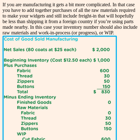
If you are manufacturing it gets a bit more complicated. In that case
you have to add together purchases of all the raw materials required
to make your widgets and still include freight-in that will hopefully
be less than shipping it from a foreign country if you’re using parts
made nearby. In this case your inventory number should also include
raw materials and work-in-process (or progress), or WIP.