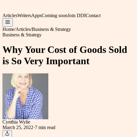
Articles
Writers
Apps
Coming soon
Join DDI
Contact
Home
/
Articles
/
Business & Strategy
Business & Strategy
Why Your Cost of Goods Sold
is So Very Important
Cynthia Wylie
March 25, 2022
·
7 min
read