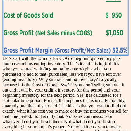
Let’s start with the formula for COGS: beginning inventory plus
purchases minus ending inventory. That’s it and it is logical. It’s
what you started with (beginning Inventory) plus what you
purchased to add to that (purchases) less what you have left over
(ending inventory). Why subtract ending inventory? Logically,
because it is the Cost of Goods
Sold
. If you don’t sell it, subtract it
out and it will be your ending inventory for this period and your
beginning inventory for the next period. Yes, it is calculated for a
particular time period. For small companies that is usually monthly,
quarterly and then at year end. The idea is that you want to find out
exactly what it has cost you to make or buy the products you sell for
that time period. So it is only that. Not sales commissions or
whatever it cost you to sell them. Not what it cost you to store
everything in your parent’s garage. Not what it cost you to make