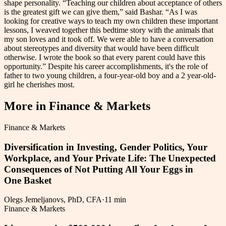
shape personality. “Teaching our children about acceptance of others
is the greatest gift we can give them,” said Bashar. “As I was
looking for creative ways to teach my own children these important
lessons, I weaved together this bedtime story with the animals that
my son loves and it took off. We were able to have a conversation
about stereotypes and diversity that would have been difficult
otherwise. I wrote the book so that every parent could have this
opportunity.” Despite his career accomplishments, it's the role of
father to two young children, a four-year-old boy and a 2 year-old-
girl he cherishes most.
More in
Finance & Markets
Finance & Markets
Diversification in Investing, Gender Politics, Your
Workplace, and Your Private Life: The Unexpected
Consequences of Not Putting All Your Eggs in
One Basket
Olegs Jemeljanovs, PhD, CFA
·
11 min
Finance & Markets