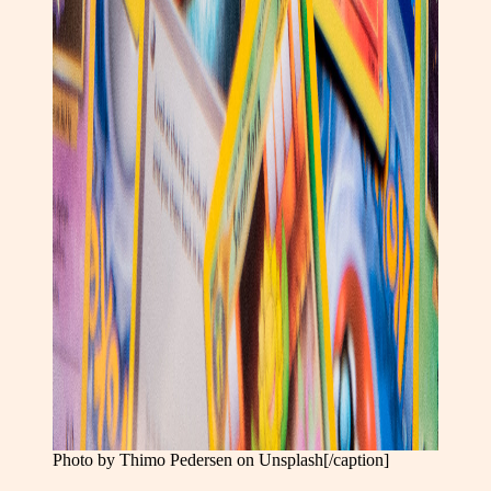
Photo by Thimo Pedersen on Unsplash[/caption]