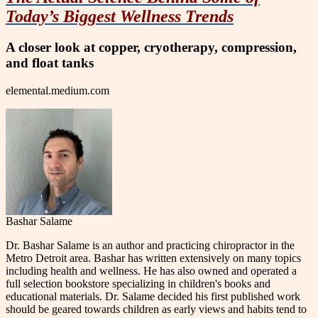
Today’s Biggest Wellness Trends
A closer look at copper, cryotherapy, compression,
and float tanks
elemental.medium.com
Bashar Salame
Dr. Bashar Salame is an author and practicing chiropractor in the
Metro Detroit area. Bashar has written extensively on many topics
including health and wellness. He has also owned and operated a
full selection bookstore specializing in children's books and
educational materials. Dr. Salame decided his first published work
should be geared towards children as early views and habits tend to