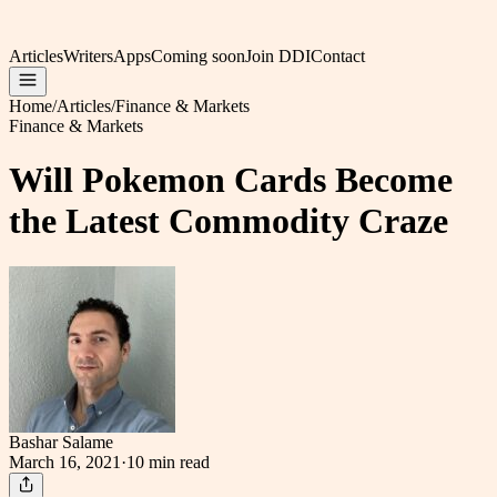
Articles
Writers
Apps
Coming soon
Join DDI
Contact
Home
/
Articles
/
Finance & Markets
Finance & Markets
Will Pokemon Cards Become
the Latest Commodity Craze
Bashar Salame
March 16, 2021
·
10 min
read