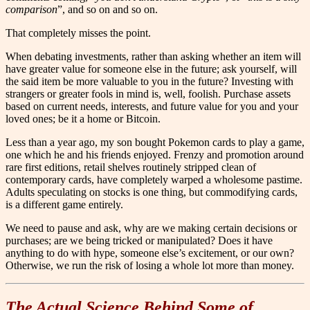
comparison
”, and so on and so on.
That completely misses the point.
When debating investments, rather than asking whether an item will
have greater value for someone else in the future; ask yourself, will
the said item be more valuable to you in the future? Investing with
strangers or greater fools in mind is, well, foolish. Purchase assets
based on current needs, interests, and future value for you and your
loved ones; be it a home or Bitcoin.
Less than a year ago, my son bought Pokemon cards to play a game,
one which he and his friends enjoyed. Frenzy and promotion around
rare first editions, retail shelves routinely stripped clean of
contemporary cards, have completely warped a wholesome pastime.
Adults speculating on stocks is one thing, but commodifying cards,
is a different game entirely.
We need to pause and ask, why are we making certain decisions or
purchases; are we being tricked or manipulated? Does it have
anything to do with hype, someone else’s excitement, or our own?
Otherwise, we run the risk of losing a whole lot more than money.
The Actual Science Behind Some of