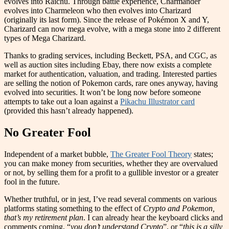
evolves into Raichu. Through battle experience, Charmander
evolves into Charmeleon who then evolves into Charizard
(originally its last form). Since the release of Pokémon X and Y,
Charizard can now mega evolve, with a mega stone into 2 different
types of Mega Charizard.
Thanks to grading services, including Beckett, PSA, and CGC, as
well as auction sites including Ebay, there now exists a complete
market for authentication, valuation, and trading. Interested parties
are selling the notion of Pokemon cards, rare ones anyway, having
evolved into securities. It won’t be long now before someone
attempts to take out a loan against a
Pikachu Illustrator card
(provided this hasn’t already happened).
No Greater Fool
Independent of a market bubble,
The Greater Fool Theory
states;
you can make money from securities, whether they are overvalued
or not, by selling them for a profit to a gullible investor or a greater
fool in the future.
Whether truthful, or in jest, I’ve read several comments on various
platforms stating something to the effect of
Crypto and Pokemon,
that’s my retirement plan
. I can already hear the keyboard clicks and
comments coming, “
you don’t understand Crypto
”, or “
this is a silly