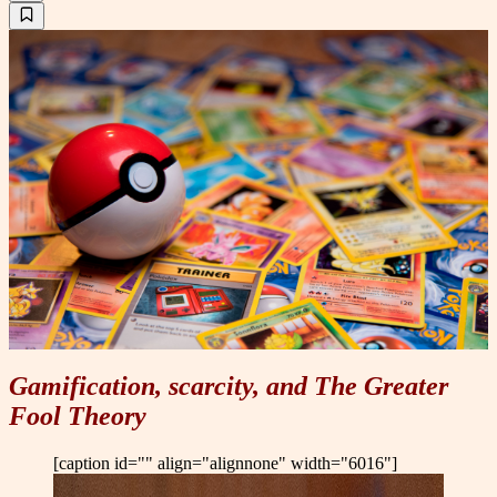
Gamification, scarcity, and The Greater
Fool Theory
[caption id="" align="alignnone" width="6016"]