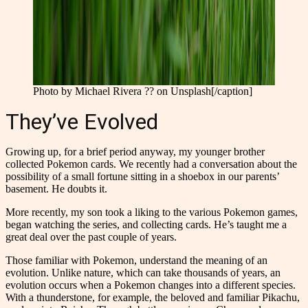
Photo by Michael Rivera ?? on Unsplash[/caption]
They’ve Evolved
Growing up, for a brief period anyway, my younger brother
collected Pokemon cards. We recently had a conversation about the
possibility of a small fortune sitting in a shoebox in our parents’
basement. He doubts it.
More recently, my son took a liking to the various Pokemon games,
began watching the series, and collecting cards. He’s taught me a
great deal over the past couple of years.
Those familiar with Pokemon, understand the meaning of an
evolution. Unlike nature, which can take thousands of years, an
evolution occurs when a Pokemon changes into a different species.
With a thunderstone, for example, the beloved and familiar Pikachu,