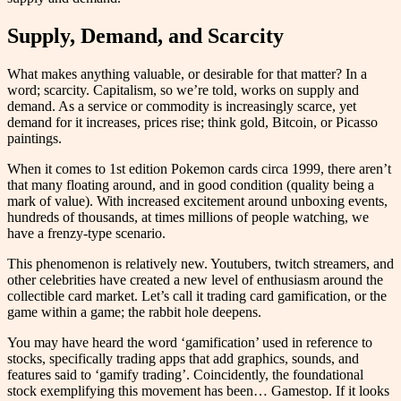
Supply, Demand, and Scarcity
What makes anything valuable, or desirable for that matter? In a
word; scarcity. Capitalism, so we’re told, works on supply and
demand. As a service or commodity is increasingly scarce, yet
demand for it increases, prices rise; think gold, Bitcoin, or Picasso
paintings.
When it comes to 1st edition Pokemon cards circa 1999, there aren’t
that many floating around, and in good condition (quality being a
mark of value). With increased excitement around unboxing events,
hundreds of thousands, at times millions of people watching, we
have a frenzy-type scenario.
This phenomenon is relatively new. Youtubers, twitch streamers, and
other celebrities have created a new level of enthusiasm around the
collectible card market. Let’s call it trading card gamification, or the
game within a game; the rabbit hole deepens.
You may have heard the word ‘gamification’ used in reference to
stocks, specifically trading apps that add graphics, sounds, and
features said to ‘gamify trading’. Coincidently, the foundational
stock exemplifying this movement has been… Gamestop. If it looks