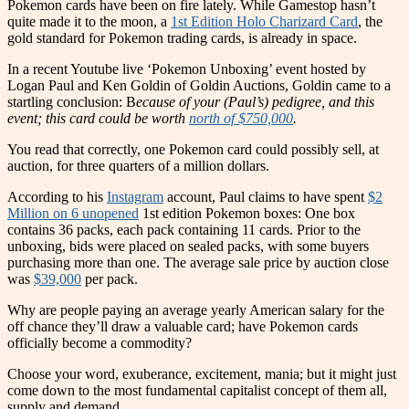
Pokemon cards have been on fire lately. While Gamestop hasn’t
quite made it to the moon, a
1st Edition Holo Charizard Card
, the
gold standard for Pokemon trading cards, is already in space.
In a recent Youtube live ‘Pokemon Unboxing’ event hosted by
Logan Paul and Ken Goldin of Goldin Auctions, Goldin came to a
startling conclusion: B
ecause of your (Paul’s) pedigree, and this
event; this card could be worth
north of $750,000
.
You read that correctly, one Pokemon card could possibly sell, at
auction, for three quarters of a million dollars.
Accordin
g
to his
Instagram
account, Paul claims to have spent
$2
Million on 6 unopened
1st edition Pokemon boxes: One box
contains 36 packs, each pack containing 11 cards. Prior to the
unboxing, bids were placed on sealed packs, with some buyers
purchasing more than one. The average sale price by auction close
was
$39,000
per pack.
Why are people paying an average yearly American salary for the
off chance they’ll draw a valuable card; have Pokemon cards
officially become a commodity?
Choose your word, exuberance, excitement, mania; but it might just
come down to the most fundamental capitalist concept of them all,
supply and demand.