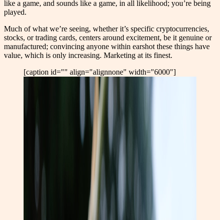
like a game, and sounds like a game, in all likelihood; you’re being
played.
Much of what we’re seeing, whether it’s specific cryptocurrencies,
stocks, or trading cards, centers around excitement, be it genuine or
manufactured; convincing anyone within earshot these things have
value, which is only increasing. Marketing at its finest.
[caption id="" align="alignnone" width="6000"]