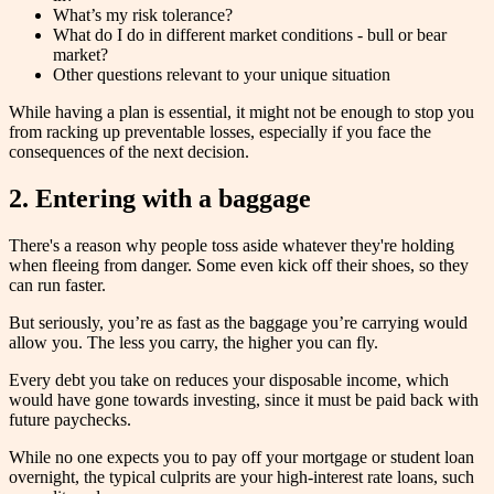
What’s my risk tolerance?
What do I do in different market conditions - bull or bear
market?
Other questions relevant to your unique situation
While having a plan is essential, it might not be enough to stop you
from racking up preventable losses, especially if you face the
consequences of the next decision.
2. Entering with a baggage
There's a reason why people toss aside whatever they're holding
when fleeing from danger. Some even kick off their shoes, so they
can run faster.
But seriously, you’re as fast as the baggage you’re carrying would
allow you. The less you carry, the higher you can fly.
Every debt you take on reduces your disposable income, which
would have gone towards investing, since it must be paid back with
future paychecks.
While no one expects you to pay off your mortgage or student loan
overnight, the typical culprits are your high-interest rate loans, such