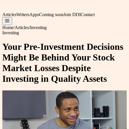
Articles
Writers
Apps
Coming soon
Join DDI
Contact
Home
/
Articles
/
Investing
Investing
Your Pre-Investment Decisions
Might Be Behind Your Stock
Market Losses Despite
Investing in Quality Assets