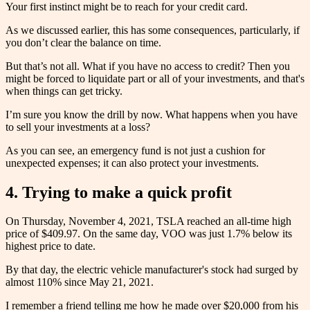
Your first instinct might be to reach for your credit card.
As we discussed earlier, this has some consequences, particularly, if
you don’t clear the balance on time.
But that’s not all. What if you have no access to credit? Then you
might be forced to liquidate part or all of your investments, and that's
when things can get tricky.
I’m sure you know the drill by now. What happens when you have
to sell your investments at a loss?
As you can see, an emergency fund is not just a cushion for
unexpected expenses; it can also protect your investments.
4. Trying to make a quick profit
On Thursday, November 4, 2021, TSLA reached an all-time high
price of $409.97. On the same day, VOO was just 1.7% below its
highest price to date.
By that day, the electric vehicle manufacturer's stock had surged by
almost 110% since May 21, 2021.
I remember a friend telling me how he made over $20,000 from his