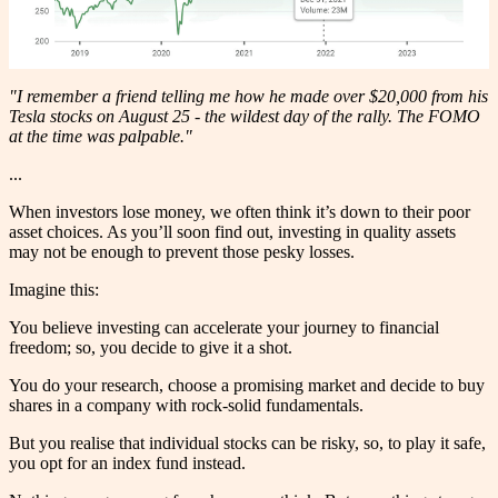
"I remember a friend telling me how he made over $20,000 from his
Tesla stocks on August 25 - the wildest day of the rally. The FOMO
at the time was palpable."
...
When investors lose money, we often think it’s down to their poor
asset choices. As you’ll soon find out, investing in quality assets
may not be enough to prevent those pesky losses.
Imagine this:
You believe investing can accelerate your journey to financial
freedom; so, you decide to give it a shot.
You do your research, choose a promising market and decide to buy
shares in a company with rock-solid fundamentals.
But you realise that individual stocks can be risky, so, to play it safe,
you opt for an index fund instead.