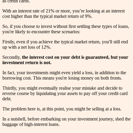
as credit cards.
With an interest rate of 21% or more, you’re looking at an interest
cost higher than the typical market return of 9%.
So, if you choose to invest without first settling these types of loans,
you're likely to encounter these scenarios:
Firstly, even if you achieve the typical market return, you'll still end
up with a net loss of 12%.
Secondly,
the interest cost on your debt is guaranteed, but your
investment return is not.
In fact, your investments might even yield a loss, in addition to the
borrowing cost. This means you're losing money on both fronts.
Thirdly, you might eventually realise your mistake and decide to
reverse course by liquidating your assets to pay off your credit card
debt.
The problem here is, at this point, you might be selling at a loss.
In a nutshell, before embarking on your investment journey, shed the
baggage of high-interest loans.