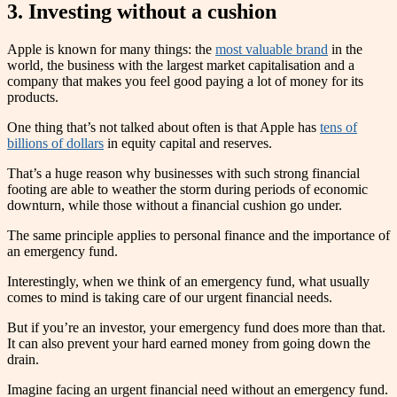
3. Investing without a cushion
Apple is known for many things: the
most valuable brand
in the
world, the business with the largest market capitalisation and a
company that makes you feel good paying a lot of money for its
products.
One thing that’s not talked about often is that Apple has
tens of
billions of dollars
in equity capital and reserves.
That’s a huge reason why businesses with such strong financial
footing are able to weather the storm during periods of economic
downturn, while those without a financial cushion go under.
The same principle applies to personal finance and the importance of
an emergency fund.
Interestingly, when we think of an emergency fund, what usually
comes to mind is taking care of our urgent financial needs.
But if you’re an investor, your emergency fund does more than that.
It can also prevent your hard earned money from going down the
drain.
Imagine facing an urgent financial need without an emergency fund.