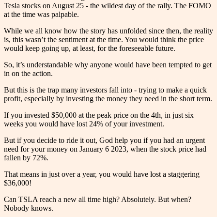
Tesla stocks on August 25 - the wildest day of the rally. The FOMO
at the time was palpable.
While we all know how the story has unfolded since then, the reality
is, this wasn’t the sentiment at the time. You would think the price
would keep going up, at least, for the foreseeable future.
So, it’s understandable why anyone would have been tempted to get
in on the action.
But this is the trap many investors fall into - trying to make a quick
profit, especially by investing the money they need in the short term.
If you invested $50,000 at the peak price on the 4th, in just six
weeks you would have lost 24% of your investment.
But if you decide to ride it out, God help you if you had an urgent
need for your money on January 6 2023, when the stock price had
fallen by 72%.
That means in just over a year, you would have lost a staggering
$36,000!
Can TSLA reach a new all time high? Absolutely. But when?
Nobody knows.