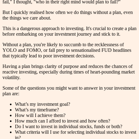
fail," I thought, "who in their right mind would plan to fail?"
But I quickly realised how often we do things without a plan, even
the things we care about.
This is a dangerous approach to investing. It's crucial to create a plan
before embarking on your investment journey and stick to it.
Without a plan, you're likely to succumb to the recklessness of
YOLO and FOMO, or fall prey to sensationalised FUD headlines
that typically lead to poor investment decisions.
Having a plan brings clarity of purpose and reduces the chances of
reactive investing, especially during times of heart-pounding market
volatility.
Some of the questions you might want to answer in your investment
plan are:
What’s my investment goal?
What’s my timeframe?
How will I achieve them?
How much can I afford to invest and how often?
Do I want to invest in individual stocks, funds or both?
What criteria will I use for selecting individual stocks to invest
in?