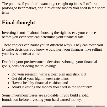
The point is, if you don’t want to get caught up in a sell off or a
prolonged bear market, don’t invest the money you need in the short
term.
Final thought
Investing is not all about choosing the right assets, your choices
before you even start can determine your financial fate.
These choices can haunt you in different ways. They can force you
to make decisions you know would hurt your finances, like selling
your investments at a loss.
Don’t let your pre-investment decisions sabotage your financial
goals, consider doing the following:
Do your research, write a clear plan and stick to it
Get rid of your high interest rate loans
Have a healthy financial cushion, and
Avoid investing the money you need in the short term.
Some investment losses are avoidable, if you build a solid
foundation before investing your hard earned money.