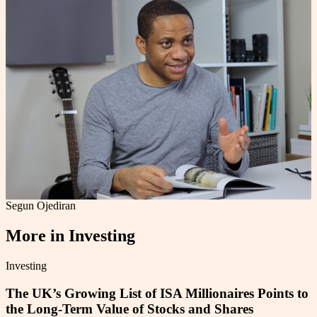
Segun Ojediran
More in
Investing
Investing
The UK’s Growing List of ISA Millionaires Points to
the Long-Term Value of Stocks and Shares