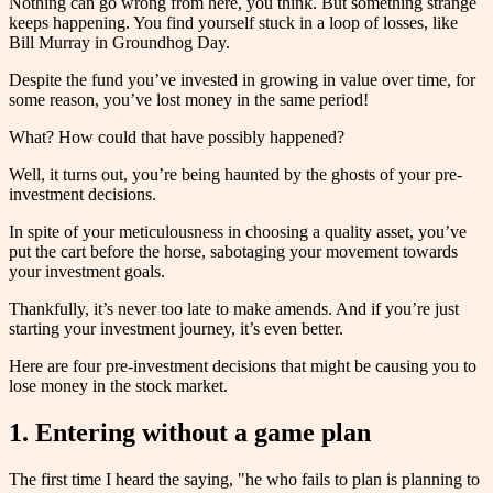
Nothing can go wrong from here, you think. But something strange
keeps happening. You find yourself stuck in a loop of losses, like
Bill Murray in Groundhog Day.
Despite the fund you’ve invested in growing in value over time, for
some reason, you’ve lost money in the same period!
What? How could that have possibly happened?
Well, it turns out, you’re being haunted by the ghosts of your pre-
investment decisions.
In spite of your meticulousness in choosing a quality asset, you’ve
put the cart before the horse, sabotaging your movement towards
your investment goals.
Thankfully, it’s never too late to make amends. And if you’re just
starting your investment journey, it’s even better.
Here are four pre-investment decisions that might be causing you to
lose money in the stock market.
1. Entering without a game plan
The first time I heard the saying, "he who fails to plan is planning to