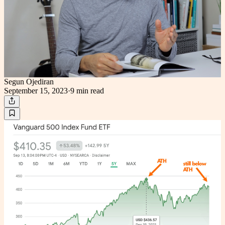
Segun Ojediran
September 15, 2023
·
9 min
read