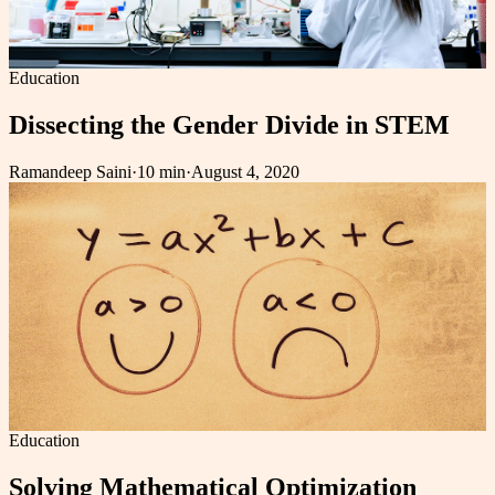
Education
Dissecting the Gender Divide in STEM
Ramandeep Saini
·
10 min
·
August 4, 2020
Education
Solving Mathematical Optimization