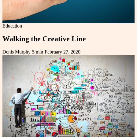
Education
Walking the Creative Line
Denis Murphy
·
5 min
·
February 27, 2020