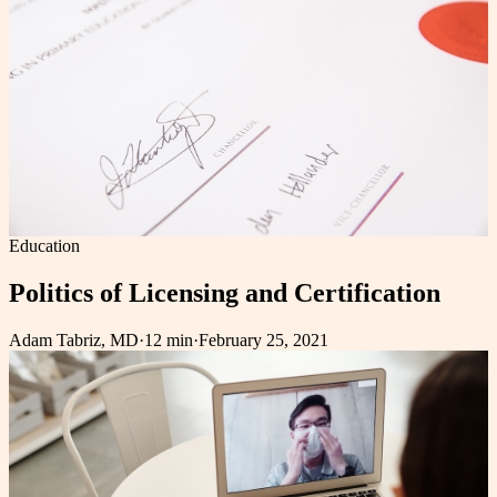
Education
Politics of Licensing and Certification
Adam Tabriz, MD
·
12 min
·
February 25, 2021