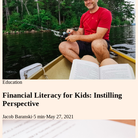
Education
Financial Literacy for Kids: Instilling
Perspective
Jacob Baranski
·
5 min
·
May 27, 2021