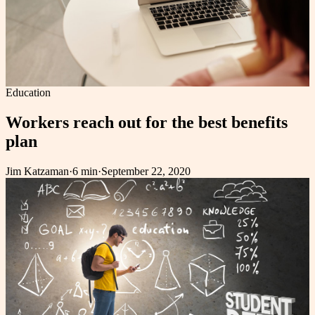
Education
Workers reach out for the best benefits
plan
Jim Katzaman
·
6 min
·
September 22, 2020