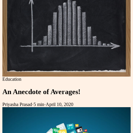
Education
An Anecdote of Averages!
Priyasha Prasad
·
5 min
·
April 10, 2020