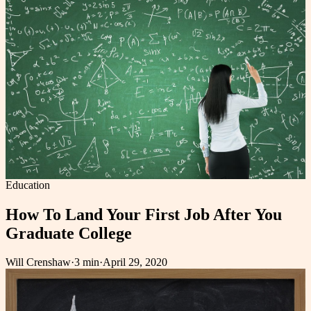
Education
How To Land Your First Job After You
Graduate College
Will Crenshaw
·
3 min
·
April 29, 2020