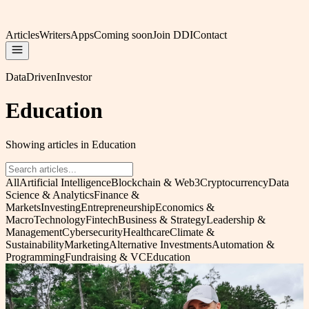
Articles
Writers
Apps
Coming soon
Join DDI
Contact
DataDrivenInvestor
Education
Showing articles in Education
All
Artificial Intelligence
Blockchain & Web3
Cryptocurrency
Data
Science & Analytics
Finance &
Markets
Investing
Entrepreneurship
Economics &
Macro
Technology
Fintech
Business & Strategy
Leadership &
Management
Cybersecurity
Healthcare
Climate &
Sustainability
Marketing
Alternative Investments
Automation &
Programming
Fundraising & VC
Education