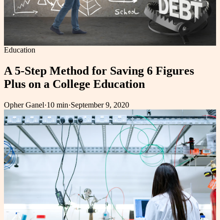
Education
A 5-Step Method for Saving 6 Figures
Plus on a College Education
Opher Ganel
·
10 min
·
September 9, 2020