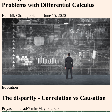
Problems with Differential Calculus
Kaushik Chatterjee
·
9 min
·
June 15, 2020
Education
The disparity - Correlation vs Causation
Priyasha Prasad
·
7 min
·
May 9, 2020