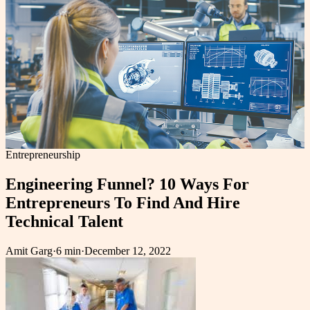
Entrepreneurship
Engineering Funnel? 10 Ways For
Entrepreneurs To Find And Hire
Technical Talent
Amit Garg
·
6 min
·
December 12, 2022