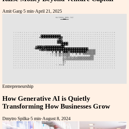
Amit Garg
·
5 min
·
April 21, 2025
Entrepreneurship
How Generative AI is Quietly
Transforming How Businesses Grow
Dmytro Spilka
·
5 min
·
August 8, 2024