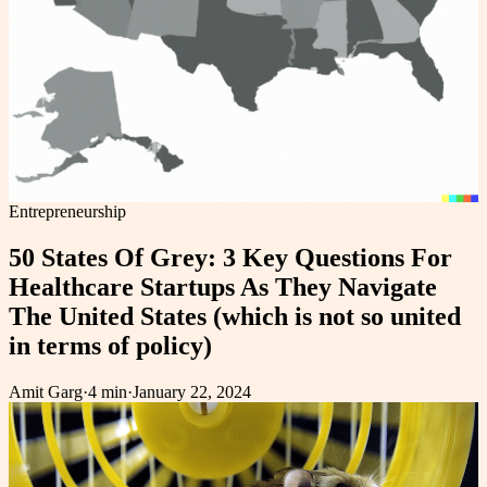
Entrepreneurship
50 States Of Grey: 3 Key Questions For
Healthcare Startups As They Navigate
The United States (which is not so united
in terms of policy)
Amit Garg
·
4 min
·
January 22, 2024