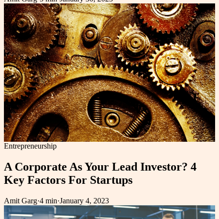
Entrepreneurship
A Corporate As Your Lead Investor? 4
Key Factors For Startups
Amit Garg
·
4 min
·
January 4, 2023