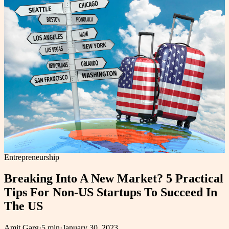
Entrepreneurship
Breaking Into A New Market? 5 Practical
Tips For Non-US Startups To Succeed In
The US
Amit Garg
·
5 min
·
January 30, 2023