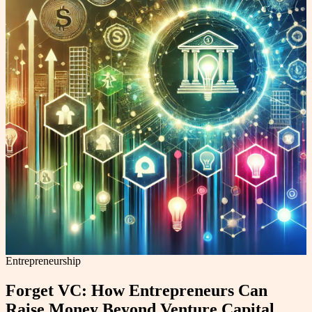
Entrepreneurship
Forget VC: How Entrepreneurs Can
Raise Money Beyond Venture Capital