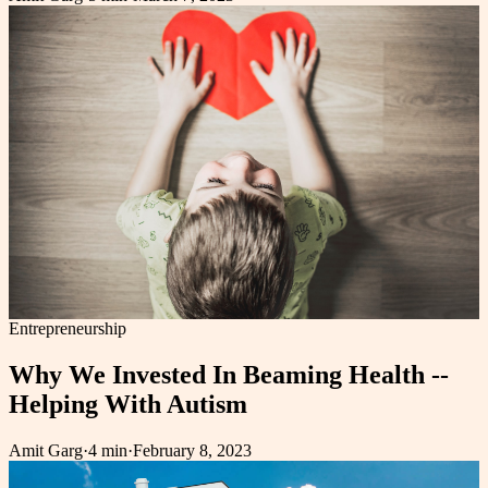
Entrepreneurship
Why We Invested In Beaming Health --
Helping With Autism
Amit Garg
·
4 min
·
February 8, 2023