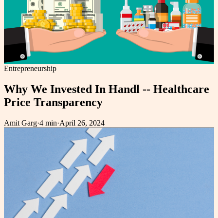
Entrepreneurship
Why We Invested In Handl -- Healthcare
Price Transparency
Amit Garg
·
4 min
·
April 26, 2024