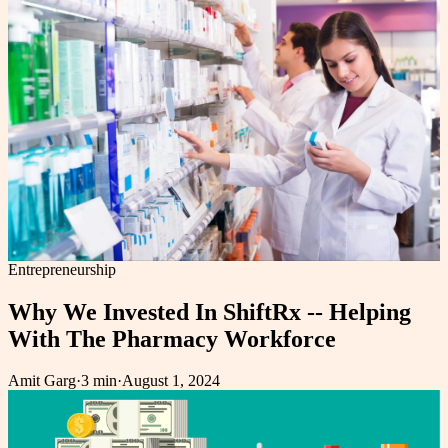
Entrepreneurship
Why We Invested In ShiftRx -- Helping
With The Pharmacy Workforce
Amit Garg
·
3 min
·
August 1, 2024