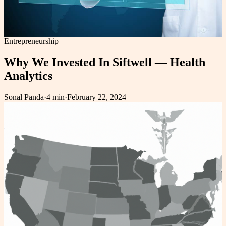
Entrepreneurship
Why We Invested In Siftwell — Health
Analytics
Sonal Panda
·
4 min
·
February 22, 2024