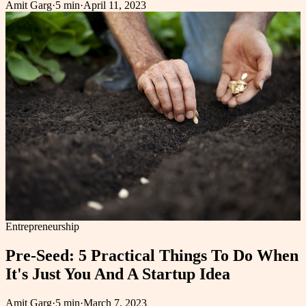
Amit Garg
·
5 min
·
April 11, 2023
Entrepreneurship
Pre-Seed: 5 Practical Things To Do When
It's Just You And A Startup Idea
Amit Garg
·
5 min
·
March 7, 2023