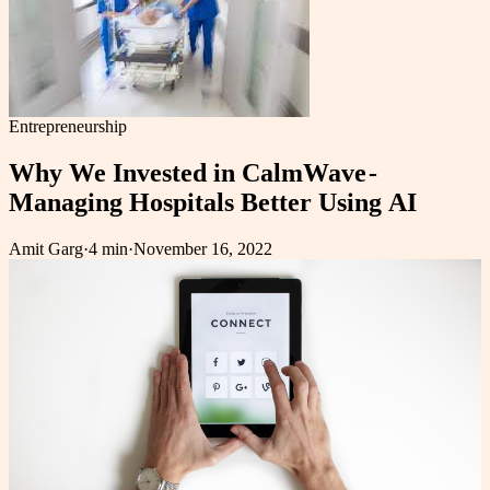
Entrepreneurship
Why We Invested in CalmWave -
Managing Hospitals Better Using AI
Amit Garg
·
4 min
·
November 16, 2022