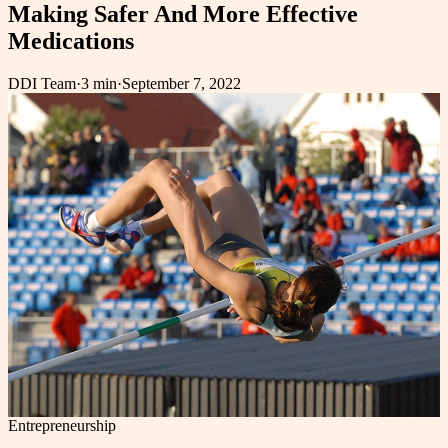
Making Safer And More Effective
Medications
DDI Team
·
3 min
·
September 7, 2022
Entrepreneurship