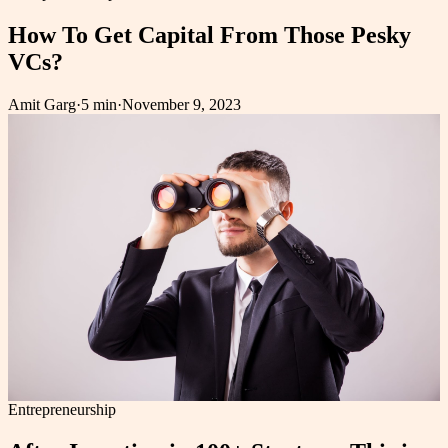
How To Get Capital From Those Pesky
VCs?
Amit Garg
·
5 min
·
November 9, 2023
Entrepreneurship