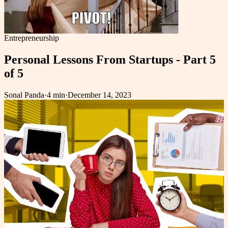
Entrepreneurship
Personal Lessons From Startups - Part 5
of 5
Sonal Panda
·
4 min
·
December 14, 2023