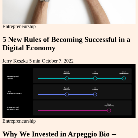
Entrepreneurship
5 New Rules of Becoming Successful in a
Digital Economy
Jerry Keszka
·
5 min
·
October 7, 2022
Entrepreneurship
Why We Invested in Arpeggio Bio --