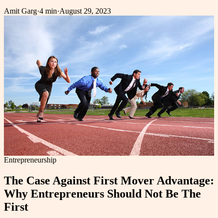
Amit Garg
·
4 min
·
August 29, 2023
Entrepreneurship
The Case Against First Mover Advantage:
Why Entrepreneurs Should Not Be The
First