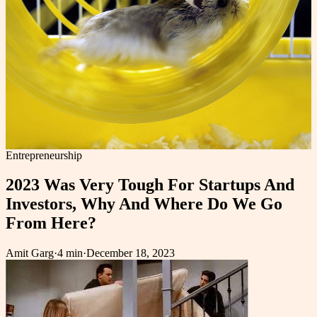
Entrepreneurship
2023 Was Very Tough For Startups And
Investors, Why And Where Do We Go
From Here?
Amit Garg
·
4 min
·
December 18, 2023