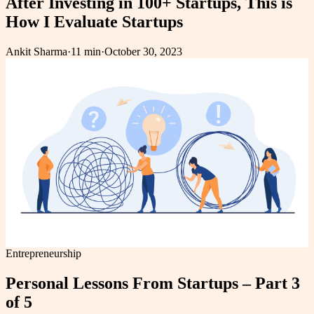
After Investing in 100+ Startups, This is
How I Evaluate Startups
Ankit Sharma
·
11 min
·
October 30, 2023
Entrepreneurship
Personal Lessons From Startups – Part 3
of 5