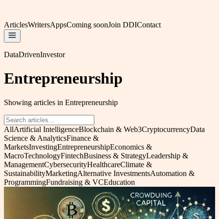
Articles
Writers
Apps
Coming soon
Join DDI
Contact
DataDrivenInvestor
Entrepreneurship
Showing articles in Entrepreneurship
All
Artificial Intelligence
Blockchain & Web3
Cryptocurrency
Data
Science & Analytics
Finance &
Markets
Investing
Entrepreneurship
Economics &
Macro
Technology
Fintech
Business & Strategy
Leadership &
Management
Cybersecurity
Healthcare
Climate &
Sustainability
Marketing
Alternative Investments
Automation &
Programming
Fundraising & VC
Education