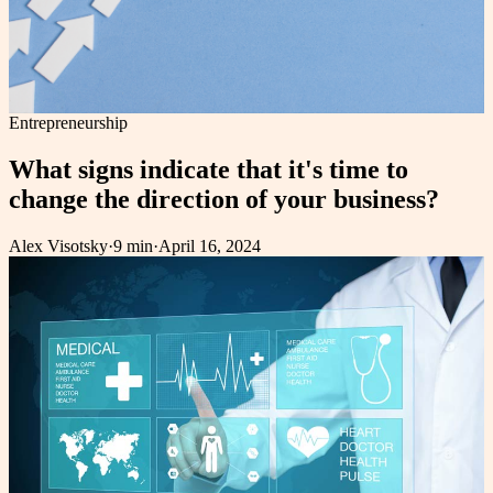
Entrepreneurship
What signs indicate that it's time to
change the direction of your business?
Alex Visotsky
·
9 min
·
April 16, 2024