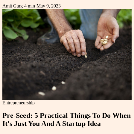
Amit Garg
·
4 min
·
May 9, 2023
Entrepreneurship
Pre-Seed: 5 Practical Things To Do When
It's Just You And A Startup Idea