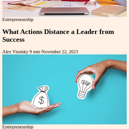
Entrepreneurship
What Actions Distance a Leader from
Success
Alex Visotsky
·
9 min
·
November 22, 2023
Entrepreneurship