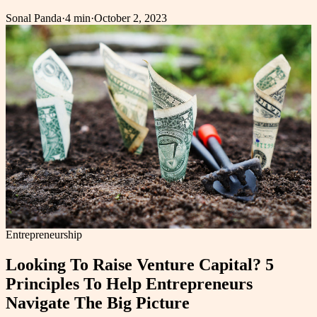
Sonal Panda
·
4 min
·
October 2, 2023
Entrepreneurship
Looking To Raise Venture Capital? 5
Principles To Help Entrepreneurs
Navigate The Big Picture